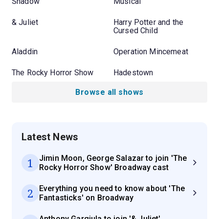
Shadow
Musical
& Juliet
Harry Potter and the
Cursed Child
Aladdin
Operation Mincemeat
The Rocky Horror Show
Hadestown
Browse all shows
Latest News
Jimin Moon, George Salazar to join 'The
1
Rocky Horror Show' Broadway cast
Everything you need to know about 'The
2
Fantasticks' on Broadway
Anthony Gargiula to join '& Juliet'