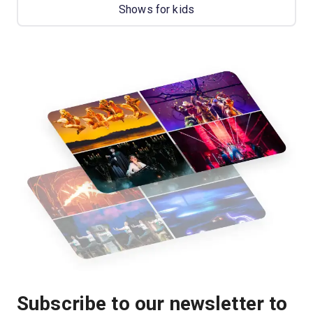
Shows for kids
Subscribe to our newsletter to