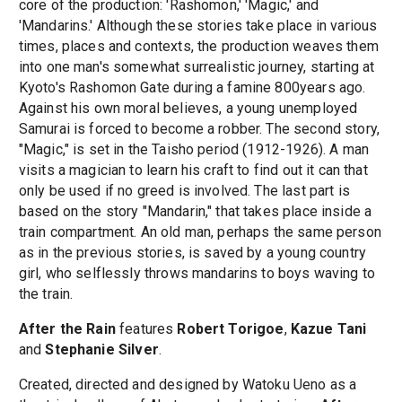
core of the production: 'Rashomon,' 'Magic,' and
'Mandarins.' Although these stories take place in various
times, places and contexts, the production weaves them
into one man's somewhat surrealistic journey, starting at
Kyoto's Rashomon Gate during a famine 800years ago.
Against his own moral believes, a young unemployed
Samurai is forced to become a robber. The second story,
"Magic," is set in the Taisho period (1912-1926). A man
visits a magician to learn his craft to find out it can that
only be used if no greed is involved. The last part is
based on the story "Mandarin," that takes place inside a
train compartment. An old man, perhaps the same person
as in the previous stories, is saved by a young country
girl, who selflessly throws mandarins to boys waving to
the train.
After the Rain
features
Robert Torigoe
,
Kazue Tani
and
Stephanie Silver
.
Created, directed and designed by Watoku Ueno as a