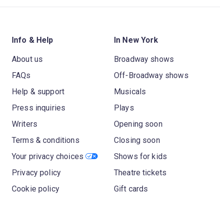
Info & Help
In New York
About us
Broadway shows
FAQs
Off-Broadway shows
Help & support
Musicals
Press inquiries
Plays
Writers
Opening soon
Terms & conditions
Closing soon
Your privacy choices
Shows for kids
Privacy policy
Theatre tickets
Cookie policy
Gift cards