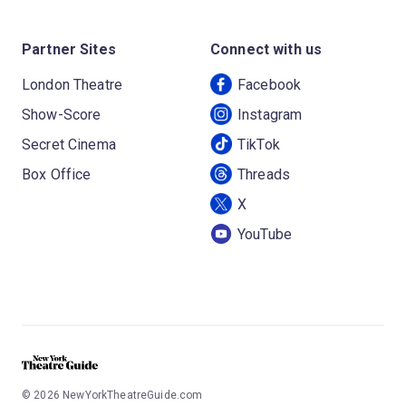
Partner Sites
Connect with us
London Theatre
Facebook
Show-Score
Instagram
Secret Cinema
TikTok
Box Office
Threads
X
YouTube
©
2026
NewYorkTheatreGuide.com