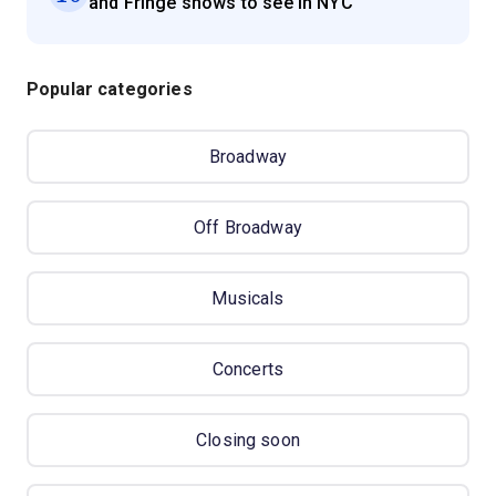
and Fringe shows to see in NYC
Popular categories
Broadway
Off Broadway
Musicals
Concerts
Closing soon