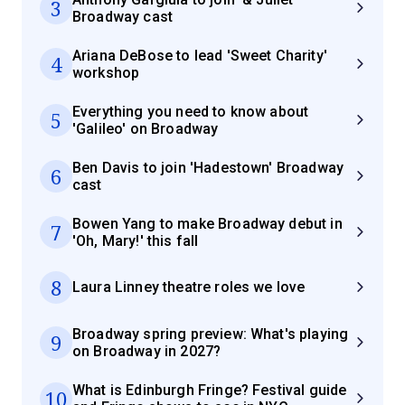
3
Broadway cast
Ariana DeBose to lead 'Sweet Charity'
4
workshop
Everything you need to know about
5
'Galileo' on Broadway
Ben Davis to join 'Hadestown' Broadway
6
cast
Bowen Yang to make Broadway debut in
7
'Oh, Mary!' this fall
8
Laura Linney theatre roles we love
Broadway spring preview: What's playing
9
on Broadway in 2027?
What is Edinburgh Fringe? Festival guide
10