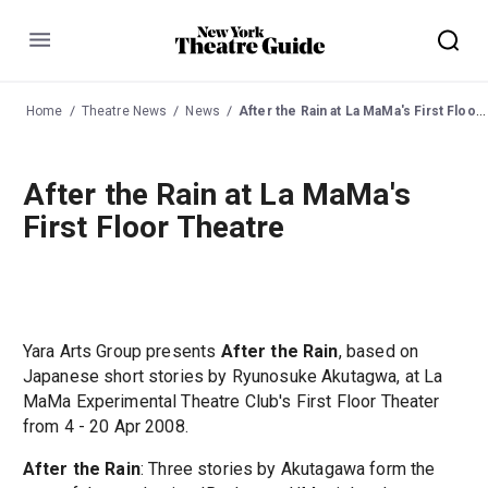
Menu
Home
Theatre News
News
After the Rain at La MaMa's First Floor Theatre
After the Rain at La MaMa's
First Floor Theatre
Yara Arts Group presents
After the Rain
, based on
Japanese short stories by Ryunosuke Akutagwa, at La
MaMa Experimental Theatre Club's First Floor Theater
from 4 - 20 Apr 2008.
After the Rain
: Three stories by Akutagawa form the