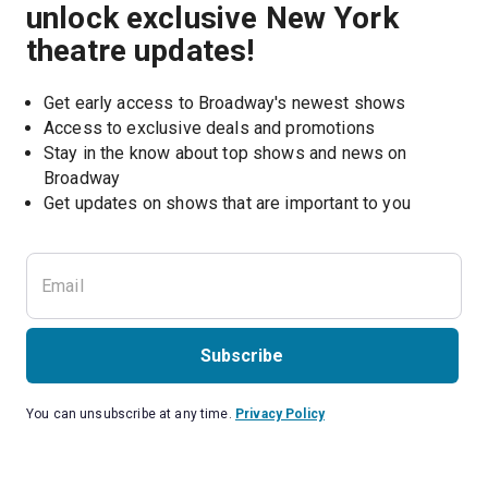
unlock exclusive New York
theatre updates!
Get early access to Broadway's newest shows
Access to exclusive deals and promotions
Stay in the know about top shows and news on 
Broadway
Get updates on shows that are important to you
Subscribe
You can unsubscribe at any time.
Privacy Policy