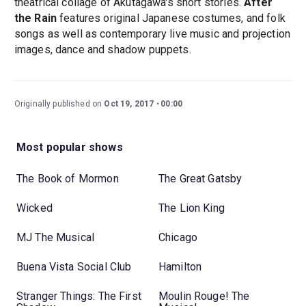
theatrical collage of Akutagawa's short stories.
After
the Rain
features original Japanese costumes, and folk
songs as well as contemporary live music and projection
images, dance and shadow puppets.
Originally published on
Oct 19, 2017
00:00
Most popular shows
The Book of Mormon
The Great Gatsby
Wicked
The Lion King
MJ The Musical
Chicago
Buena Vista Social Club
Hamilton
Stranger Things: The First
Moulin Rouge! The