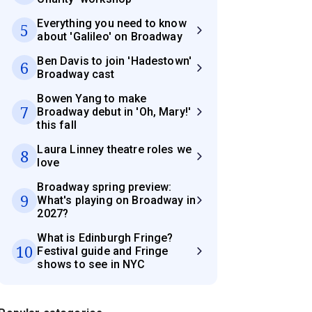
Everything you need to know
5
about 'Galileo' on Broadway
Ben Davis to join 'Hadestown'
6
Broadway cast
Bowen Yang to make
7
Broadway debut in 'Oh, Mary!'
this fall
Laura Linney theatre roles we
8
love
Broadway spring preview:
9
What's playing on Broadway in
2027?
What is Edinburgh Fringe?
10
Festival guide and Fringe
shows to see in NYC