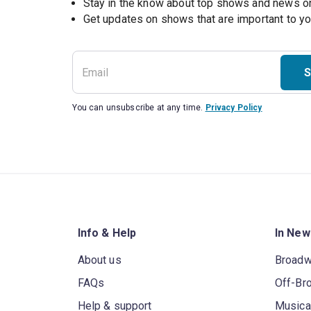
Stay in the know about top shows and news 
Get updates on shows that are important to y
S
You can unsubscribe at any time.
Privacy Policy
Info & Help
In New
About us
Broad
FAQs
Off-Br
Help & support
Musica