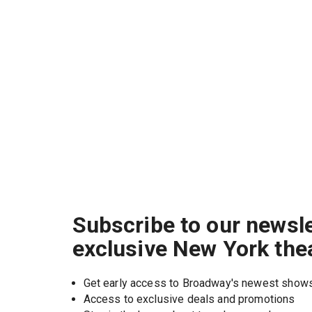
Subscribe to our newsle
exclusive New York the
Get early access to Broadway's newest show
Access to exclusive deals and promotions