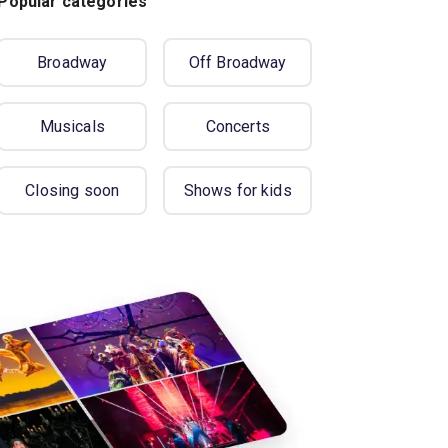
Popular categories
Broadway
Off Broadway
Musicals
Concerts
Closing soon
Shows for kids