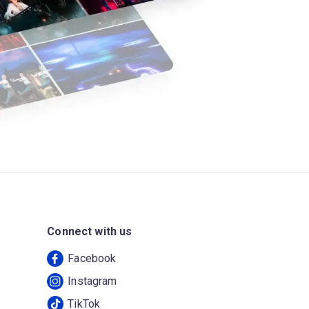
Connect with us
Facebook
Instagram
TikTok