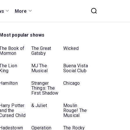
ws
More
Most popular shows
The Book of
The Great
Wicked
Mormon
Gatsby
The Lion
MJ The
Buena Vista
King
Musical
Social Club
Hamilton
Stranger
Chicago
Things: The
First Shadow
Harry Potter
& Juliet
Moulin
and the
Rouge! The
Cursed Child
Musical
Hadestown
Operation
The Rocky