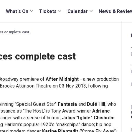
What's On
Tickets
Calendar
News & Revie
es complete cast
ces complete cast
 Broadway premiere of
After Midnight
- a new production
 Brooks Atkinson Theatre on 03 Nov 2013, following
nning "Special Guest Star"
Fantasia
and
Dulé Hill
, who
issance as 'The Host,' is Tony Award-winner
Adriane
 singer with a sense of humor;
Julius "Iglide" Chisholm
g Harlem's popular 1920's "snakehips" dance; hip hop
nated modern dancer
Karine Plantadit
('Come Fly Away');