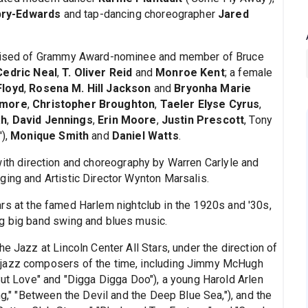
ry-Edwards
and tap-dancing choreographer
Jared
mprised of Grammy Award-nominee and member of Bruce
Cedric Neal
,
T. Oliver Reid
and
Monroe Kent
; a female
Floyd
,
Rosena M. Hill Jackson
and
Bryonha Marie
ttmore
,
Christopher Broughton
,
Taeler Elyse Cyrus
,
ah
,
David Jennings
,
Erin Moore
,
Justin Prescott
, Tony
'),
Monique Smith
and
Daniel Watts
.
 with direction and choreography by Warren Carlyle and
ging and Artistic Director Wynton Marsalis.
rs at the famed Harlem nightclub in the 1920s and '30s,
ng big band swing and blues music.
e Jazz at Lincoln Center All Stars, under the direction of
 jazz composers of the time, including Jimmy McHugh
But Love" and "Digga Digga Doo"), a young Harold Arlen
ng," "Between the Devil and the Deep Blue Sea,"), and the