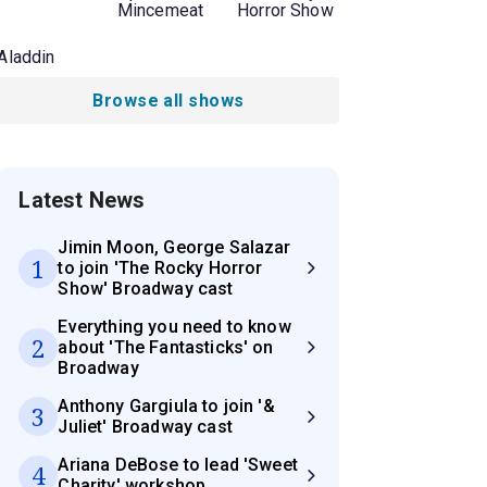
Mincemeat
Horror Show
Aladdin
Browse all shows
Latest News
Jimin Moon, George Salazar
1
to join 'The Rocky Horror
Show' Broadway cast
Everything you need to know
2
about 'The Fantasticks' on
Broadway
Anthony Gargiula to join '&
3
Juliet' Broadway cast
Ariana DeBose to lead 'Sweet
4
Charity' workshop