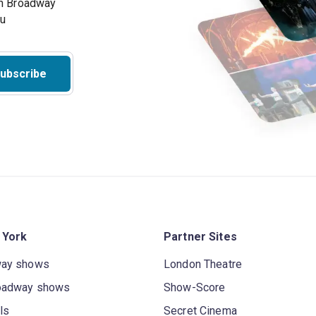
on Broadway
ou
ubscribe
 York
Partner Sites
way shows
London Theatre
oadway shows
Show-Score
ls
Secret Cinema