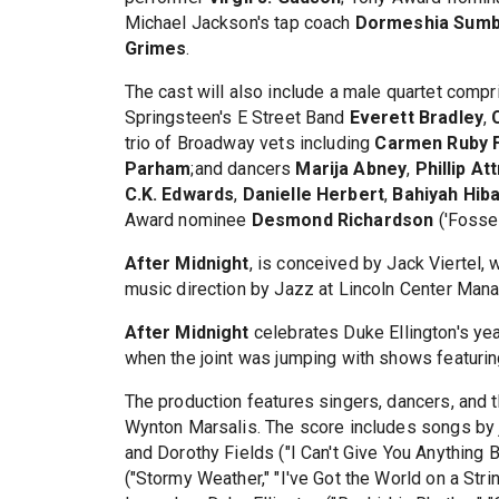
Michael Jackson's tap coach
Dormeshia Sumb
Grimes
.
The cast will also include a male quartet co
Springsteen's E Street Band
Everett Bradley
,
trio of Broadway vets including
Carmen Ruby 
Parham
;and dancers
Marija Abney
,
Phillip A
C.K. Edwards
,
Danielle Herbert
,
Bahiyah Hib
Award nominee
Desmond Richardson
('Fosse
After Midnight
, is conceived by Jack Viertel,
music direction by Jazz at Lincoln Center Mana
After Midnight
celebrates Duke Ellington's yea
when the joint was jumping with shows featuri
The production features singers, dancers, and th
Wynton Marsalis. The score includes songs by
and Dorothy Fields ("I Can't Give You Anything 
("Stormy Weather," "I've Got the World on a Stri