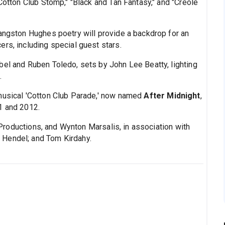
"Cotton Club Stomp," "Black and Tan Fantasy," and "Creole
Langston Hughes poetry will provide a backdrop for an
rs, including special guest stars.
bel and Ruben Toledo, sets by John Lee Beatty, lighting
.
 musical 'Cotton Club Parade,' now named
After Midnight
,
1 and 2012.
roductions, and Wynton Marsalis, in association with
 Hendel; and Tom Kirdahy.