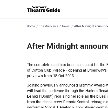
Home
Theatre News
News
After Midnight announc
After Midnight announ
The complete cast has been annouced for the
of Cotton Club Parade - opening at Broadway's
previews from 18 Oct 2013.
Joining previously announced Grammy Award-wi
will lead the audience through the Harlem Rena
Lenox
('Doubt') reprising her role as the blues
from the dance crew RemoteKontrol, reimaginin
performer
Virgil J. Gadson
; Tony Award-nomi