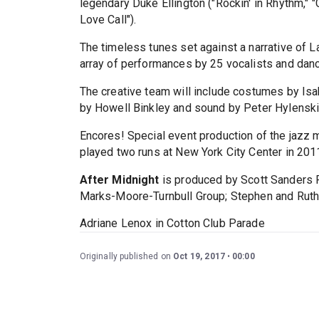
legendary Duke Ellington ("Rockin' in Rhythm," 
Love Call").
The timeless tunes set against a narrative of 
array of performances by 25 vocalists and dance
The creative team will include costumes by Isa
by Howell Binkley and sound by Peter Hylenski
Encores! Special event production of the jazz
played two runs at New York City Center in 201
After Midnight
is produced by Scott Sanders P
Marks-Moore-Turnbull Group; Stephen and Ruth
Adriane Lenox in Cotton Club Parade
Originally published on
Oct 19, 2017
00:00