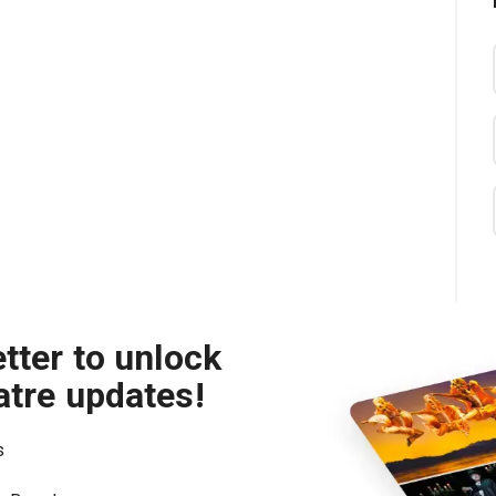
tter to unlock
atre updates!
s