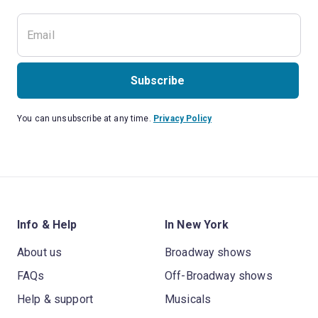
Subscribe
You can unsubscribe at any time.
Privacy Policy
Info & Help
In New York
About us
Broadway shows
FAQs
Off-Broadway shows
Help & support
Musicals