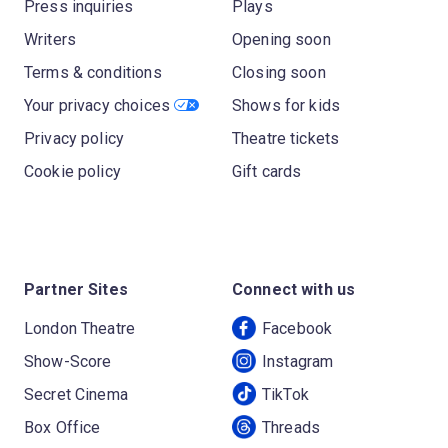
Press inquiries
Plays
Writers
Opening soon
Terms & conditions
Closing soon
Your privacy choices
Shows for kids
Privacy policy
Theatre tickets
Cookie policy
Gift cards
Partner Sites
Connect with us
London Theatre
Facebook
Show-Score
Instagram
Secret Cinema
TikTok
Box Office
Threads