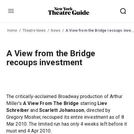
Menu
Home
Theatre News
News
A View from the Bridge recoups investment
A View from the Bridge
recoups investment
The critically-acclaimed Broadway production of Arthur
Miller's
A View From The Bridge
starring
Liev
Schreiber
and
Scarlett Johansson
, directed by
Gregory Mosher, recouped its entire investment as of 8
Mar 2010. The limited run has only 4 weeks left before it
must end 4 Apr 2010.