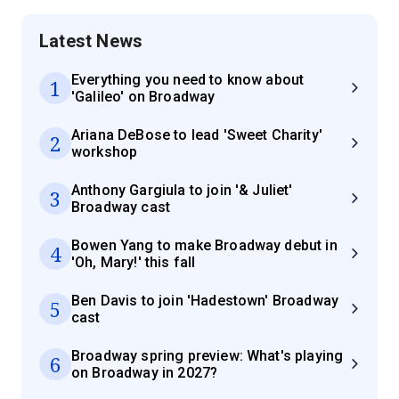
Latest News
Everything you need to know about
1
'Galileo' on Broadway
Ariana DeBose to lead 'Sweet Charity'
2
workshop
Anthony Gargiula to join '& Juliet'
3
Broadway cast
Bowen Yang to make Broadway debut in
4
'Oh, Mary!' this fall
Ben Davis to join 'Hadestown' Broadway
5
cast
Broadway spring preview: What's playing
6
on Broadway in 2027?