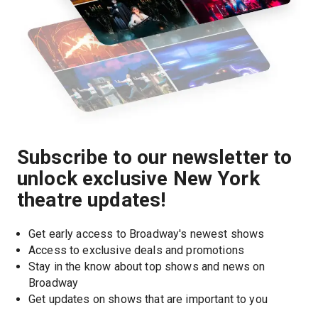
Subscribe to our newsletter to
unlock exclusive New York
theatre updates!
Get early access to Broadway's newest shows
Access to exclusive deals and promotions
Stay in the know about top shows and news on 
Broadway
Get updates on shows that are important to you