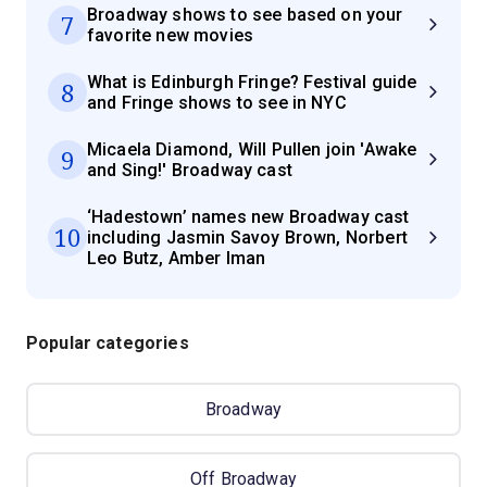
Broadway shows to see based on your
7
favorite new movies
What is Edinburgh Fringe? Festival guide
8
and Fringe shows to see in NYC
Micaela Diamond, Will Pullen join 'Awake
9
and Sing!' Broadway cast
‘Hadestown’ names new Broadway cast
10
including Jasmin Savoy Brown, Norbert
Leo Butz, Amber Iman
Popular categories
Broadway
Off Broadway