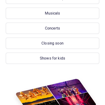
Musicals
Concerts
Closing soon
Shows for kids