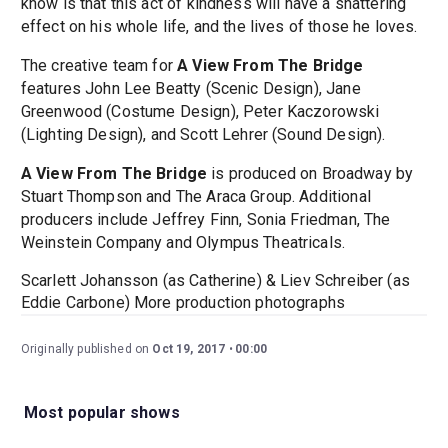
know is that this act of kindness will have a shattering
effect on his whole life, and the lives of those he loves.
The creative team for
A View From The Bridge
features John Lee Beatty (Scenic Design), Jane
Greenwood (Costume Design), Peter Kaczorowski
(Lighting Design), and Scott Lehrer (Sound Design).
A View From The Bridge
is produced on Broadway by
Stuart Thompson and The Araca Group. Additional
producers include Jeffrey Finn, Sonia Friedman, The
Weinstein Company and Olympus Theatricals.
Scarlett Johansson (as Catherine) & Liev Schreiber (as
Eddie Carbone) More production photographs
Originally published on
Oct 19, 2017
00:00
Most popular shows