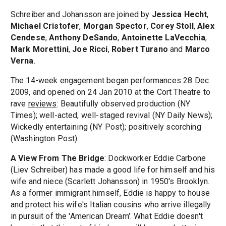
Schreiber and Johansson are joined by
Jessica Hecht
,
Michael Cristofer
,
Morgan Spector
,
Corey Stoll
,
Alex
Cendese
,
Anthony DeSando
,
Antoinette LaVecchia
,
Mark Morettini
,
Joe Ricci
,
Robert Turano
and
Marco
Verna
.
The 14-week engagement began performances 28 Dec
2009, and opened on 24 Jan 2010 at the Cort Theatre to
rave
reviews
: Beautifully observed production (NY
Times); well-acted, well-staged revival (NY Daily News);
Wickedly entertaining (NY Post); positively scorching
(Washington Post).
A View From The Bridge
: Dockworker Eddie Carbone
(Liev Schreiber) has made a good life for himself and his
wife and niece (Scarlett Johansson) in 1950's Brooklyn.
As a former immigrant himself, Eddie is happy to house
and protect his wife's Italian cousins who arrive illegally
in pursuit of the 'American Dream'. What Eddie doesn't