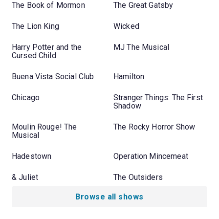
The Book of Mormon
The Great Gatsby
The Lion King
Wicked
Harry Potter and the
MJ The Musical
Cursed Child
Buena Vista Social Club
Hamilton
Chicago
Stranger Things: The First
Shadow
Moulin Rouge! The
The Rocky Horror Show
Musical
Hadestown
Operation Mincemeat
& Juliet
The Outsiders
Browse all shows