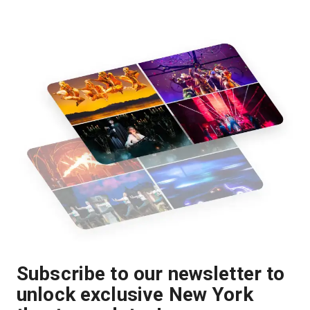
Subscribe to our newsletter to
unlock exclusive New York