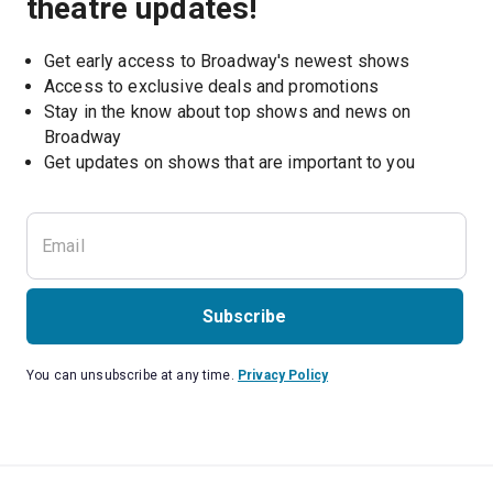
theatre updates!
Get early access to Broadway's newest shows
Access to exclusive deals and promotions
Stay in the know about top shows and news on 
Broadway
Get updates on shows that are important to you
Subscribe
You can unsubscribe at any time.
Privacy Policy