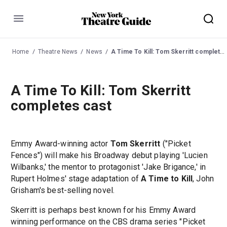
Menu
Home
Theatre News
News
A Time To Kill: Tom Skerritt completes cast
A Time To Kill: Tom Skerritt
completes cast
Emmy Award-winning actor
Tom Skerritt
("Picket
Fences") will make his Broadway debut playing 'Lucien
Wilbanks,' the mentor to protagonist 'Jake Brigance,' in
Rupert Holmes' stage adaptation of
A Time to Kill
, John
Grisham's best-selling novel.
Skerritt is perhaps best known for his Emmy Award
winning performance on the CBS drama series "Picket