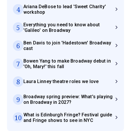
Ariana DeBose to lead 'Sweet Charity'
4
workshop
Everything you need to know about
5
'Galileo' on Broadway
Ben Davis to join 'Hadestown' Broadway
6
cast
Bowen Yang to make Broadway debut in
7
'Oh, Mary!' this fall
8
Laura Linney theatre roles we love
Broadway spring preview: What's playing
9
on Broadway in 2027?
What is Edinburgh Fringe? Festival guide
10
and Fringe shows to see in NYC