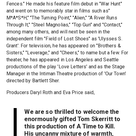
Fences." He made his feature film debut in "War Hunt"
and went on to memorably star in films such as"
M*A*S*H," "The Turning Point," "Alien," "A River Runs
Through It," "Steel Magnolias," "Top Gun" and "Contact,"
among many others, and will next be seen in the
independent film "Field of Lost Shoes" as 'Ulysses S.
Grant'. For television, he has appeared on "Brothers &
Sisters," "Leverage," and "Cheers," to name but a few. For
theater, he has appeared in Los Angeles and Seattle
productions of the play 'Love Letters' and as the Stage
Manager in the Intiman Theatre production of 'Our Town'
directed by Bartlett Sher.
Producers Daryl Roth and Eva Price said,
We are so thrilled to welcome the
enormously gifted Tom Skerritt to
this production of
A Time to Kill
.
His uncanny mixture of warmth,