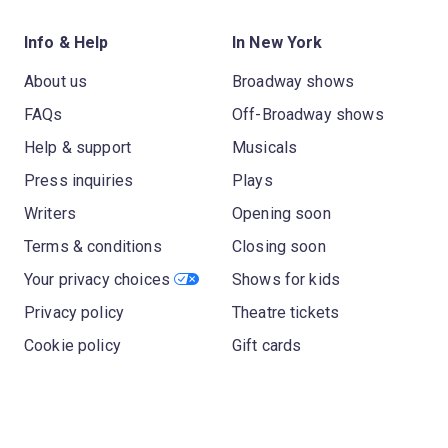
Info & Help
In New York
About us
Broadway shows
FAQs
Off-Broadway shows
Help & support
Musicals
Press inquiries
Plays
Writers
Opening soon
Terms & conditions
Closing soon
Your privacy choices
Shows for kids
Privacy policy
Theatre tickets
Cookie policy
Gift cards