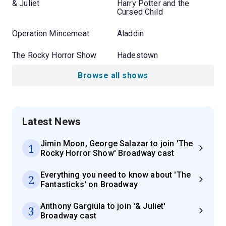
& Juliet
Harry Potter and the
Cursed Child
Operation Mincemeat
Aladdin
The Rocky Horror Show
Hadestown
Browse all shows
Latest News
Jimin Moon, George Salazar to join 'The
1
Rocky Horror Show' Broadway cast
Everything you need to know about 'The
2
Fantasticks' on Broadway
Anthony Gargiula to join '& Juliet'
3
Broadway cast