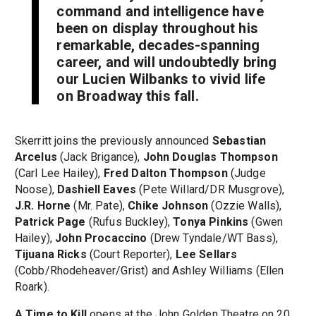
command and intelligence have
been on display throughout his
remarkable, decades-spanning
career, and will undoubtedly bring
our Lucien Wilbanks to vivid life
on Broadway this fall.
Skerritt joins the previously announced
Sebastian
Arcelus
(Jack Brigance),
John Douglas Thompson
(Carl Lee Hailey),
Fred Dalton Thompson
(Judge
Noose),
Dashiell Eaves
(Pete Willard/DR Musgrove),
J.R. Horne
(Mr. Pate),
Chike Johnson
(Ozzie Walls),
Patrick Page
(Rufus Buckley),
Tonya Pinkins
(Gwen
Hailey),
John Procaccino
(Drew Tyndale/WT Bass),
Tijuana Ricks
(Court Reporter),
Lee Sellars
(Cobb/Rhodeheaver/Grist) and Ashley Williams (Ellen
Roark).
A Time to Kill
opens at the John Golden Theatre on 20