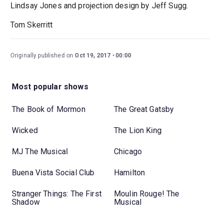
Lindsay Jones and projection design by Jeff Sugg.
Tom Skerritt
Originally published on
Oct 19, 2017
00:00
Most popular shows
The Book of Mormon
The Great Gatsby
Wicked
The Lion King
MJ The Musical
Chicago
Buena Vista Social Club
Hamilton
Stranger Things: The First
Moulin Rouge! The
Shadow
Musical