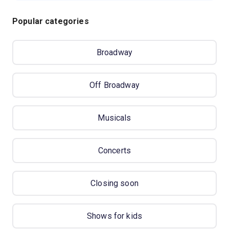
Popular categories
Broadway
Off Broadway
Musicals
Concerts
Closing soon
Shows for kids