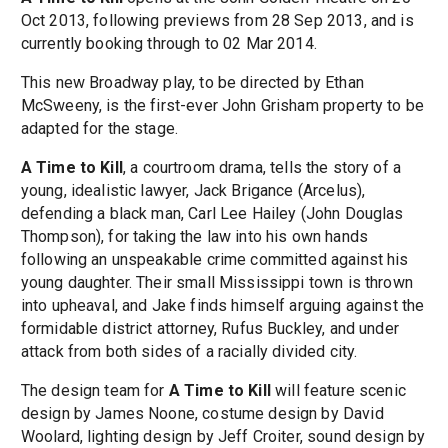
Oct 2013, following previews from 28 Sep 2013, and is
currently booking through to 02 Mar 2014.
This new Broadway play, to be directed by Ethan
McSweeny, is the first-ever John Grisham property to be
adapted for the stage.
A Time to Kill
, a courtroom drama, tells the story of a
young, idealistic lawyer, Jack Brigance (Arcelus),
defending a black man, Carl Lee Hailey (John Douglas
Thompson), for taking the law into his own hands
following an unspeakable crime committed against his
young daughter. Their small Mississippi town is thrown
into upheaval, and Jake finds himself arguing against the
formidable district attorney, Rufus Buckley, and under
attack from both sides of a racially divided city.
The design team for
A Time to Kill
will feature scenic
design by James Noone, costume design by David
Woolard, lighting design by Jeff Croiter, sound design by