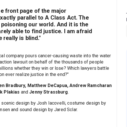
he front page of the major
xactly parallel to
A Class Act
. The
 poisoning our world. And it is the
ely able to find justice. I am afraid
 really is blind."
cal company pours cancer-causing waste into the water
 action lawsuit on behalf of the thousands of people
lions whether they win or lose? Which lawyers battle
on ever realize justice in the end?"
en Bradbury, Matthew DeCapua, Andrew Ramcharan
ck Plakias
and
Jenny Strassburg
.
 scenic design by Josh Iacovelli, costume design by
ansen and sound design by Jared Sclar.