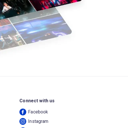
Connect with us
Facebook
Instagram