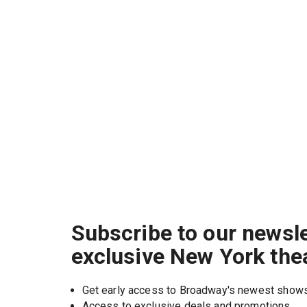
Subscribe to our newsle
exclusive New York the
Get early access to Broadway's newest show
Access to exclusive deals and promotions