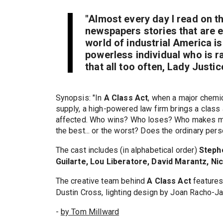
"Almost every day I read on t
newspapers stories that are e
world of industrial America is
powerless individual who is rar
that all too often, Lady Justice
Synopsis: "In
A Class Act
, when a major chemi
supply, a high-powered law firm brings a class
affected. Who wins? Who loses? Who makes mil
the best... or the worst? Does the ordinary pers
The cast includes (in alphabetical order)
Steph
Guilarte, Lou Liberatore, David Marantz, Ni
The creative team behind
A Class Act
features
Dustin Cross, lighting design by Joan Racho-J
-
by Tom Millward