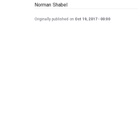
Norman Shabel
Originally published on
Oct 19, 2017
00:00