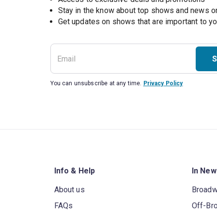
Stay in the know about top shows and news 
Get updates on shows that are important to y
S
You can unsubscribe at any time.
Privacy Policy
Info & Help
In New
About us
Broad
FAQs
Off-Br