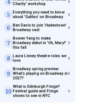
4
Charity' workshop
Everything you need to know
5
about 'Galileo' on Broadway
Ben Davis to join 'Hadestown'
6
Broadway cast
Bowen Yang to make
7
Broadway debut in 'Oh, Mary!'
this fall
Laura Linney theatre roles we
8
love
Broadway spring preview:
9
What's playing on Broadway in
2027?
What is Edinburgh Fringe?
10
Festival guide and Fringe
shows to see in NYC