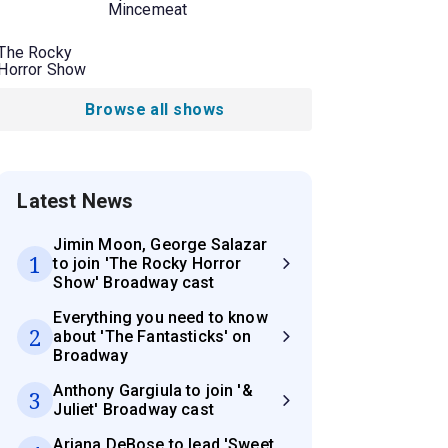
Mincemeat
The Rocky
Horror Show
Browse all shows
Latest News
Jimin Moon, George Salazar
1
to join 'The Rocky Horror
Show' Broadway cast
Everything you need to know
2
about 'The Fantasticks' on
Broadway
Anthony Gargiula to join '&
3
Juliet' Broadway cast
Ariana DeBose to lead 'Sweet