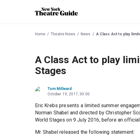
Home
Theatre News
News
A Class Act to play lim
A Class Act to play lim
Stages
Tom Millward
October 19, 2017, 00:00
Eric Krebs presents a limited summer engage
Norman Shabel and directed by Christopher Sco
World Stages on 9 July 2016, before an officia
Mr. Shabel released the following statement: