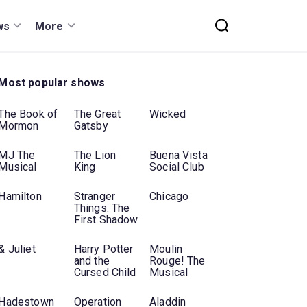
ws
More
Most popular shows
The Book of
The Great
Wicked
Mormon
Gatsby
MJ The
The Lion
Buena Vista
Musical
King
Social Club
Hamilton
Stranger
Chicago
Things: The
First Shadow
& Juliet
Harry Potter
Moulin
and the
Rouge! The
Cursed Child
Musical
Hadestown
Operation
Aladdin