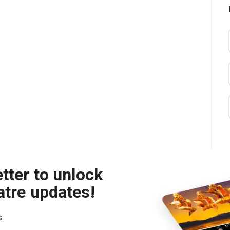
tter to unlock
atre updates!
s