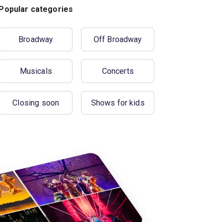
Popular categories
Broadway
Off Broadway
Musicals
Concerts
Closing soon
Shows for kids