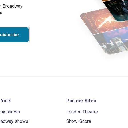
on Broadway
ou
ubscribe
 York
Partner Sites
way shows
London Theatre
oadway shows
Show-Score