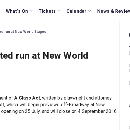
What's On
Tickets
Calendar
News & Revie
ited run at New World Stages
ited run at New World
ment of
A Class Act
, written by playwright and attorney
tt, which will begin previews off-Broadway at New
l opening on 25 July, and will close on 4 September 2016.