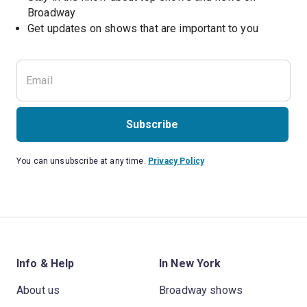
Broadway
Get updates on shows that are important to you
Subscribe
You can unsubscribe at any time.
Privacy Policy
Info & Help
In New York
About us
Broadway shows