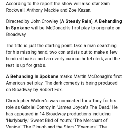
According to the report the show will also star Sam
Rockwell, Anthony Mackie and Zoe Kazan.
Directed by John Crowley (
A Steady Rain
),
A Behanding
In Spokane
will be McDonagh's first play to originate on
Broadway.
The title is just the starting point; take a man searching
for his missing hand, two con artists out to make a few
hundred bucks, and an overly curious hotel clerk, and the
rest is up for grabs.
A Behanding In Spokane
marks Martin McDonagh's first
American-set play. The dark comedy is being produced
on Broadway by Robert Fox.
Christopher Walken's was nominated for a Tony for his
role as Gabriel Conroy in 'James Joyce's The Dead.' He
has appeared in 14 Broadway productions including:
'Hurlyburly,' 'Sweet Bird of Youth,' 'The Merchant of
Venice,' 'The Plough and the Stars,' 'Enemies,' 'The