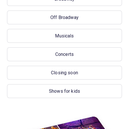
Off Broadway
Musicals
Concerts
Closing soon
Shows for kids