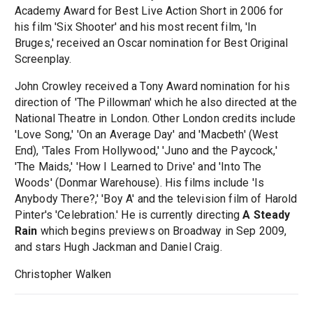
Academy Award for Best Live Action Short in 2006 for
his film 'Six Shooter' and his most recent film, 'In
Bruges,' received an Oscar nomination for Best Original
Screenplay.
John Crowley received a Tony Award nomination for his
direction of 'The Pillowman' which he also directed at the
National Theatre in London. Other London credits include
'Love Song,' 'On an Average Day' and 'Macbeth' (West
End), 'Tales From Hollywood,' 'Juno and the Paycock,'
'The Maids,' 'How I Learned to Drive' and 'Into The
Woods' (Donmar Warehouse). His films include 'Is
Anybody There?,' 'Boy A' and the television film of Harold
Pinter's 'Celebration.' He is currently directing
A Steady
Rain
which begins previews on Broadway in Sep 2009,
and stars Hugh Jackman and Daniel Craig.
Christopher Walken