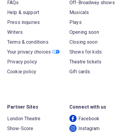
FAQs
Off-Broadway shows
Help & support
Musicals
Press inquiries
Plays
Writers
Opening soon
Terms & conditions
Closing soon
Your privacy choices
Shows for kids
Privacy policy
Theatre tickets
Cookie policy
Gift cards
Partner Sites
Connect with us
London Theatre
Facebook
Show-Score
Instagram