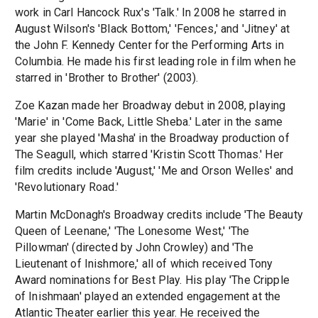
work in Carl Hancock Rux's 'Talk.' In 2008 he starred in
August Wilson's 'Black Bottom,' 'Fences,' and 'Jitney' at
the John F. Kennedy Center for the Performing Arts in
Columbia. He made his first leading role in film when he
starred in 'Brother to Brother' (2003).
Zoe Kazan made her Broadway debut in 2008, playing
'Marie' in 'Come Back, Little Sheba.' Later in the same
year she played 'Masha' in the Broadway production of
The Seagull, which starred 'Kristin Scott Thomas.' Her
film credits include 'August,' 'Me and Orson Welles' and
'Revolutionary Road.'
Martin McDonagh's Broadway credits include 'The Beauty
Queen of Leenane,' 'The Lonesome West,' 'The
Pillowman' (directed by John Crowley) and 'The
Lieutenant of Inishmore,' all of which received Tony
Award nominations for Best Play. His play 'The Cripple
of Inishmaan' played an extended engagement at the
Atlantic Theater earlier this year. He received the