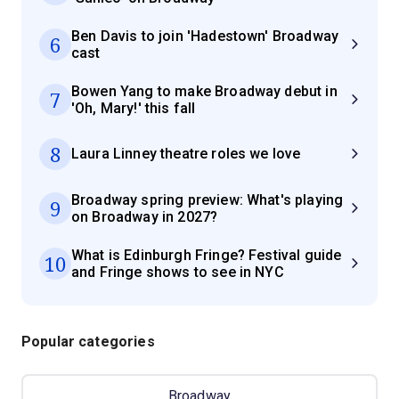
Ben Davis to join 'Hadestown' Broadway
6
cast
Bowen Yang to make Broadway debut in
7
'Oh, Mary!' this fall
8
Laura Linney theatre roles we love
Broadway spring preview: What's playing
9
on Broadway in 2027?
What is Edinburgh Fringe? Festival guide
10
and Fringe shows to see in NYC
Popular categories
Broadway