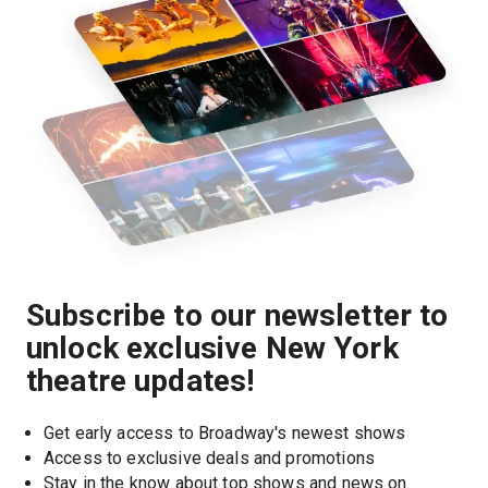
Subscribe to our newsletter to
unlock exclusive New York
theatre updates!
Get early access to Broadway's newest shows
Access to exclusive deals and promotions
Stay in the know about top shows and news on 