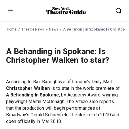
Menu
Home
Theatre News
News
A Behanding in Spokane: Is Christopher Walken to star?
A Behanding in Spokane: Is
Christopher Walken to star?
According to Baz Bamigboye of London's Daily Mail
Christopher Walken
is to star in the world premiere of
A Behanding In Spokane
, by Academy Award-winning
playwright Martin McDonagh. The article also reports
that the production will begin performances at
Broadway's Gerald Schoenfeld Theatre in Feb 2010 and
open officially in Mar 2010.