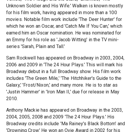
Unknown Soldier and His Wife.' Walken is known mostly
for his film work, having appeared in more than a 100
movies. Notable film work include 'The Deer Hunter' for
which he won an Oscar, and 'Catch Me If You Can,' which
earned him an Oscar nomination. He was nominated for
an Emmy for his role as 'Jacob Witting' in the TV mini-
series 'Sarah, Plain and Tall.'
Sam Rockwell has appeared on Broadway in 2003, 2004,
2006 and 2009 in 'The 24 Hour Plays.' This will mark his
Broadway debut in a full Broadway show. His film work
includes 'The Green Mile,' 'The Hitchhiker's Guide to the
Galaxy,' 'Frost/Nixon,' and many more. He is to star as
'Justin Hammer' in 'Iron Man II,' due for release in May
2010.
Anthony Mackie has appeared on Broadway in the 2003,
2004, 2005, 2008 and 2009 'The 24 Hour Plays.' His
Broadway credits include 'Ma Rainey's Black Bottom' and
'Drowning Crow.' He won an Ovie Award in 2002 for his