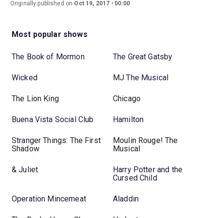
Originally published on
Oct 19, 2017
00:00
Most popular shows
The Book of Mormon
The Great Gatsby
Wicked
MJ The Musical
The Lion King
Chicago
Buena Vista Social Club
Hamilton
Stranger Things: The First
Moulin Rouge! The
Shadow
Musical
& Juliet
Harry Potter and the
Cursed Child
Operation Mincemeat
Aladdin