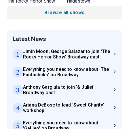
The Rocky Horror Show
Hadestown
Browse all shows
Latest News
Jimin Moon, George Salazar to join 'The
1
Rocky Horror Show' Broadway cast
Everything you need to know about 'The
2
Fantasticks' on Broadway
Anthony Gargiula to join '& Juliet'
3
Broadway cast
Ariana DeBose to lead 'Sweet Charity'
4
workshop
Everything you need to know about
5
'Galileo' on Broadway