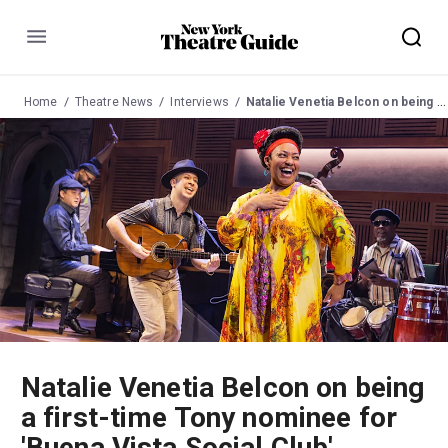
Menu
Home
Theatre News
Interviews
Natalie Venetia Belcon on being a first-time Tony nominee for 'Buena Vista Social Club'
Natalie Venetia Belcon on being
a first-time Tony nominee for
'Buena Vista Social Club'