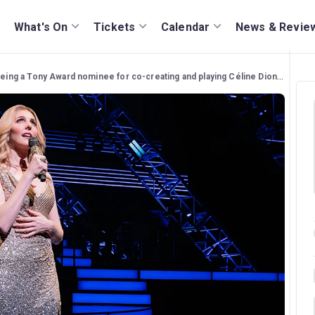
What's On
Tickets
Calendar
News & Revie
g a Tony Award nominee for co-creating and playing Céline Dion in 'Titanique'