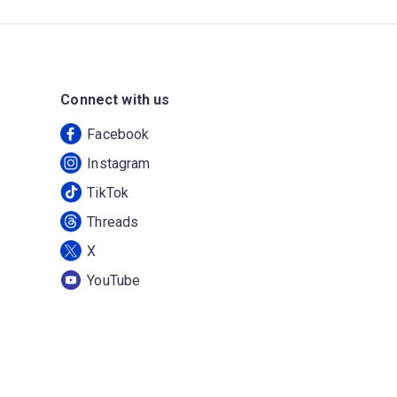
Connect with us
Facebook
Instagram
TikTok
Threads
X
YouTube