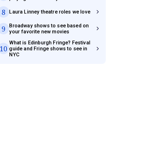
8
Laura Linney theatre roles we love
Broadway shows to see based on
9
your favorite new movies
What is Edinburgh Fringe? Festival
10
guide and Fringe shows to see in
NYC