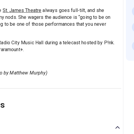
he
St. James Theatre
always goes full-tilt, and she
ony nods. She wagers the audience is “going to be on
going to be one of those performances that you never
adio City Music Hall during a telecast hosted by P!nk.
Paramount+.
oto by Matthew Murphy)
ns