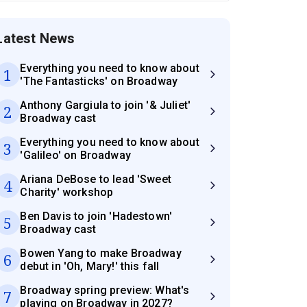
Latest News
Everything you need to know about
1
'The Fantasticks' on Broadway
Anthony Gargiula to join '& Juliet'
2
Broadway cast
Everything you need to know about
3
'Galileo' on Broadway
Ariana DeBose to lead 'Sweet
4
Charity' workshop
Ben Davis to join 'Hadestown'
5
Broadway cast
Bowen Yang to make Broadway
6
debut in 'Oh, Mary!' this fall
Broadway spring preview: What's
7
playing on Broadway in 2027?