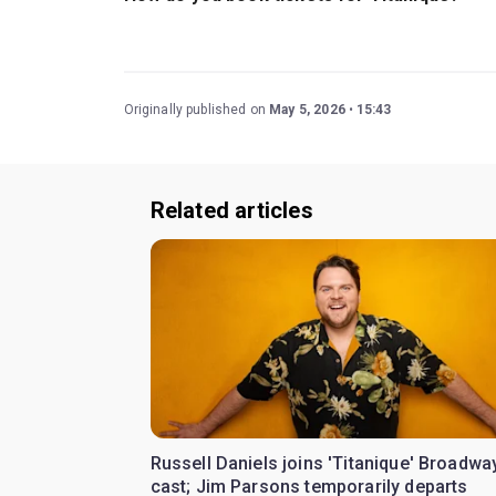
Book tickets for Titanique on New York Theatre
Originally published on
May 5, 2026
15:43
Related articles
Russell Daniels joins 'Titanique' Broadwa
cast; Jim Parsons temporarily departs