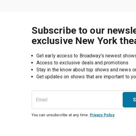
Subscribe to our newsle
exclusive New York the
Get early access to Broadway's newest show
Access to exclusive deals and promotions
Stay in the know about top shows and news 
Get updates on shows that are important to y
S
You can unsubscribe at any time.
Privacy Policy