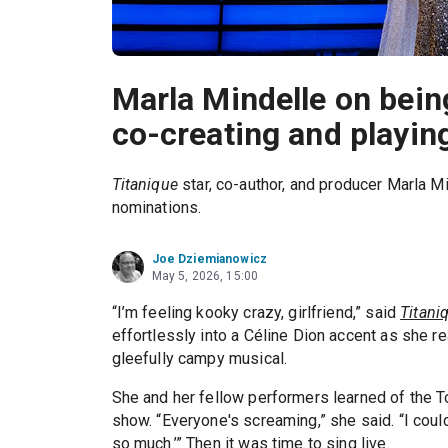
Marla Mindelle on bei
co-creating and playing
Titanique
star, co-author, and producer Marla M
nominations.
Joe Dziemianowicz
May 5, 2026, 15:00
“I’m feeling kooky crazy, girlfriend,” said
Titani
effortlessly into a Céline Dion accent as she 
gleefully campy musical.
She and her fellow performers learned of the 
show. “Everyone's screaming,” she said. “I couldn
so much.’” Then it was time to sing live.