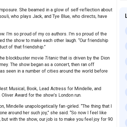
omposure. She beamed in a glow of self-reflection about
uli, who plays Jack, and Tye Blue, who directs, have
ow. I'm so proud of my co authors. I'm so proud of the
ised the show to make each other laugh. “Our friendship
ct of that friendship.”
f the blockbuster movie
Titanic
that is driven by the Dion
rney. The show began as a concert, then ran off
was seen in a number of cities around the world before
est Musical, Book, Lead Actress for Mindelle, and
 Oliver Award for the show’s London run.
n, Mindelle unapologetically fan-girled. “The thing that I
ne around her such joy,” she said. “So now I feel like
, but with the show, our job is to make you feel joy for 90