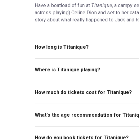
Have a boatload of fun at
Titanique
, a campy s
actress playing) Celine Dion and set to her cata
story about what really happened to Jack and R
How long is Titanique?
The running time of Titanique is 1hr 40min. No 
Where is Titanique playing?
Titanique is playing at St James Theatre. The 
Broadway and 8th Avenue), New York, 10036.
How much do tickets cost for Titanique?
Tickets for Titanique start at $70.
What's the age recommendation for Titani
The recommended age for Titanique is Ages 13
How do you book tickets for Titanique?