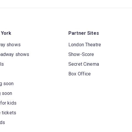
 York
Partner Sites
way shows
London Theatre
oadway shows
Show-Score
ls
Secret Cinema
Box Office
g soon
g soon
for kids
 tickets
rds