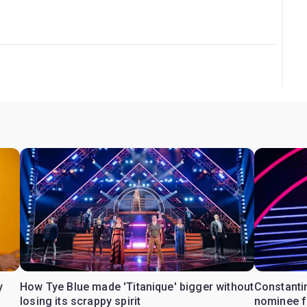
 Guide.
y
How Tye Blue made 'Titanique' bigger without
Constanti
losing its scrappy spirit
nominee fo