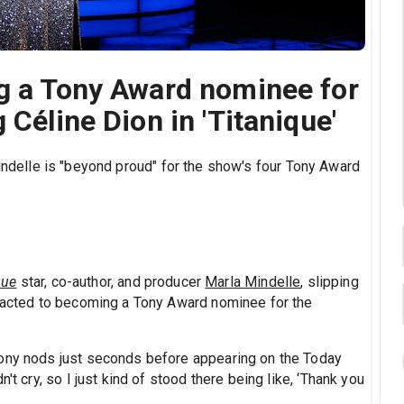
ng a Tony Award nominee for
 Céline Dion in 'Titanique'
indelle is "beyond proud" for the show's four Tony Award
que
star, co-author, and producer
Marla Mindelle
, slipping
reacted to becoming a Tony Award nominee for the
Tony nods just seconds before appearing on the Today
't cry, so I just kind of stood there being like, ‘Thank you