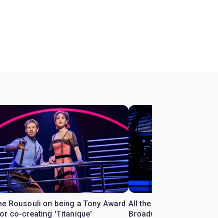
ne Rousouli on being a Tony Award
All the Céline Dion songs
r co-creating 'Titanique'
Broadway