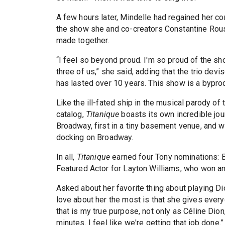
A few hours later, Mindelle had regained her c
the show she and co-creators Constantine Rouso
made together.
“I feel so beyond proud. I'm so proud of the sh
three of us,” she said, adding that the trio dev
has lasted over 10 years. This show is a byprodu
Like the ill-fated ship in the musical parody o
catalog,
Titanique
boasts its own incredible jou
Broadway, first in a tiny basement venue, and 
docking on Broadway.
In all,
Titanique
earned four Tony nominations: B
Featured Actor for Layton Williams, who won an
Asked about her favorite thing about playing Dio
love about her the most is that she gives everyo
that is my true purpose, not only as Céline Dion
minutes. I feel like we're getting that job done.”