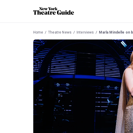
Home
Theatre News
Interviews
Marla Mindelle on bein