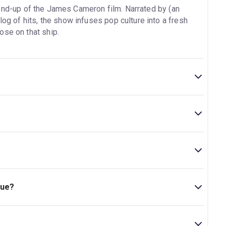
end-up of the James Cameron film. Narrated by (an
log of hits, the show infuses pop culture into a fresh
ose on that ship.
intermission.
theatre is located at 246 West 44th Street (between
que?
+..