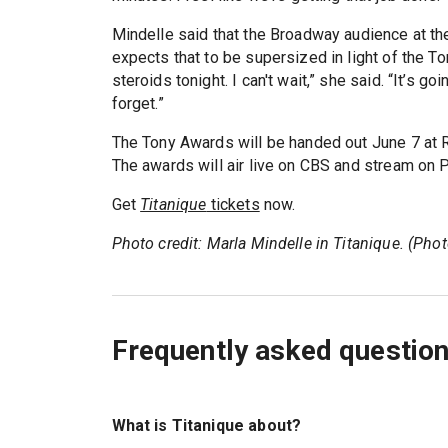
Mindelle said that the Broadway audience at t
expects that to be supersized in light of the T
steroids tonight. I can't wait,” she said. “It’s 
forget.”
The Tony Awards will be handed out June 7 at R
The awards will air live on CBS and stream on 
Get
Titanique
tickets
now.
Photo credit: Marla Mindelle in Titanique. (Ph
Frequently asked questio
What is Titanique about?