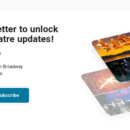
tter to unlock
atre updates!
s
on Broadway
ou
ubscribe