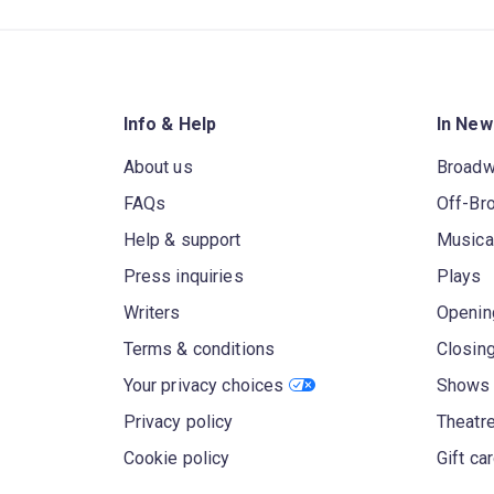
Info & Help
In New
About us
Broad
FAQs
Off-Br
Help & support
Musica
Press inquiries
Plays
Writers
Openin
Terms & conditions
Closin
Your privacy choices
Shows 
Privacy policy
Theatre
Cookie policy
Gift ca