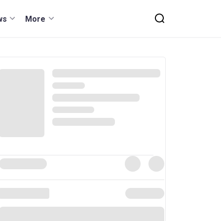
ws
More