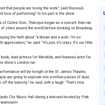
red that people are loving the work,” said Rousouli,
nd love of performing” to his part in the show.
s of Celine Dion,
Titanique
began as a concert, then ran
of cities around the world before docking on Broadway.
eping the faith about “a dream and a wish. I'm so
preciation,” he said. “It's just, it's crazy. It's our little
book, lead actress for Mindelle, and featured actor for
he show’s London run.
erformance will be tonight at the St. James Theatre,
ple are going to explode into a million pieces of dust,
off the balcony,” he said, with a laugh. “That’s how
adio City Music Hall during a telecast hosted by Pink.
Paramount+.