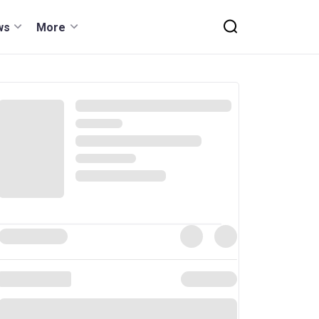
ws
More