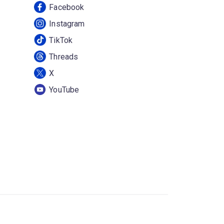
Facebook
Instagram
TikTok
Threads
X
YouTube