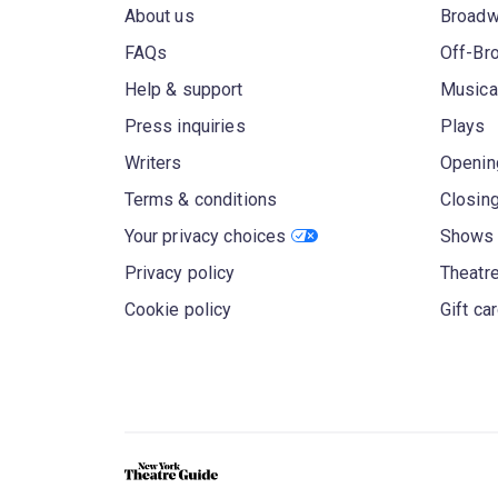
About us
Broad
FAQs
Off-Br
Help & support
Musica
Press inquiries
Plays
Writers
Openin
Terms & conditions
Closin
Your privacy choices
Shows 
Privacy policy
Theatre
Cookie policy
Gift ca