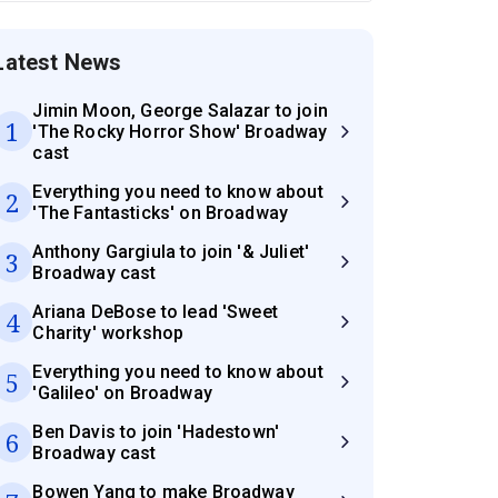
Latest News
Jimin Moon, George Salazar to join
1
'The Rocky Horror Show' Broadway
cast
Everything you need to know about
2
'The Fantasticks' on Broadway
Anthony Gargiula to join '& Juliet'
3
Broadway cast
Ariana DeBose to lead 'Sweet
4
Charity' workshop
Everything you need to know about
5
'Galileo' on Broadway
Ben Davis to join 'Hadestown'
6
Broadway cast
Bowen Yang to make Broadway