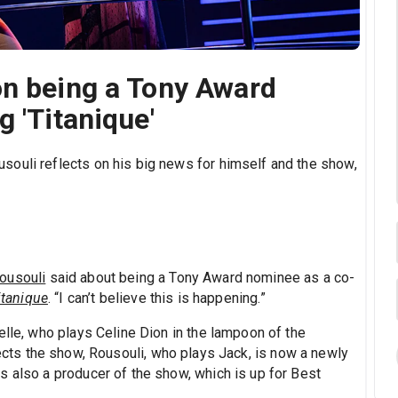
on being a Tony Award
 'Titanique'
ouli reflects on his big news for himself and the show,
ousouli
said about being a Tony Award nominee as a co-
itanique
. “I can’t believe this is happening.”
elle, who plays Celine Dion in the lampoon of the
ects the show, Rousouli, who plays Jack, is now a newly
s also a producer of the show, which is up for Best