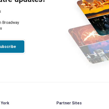
s
on Broadway
ou
ubscribe
 York
Partner Sites