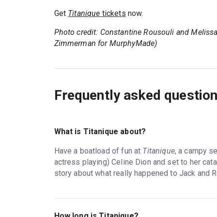
Get
Titanique
tickets
now.
Photo credit: Constantine Rousouli and Melissa
Zimmerman for MurphyMade)
Frequently asked questio
What is Titanique about?
Have a boatload of fun at
Titanique
, a campy s
actress playing) Celine Dion and set to her cata
story about what really happened to Jack and R
How long is Titanique?