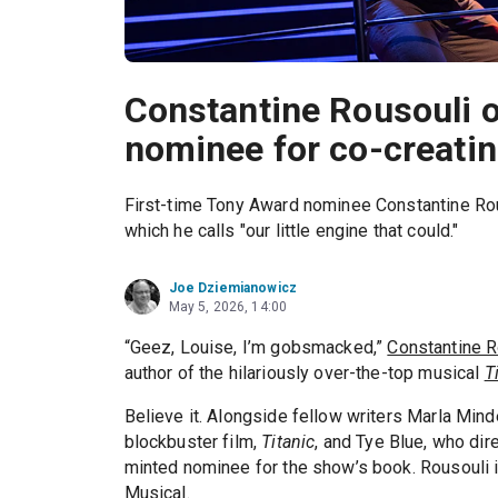
Constantine Rousouli 
nominee for co-creating
First-time Tony Award nominee Constantine Rous
which he calls "our little engine that could."
Joe Dziemianowicz
May 5, 2026, 14:00
“Geez, Louise, I’m gobsmacked,”
Constantine R
author of the hilariously over-the-top musical
T
Believe it. Alongside fellow writers Marla Mind
blockbuster film,
Titanic
, and Tye Blue, who dir
minted nominee for the show’s book. Rousouli i
Musical.