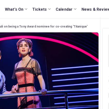
What's On
Tickets
Calendar
News & Revie
li on being a Tony Award nominee for co-creating 'Titanique'