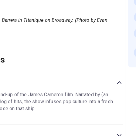
 Barrera in Titanique on Broadway. (Photo by Evan
ns
end-up of the James Cameron film. Narrated by (an
log of hits, the show infuses pop culture into a fresh
ose on that ship.