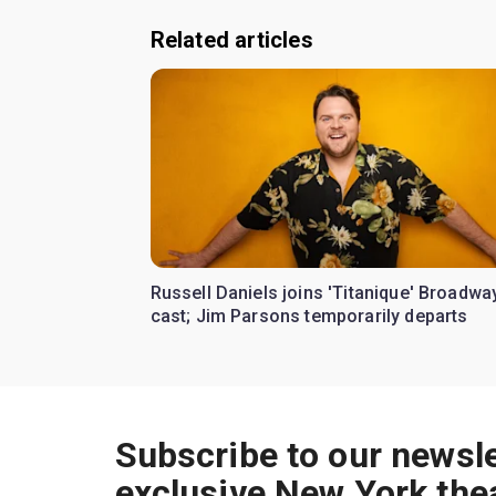
Related articles
Russell Daniels joins 'Titanique' Broadwa
cast; Jim Parsons temporarily departs
Subscribe to our newsle
exclusive New York the