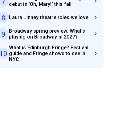
7
debut in 'Oh, Mary!' this fall
8
Laura Linney theatre roles we love
Broadway spring preview: What's
9
playing on Broadway in 2027?
What is Edinburgh Fringe? Festival
10
guide and Fringe shows to see in
NYC