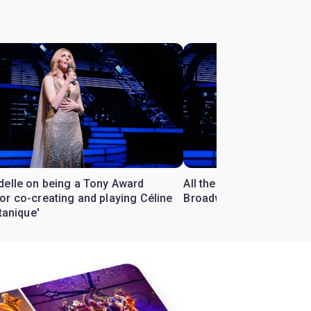
delle on being a Tony Award
All the Céline Dion songs
or co-creating and playing Céline
Broadway
itanique'