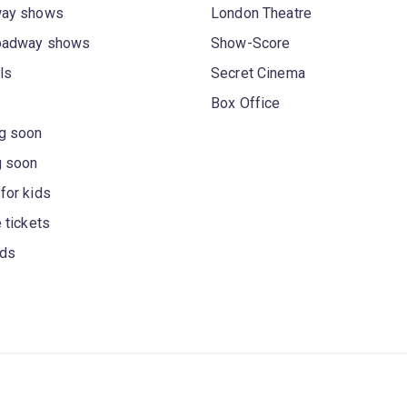
way shows
London Theatre
oadway shows
Show-Score
ls
Secret Cinema
Box Office
g soon
g soon
for kids
 tickets
rds