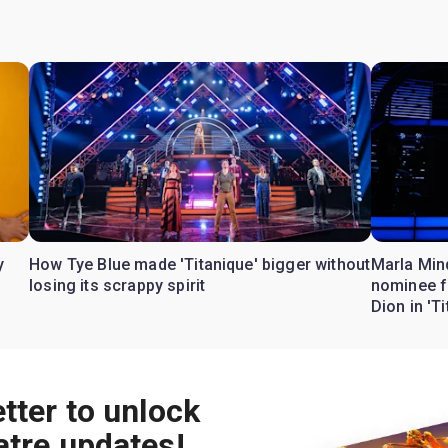
y
How Tye Blue made 'Titanique' bigger without
Marla Min
losing its scrappy spirit
nominee f
Dion in 'T
tter to unlock
atre updates!