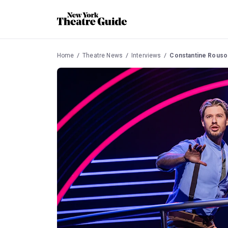
Home
Theatre News
Interviews
Constantine Rousou