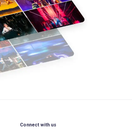
Connect with us