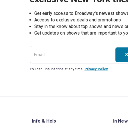
Get early access to Broadway's newest show
Access to exclusive deals and promotions
Stay in the know about top shows and news 
Get updates on shows that are important to y
S
You can unsubscribe at any time.
Privacy Policy
Info & Help
In New