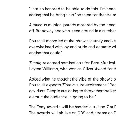
“I am so honored to be able to do this. I'm hono
adding that he brings his “passion for theatre a
A raucous musical parody motored by the song
off Broadway and was seen around in a number 
Rousouli marveled at the show’s journey and ke
overwhelmed with joy and pride and ecstatic with ap
engine that could.”
Titanique
earned nominations for Best Musical, 
Layton Williams, who won an Oliver Award for t
Asked what he thought the vibe of the show’s p
Rousouli expects
Titanic
-size excitement. “Peo
gay dust. People are going to throw themselves 
electric the audience is going to be.”
The Tony Awards will be handed out June 7 at R
The awards will air live on CBS and stream on 