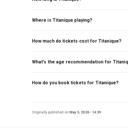
The running time of Titanique is 1hr 40min. No 
Where is Titanique playing?
Titanique is playing at St James Theatre. The 
Broadway and 8th Avenue), New York, 10036.
How much do tickets cost for Titanique?
Tickets for Titanique start at $70.
What's the age recommendation for Titani
The recommended age for Titanique is Ages 13
How do you book tickets for Titanique?
Book tickets for Titanique on New York Theatre
Originally published on
May 5, 2026
14:39