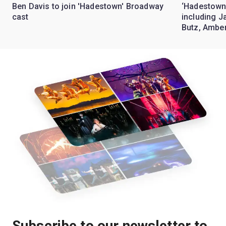
Ben Davis to join 'Hadestown' Broadway
‘Hadestown
cast
including J
Butz, Ambe
Subscribe to our newsletter to