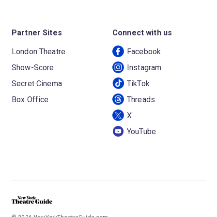
Partner Sites
Connect with us
London Theatre
Facebook
Show-Score
Instagram
Secret Cinema
TikTok
Box Office
Threads
X
YouTube