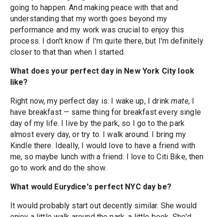
going to happen. And making peace with that and
understanding that my worth goes beyond my
performance and my work was crucial to enjoy this
process. I don't know if I'm quite there, but I'm definitely
closer to that than when I started.
What does your perfect day in New York City look
like?
Right now, my perfect day is: I wake up, I drink
mate
, I
have breakfast — same thing for breakfast every single
day of my life. I live by the park, so I go to the park
almost every day, or try to. I walk around. I bring my
Kindle there. Ideally, I would love to have a friend with
me, so maybe lunch with a friend. I love to Citi Bike, then
go to work and do the show.
What would Eurydice's perfect NYC day be?
It would probably start out decently similar. She would
enjoy a little walk around the park, a little book. She'd