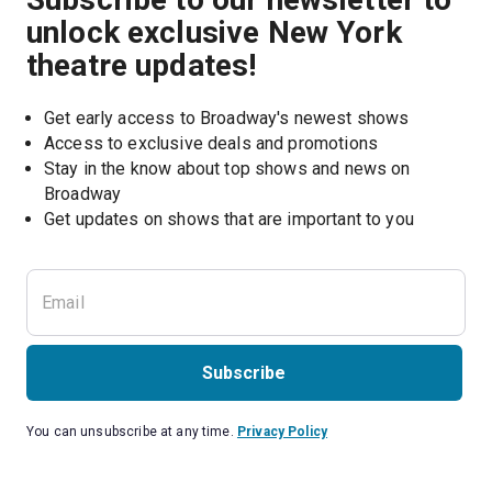
unlock exclusive New York
theatre updates!
Get early access to Broadway's newest shows
Access to exclusive deals and promotions
Stay in the know about top shows and news on 
Broadway
Get updates on shows that are important to you
Subscribe
You can unsubscribe at any time.
Privacy Policy