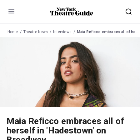
Menu
Home
Theatre News
Interviews
Maia Reficco embraces all of herself in 'Hadestown' on Broadway
Maia Reficco embraces all of
herself in 'Hadestown' on
Broadway