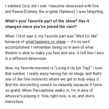
I sobbed. God, did I sob. I became obsessed with Eva
and Reeve [Carney, the original Orpheus]. I was fangirling.
What's your favorite part of the show? Has it
changed since you've joined the cast?
When I first saw it, my favorite part was "Wait for Me"
because of
what happens on stage
— it's so well
accomplished. I remember being so in awe of what
theatre is able to make you feel and see. It felt like I was
in a different dimension.
Now, my favorite moment is "Living it Up [on Top]." I love
that number. I really enjoy having fun on stage, and that's
one of the few moments where we get to truly enjoy it.
And the storytelling comes so naturally because it feels
so grand. When Persephone walks in, I'm in awe of
whoever's playing it. Yola, right now, is on, and she's
marvelous.