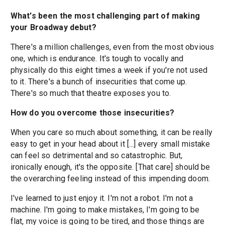
What's been the most challenging part of making
your Broadway debut?
There's a million challenges, even from the most obvious
one, which is endurance. It's tough to vocally and
physically do this eight times a week if you're not used
to it. There's a bunch of insecurities that come up.
There's so much that theatre exposes you to.
How do you overcome those insecurities?
When you care so much about something, it can be really
easy to get in your head about it [...] every small mistake
can feel so detrimental and so catastrophic. But,
ironically enough, it's the opposite. [That care] should be
the overarching feeling instead of this impending doom.
I've learned to just enjoy it. I'm not a robot. I'm not a
machine. I'm going to make mistakes, I'm going to be
flat, my voice is going to be tired, and those things are