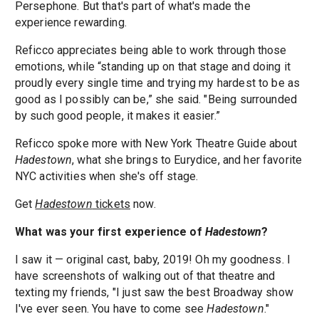
Persephone. But that's part of what's made the
experience rewarding.
Reficco appreciates being able to work through those
emotions, while “standing up on that stage and doing it
proudly every single time and trying my hardest to be as
good as I possibly can be,” she said. "Being surrounded
by such good people, it makes it easier.”
Reficco spoke more with New York Theatre Guide about
Hadestown
, what she brings to Eurydice, and her favorite
NYC activities when she's off stage.
Get
Hadestown
tickets
now.
What was your first experience of
Hadestown
?
I saw it — original cast, baby, 2019! Oh my goodness. I
have screenshots of walking out of that theatre and
texting my friends, "I just saw the best Broadway show
I've ever seen. You have to come see
Hadestown
."