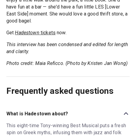
have fun at a bar — she'd have a fun little LES [Lower
East Side] moment. She would love a good thrift store, a
good bagel.
Get
Hadestown
tickets
now.
This interview has been condensed and edited for length
and clarity.
Photo credit: Maia Reficco. (Photo by Kristen Jan Wong)
Frequently asked questions
What is Hadestown about?
This eight-time Tony-winning Best Musical puts a fresh
spin on Greek myths, infusing them with jazz and folk