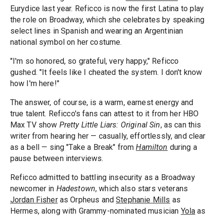
Eurydice last year. Reficco is now the first Latina to play
the role on Broadway, which she celebrates by speaking
select lines in Spanish and wearing an Argentinian
national symbol on her costume.
"I'm so honored, so grateful, very happy," Reficco
gushed. "It feels like I cheated the system. I don't know
how I'm here!"
The answer, of course, is a warm, earnest energy and
true talent. Reficco's fans can attest to it from her HBO
Max TV show
Pretty Little Liars: Original Sin
, as can this
writer from hearing her — casually, effortlessly, and clear
as a bell — sing "Take a Break" from
Hamilton
during a
pause between interviews.
Reficco admitted to battling insecurity as a Broadway
newcomer in
Hadestown
, which also stars veterans
Jordan Fisher
as Orpheus and
Stephanie Mills
as
Hermes, along with Grammy-nominated musician
Yola
as