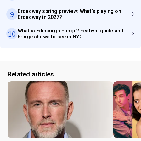
Broadway spring preview: What's playing on
9
Broadway in 2027?
What is Edinburgh Fringe? Festival guide and
10
Fringe shows to see in NYC
Related articles