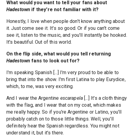
What would you want to tell your fans about
Hadestown
if they're not familiar with it?
Honestly, I love when people don't know anything about
it. Just come see it. It's so good. Or if you can't come
see it, listen to the music, and you'll instantly be hooked.
It's beautiful. Out of this world.
On the flip side, what would you tell returning
Hadestown
fans to look out for?
I'm speaking Spanish [...] I'm very proud to be able to
bring that into the show. I'm first Latina to play Eurydice,
which, to me, was very exciting.
And I wear the Argentine
escarapela
[...] It's a cloth thingy
with the flag, and I wear that on my coat, which makes
me really happy. So if you're Argentine or Latino, you'll
probably catch on to those little things. Well, you'll
definitely hear the Spanish regardless. You might not
understand it, but it's there.