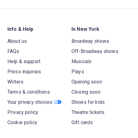
Info & Help
In New York
About us
Broadway shows
FAQs
Off-Broadway shows
Help & support
Musicals
Press inquiries
Plays
Writers
Opening soon
Terms & conditions
Closing soon
Your privacy choices
Shows for kids
Privacy policy
Theatre tickets
Cookie policy
Gift cards