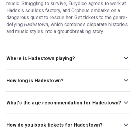
music. Struggling to survive, Eurydice agrees to work at
Hades's soulless factory, and Orpheus embarks on a
dangerous quest to rescue her. Get tickets to the genre-
defying
Hadestown
, which combines disparate histories
and music styles into a groundbreaking story.
Where is Hadestown playing?
Hadestown is playing at Walter Kerr Theatre . The theatre
is located at 219 West 48th Street (between Broadway
How long is Hadestown?
and 8th Avenue), New York, 10036.
The running time of Hadestown is 2hr 30min. Incl. 15min
intermission.
What's the age recommendation for Hadestown?
The recommended age for Hadestown is Ages 8+.
Children under 5 are not permitted in the theater..
How do you book tickets for Hadestown?