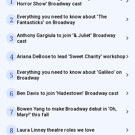
1
Horror Show' Broadway cast
Everything you need to know about 'The
2
Fantasticks' on Broadway
Anthony Gargiula to join '& Juliet' Broadway
3
cast
4
Ariana DeBose to lead 'Sweet Charity' workshop
Everything you need to know about 'Galileo' on
5
Broadway
6
Ben Davis to join 'Hadestown' Broadway cast
Bowen Yang to make Broadway debut in 'Oh,
7
Mary!' this fall
8
Laura Linney theatre roles we love