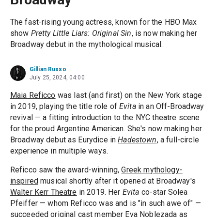
The fast-rising young actress, known for the HBO Max
show
Pretty Little Liars: Original Sin
, is now making her
Broadway debut in the mythological musical.
Gillian Russo
July 25, 2024, 04:00
Maia Reficco
was last (and first) on the New York stage
in 2019, playing the title role of
Evita
in an Off-Broadway
revival — a fitting introduction to the NYC theatre scene
for the proud Argentine American. She's now making her
Broadway debut as Eurydice in
Hadestown
, a full-circle
experience in multiple ways.
Reficco saw the award-winning,
Greek mythology-
inspired
musical shortly after it opened at Broadway's
Walter Kerr Theatre
in 2019. Her
Evita
co-star Solea
Pfeiffer — whom Reficco was and is "in such awe of" —
succeeded original cast member
Eva Noblezada
as