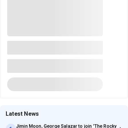
Latest News
Jimin Moon, George Salazar to join 'The Rocky