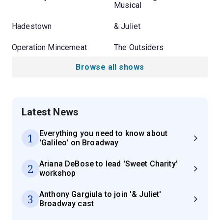
Musical
Hadestown
& Juliet
Operation Mincemeat
The Outsiders
Browse all shows
Latest News
Everything you need to know about
1
'Galileo' on Broadway
Ariana DeBose to lead 'Sweet Charity'
2
workshop
Anthony Gargiula to join '& Juliet'
3
Broadway cast