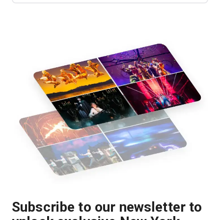
Subscribe to our newsletter to