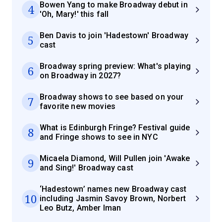
Bowen Yang to make Broadway debut in
4
'Oh, Mary!' this fall
Ben Davis to join 'Hadestown' Broadway
5
cast
Broadway spring preview: What's playing
6
on Broadway in 2027?
Broadway shows to see based on your
7
favorite new movies
What is Edinburgh Fringe? Festival guide
8
and Fringe shows to see in NYC
Micaela Diamond, Will Pullen join 'Awake
9
and Sing!' Broadway cast
‘Hadestown’ names new Broadway cast
10
including Jasmin Savoy Brown, Norbert
Leo Butz, Amber Iman