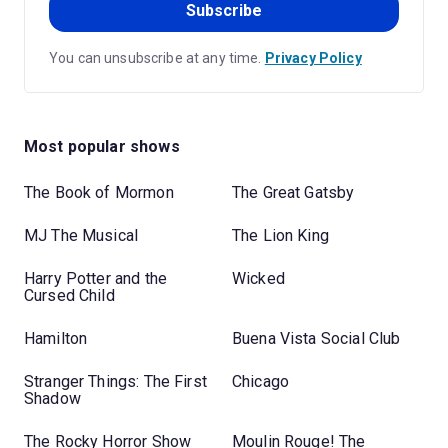
Subscribe
You can unsubscribe at any time.
Privacy Policy
Most popular shows
The Book of Mormon
The Great Gatsby
MJ The Musical
The Lion King
Harry Potter and the
Wicked
Cursed Child
Hamilton
Buena Vista Social Club
Stranger Things: The First
Chicago
Shadow
The Rocky Horror Show
Moulin Rouge! The