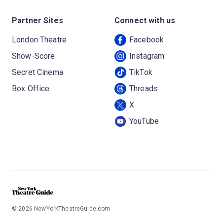
Partner Sites
Connect with us
London Theatre
Facebook
Show-Score
Instagram
Secret Cinema
TikTok
Box Office
Threads
X
YouTube
©
2026
NewYorkTheatreGuide.com