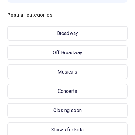
Popular categories
Broadway
Off Broadway
Musicals
Concerts
Closing soon
Shows for kids