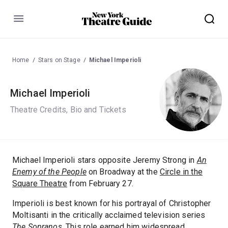
Menu
Home
Stars on Stage
Michael Imperioli
Michael Imperioli
Theatre Credits, Bio and Tickets
Michael Imperioli stars opposite Jeremy Strong in
An
Enemy of the People
on Broadway at the
Circle in the
Square Theatre
from February 27.
Imperioli is best known for his portrayal of Christopher
Moltisanti in the critically acclaimed television series
The Sopranos
. This role earned him widespread