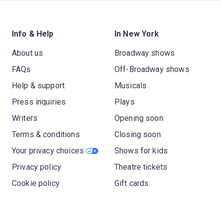
Info & Help
In New York
About us
Broadway shows
FAQs
Off-Broadway shows
Help & support
Musicals
Press inquiries
Plays
Writers
Opening soon
Terms & conditions
Closing soon
Your privacy choices
Shows for kids
Privacy policy
Theatre tickets
Cookie policy
Gift cards