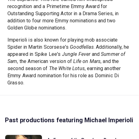
recognition and a Primetime Emmy Award for
Outstanding Supporting Actor in a Drama Series, in
addition to four more Emmy nominations and two
Golden Globe nominations.
Imperioli is also known for playing mob associate
Spider in Martin Scorsese's
Goodfellas
. Additionally, he
appeared in Spike Lee's
Jungle Fever
and
Summer of
Sam
, the American version of
Life on Mars
, and the
second season of
The White Lotus
, earning another
Emmy Award nomination for his role as Dominic Di
Grasso.
Past productions featuring Michael Imperioli