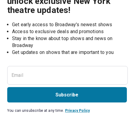
unlock exclusive New York
theatre updates!
Get early access to Broadway's newest shows
Access to exclusive deals and promotions
Stay in the know about top shows and news on 
Broadway
Get updates on shows that are important to you
Subscribe
You can unsubscribe at any time.
Privacy Policy