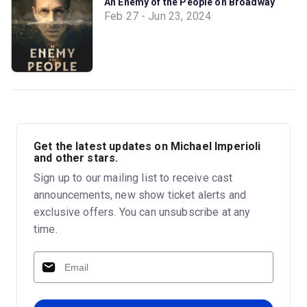
An Enemy of the People on Broadway
Feb 27 - Jun 23, 2024
Get the latest updates on Michael Imperioli
and other stars.
Sign up to our mailing list to receive cast
announcements, new show ticket alerts and
exclusive offers. You can unsubscribe at any
time.