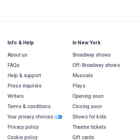
Info & Help
In New York
About us
Broadway shows
FAQs
Off-Broadway shows
Help & support
Musicals
Press inquiries
Plays
Writers
Opening soon
Terms & conditions
Closing soon
Your privacy choices
Shows for kids
Privacy policy
Theatre tickets
Cookie policy
Gift cards