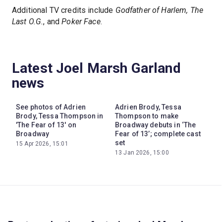
Additional TV credits include
Godfather of Harlem, The
Last O.G.
, and
Poker Face
.
Latest Joel Marsh Garland
news
See photos of Adrien
Adrien Brody, Tessa
Brody, Tessa Thompson in
Thompson to make
'The Fear of 13' on
Broadway debuts in ‘The
Broadway
Fear of 13’; complete cast
set
15 Apr 2026, 15:01
13 Jan 2026, 15:00