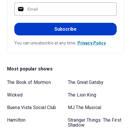
Subscribe
You can unsubscribe at any time.
Privacy Policy
Most popular shows
The Book of Mormon
The Great Gatsby
Wicked
The Lion King
Buena Vista Social Club
MJ The Musical
Hamilton
Stranger Things: The First
Shadow