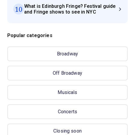
What is Edinburgh Fringe? Festival guide
10
and Fringe shows to see in NYC
Popular categories
Broadway
Off Broadway
Musicals
Concerts
Closing soon