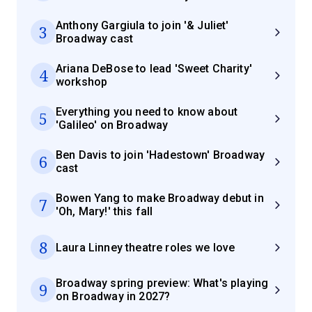
Anthony Gargiula to join '& Juliet'
3
Broadway cast
Ariana DeBose to lead 'Sweet Charity'
4
workshop
Everything you need to know about
5
'Galileo' on Broadway
Ben Davis to join 'Hadestown' Broadway
6
cast
Bowen Yang to make Broadway debut in
7
'Oh, Mary!' this fall
8
Laura Linney theatre roles we love
Broadway spring preview: What's playing
9
on Broadway in 2027?