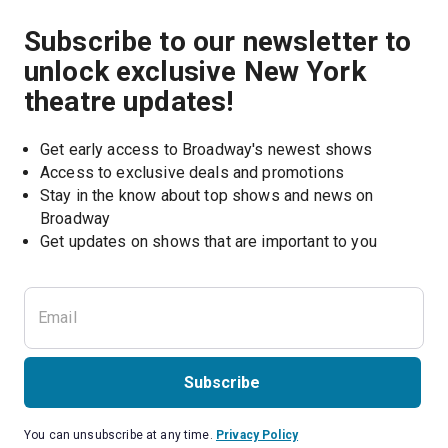
Subscribe to our newsletter to
unlock exclusive New York
theatre updates!
Get early access to Broadway's newest shows
Access to exclusive deals and promotions
Stay in the know about top shows and news on 
Broadway
Get updates on shows that are important to you
Subscribe
You can unsubscribe at any time.
Privacy Policy