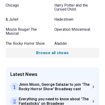
Chicago
Harry Potter and the
Cursed Child
& Juliet
Hadestown
Moulin Rouge! The
Operation Mincemeat
Musical
The Rocky Horror Show
Aladdin
Browse all shows
Latest News
Jimin Moon, George Salazar to join 'The
1
Rocky Horror Show' Broadway cast
Everything you need to know about 'The
2
Fantasticks' on Broadway