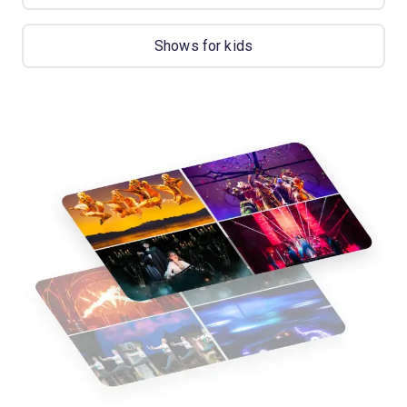
Shows for kids