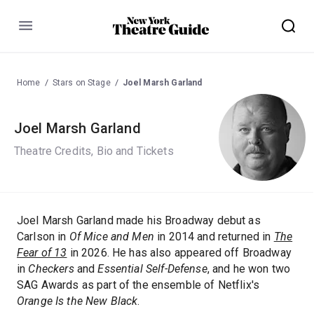
Menu
Home
Stars on Stage
Joel Marsh Garland
Joel Marsh Garland
Theatre Credits, Bio and Tickets
Joel Marsh Garland made his Broadway debut as
Carlson in
Of Mice and Men
in 2014 and returned in
The
Fear of 13
in 2026. He has also appeared off Broadway
in
Checkers
and
Essential Self-Defense
, and he won two
SAG Awards as part of the ensemble of Netflix's
Orange Is the New Black
.