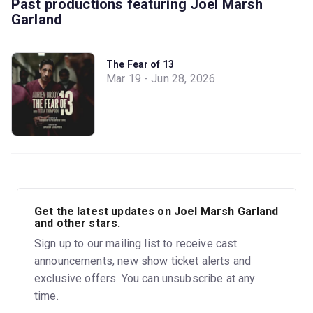
Past productions featuring Joel Marsh
Garland
The Fear of 13
Mar 19 - Jun 28, 2026
Get the latest updates on Joel Marsh Garland
and other stars.
Sign up to our mailing list to receive cast
announcements, new show ticket alerts and
exclusive offers. You can unsubscribe at any
time.