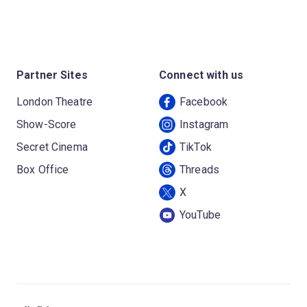
Partner Sites
Connect with us
London Theatre
Facebook
Show-Score
Instagram
Secret Cinema
TikTok
Box Office
Threads
X
YouTube