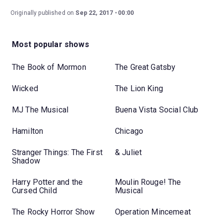
Originally published on
Sep 22, 2017
00:00
Most popular shows
The Book of Mormon
The Great Gatsby
Wicked
The Lion King
MJ The Musical
Buena Vista Social Club
Hamilton
Chicago
Stranger Things: The First
& Juliet
Shadow
Harry Potter and the
Moulin Rouge! The
Cursed Child
Musical
The Rocky Horror Show
Operation Mincemeat