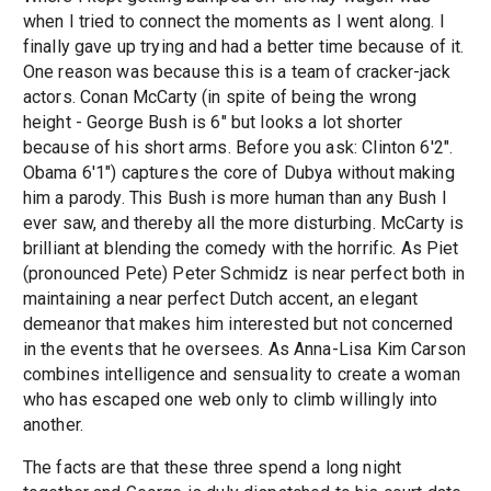
when I tried to connect the moments as I went along. I
finally gave up trying and had a better time because of it.
One reason was because this is a team of cracker-jack
actors. Conan McCarty (in spite of being the wrong
height - George Bush is 6" but looks a lot shorter
because of his short arms. Before you ask: Clinton 6'2".
Obama 6'1") captures the core of Dubya without making
him a parody. This Bush is more human than any Bush I
ever saw, and thereby all the more disturbing. McCarty is
brilliant at blending the comedy with the horrific. As Piet
(pronounced Pete) Peter Schmidz is near perfect both in
maintaining a near perfect Dutch accent, an elegant
demeanor that makes him interested but not concerned
in the events that he oversees. As Anna-Lisa Kim Carson
combines intelligence and sensuality to create a woman
who has escaped one web only to climb willingly into
another.
The facts are that these three spend a long night