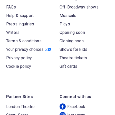
FAQs
Off-Broadway shows
Help & support
Musicals
Press inquiries
Plays
Writers
Opening soon
Terms & conditions
Closing soon
Your privacy choices
Shows for kids
Privacy policy
Theatre tickets
Cookie policy
Gift cards
Partner Sites
Connect with us
London Theatre
Facebook