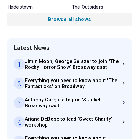
Hadestown
The Outsiders
Browse all shows
Latest News
Jimin Moon, George Salazar to join 'The
1
Rocky Horror Show' Broadway cast
Everything you need to know about 'The
2
Fantasticks' on Broadway
Anthony Gargiula to join '& Juliet'
3
Broadway cast
Ariana DeBose to lead 'Sweet Charity'
4
workshop
Everything you need to know about