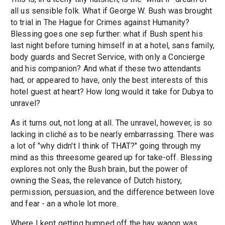
all us sensible folk. What if George W. Bush was brought
to trial in The Hague for Crimes against Humanity?
Blessing goes one sep further: what if Bush spent his
last night before turning himself in at a hotel, sans family,
body guards and Secret Service, with only a Concierge
and his companion? And what if these two attendants
had, or appeared to have, only the best interests of this
hotel guest at heart? How long would it take for Dubya to
unravel?
As it turns out, not long at all. The unravel, however, is so
lacking in cliché as to be nearly embarrassing. There was
a lot of "why didn't I think of THAT?" going through my
mind as this threesome geared up for take-off. Blessing
explores not only the Bush brain, but the power of
owning the Seas, the relevance of Dutch history,
permission, persuasion, and the difference between love
and fear - an a whole lot more.
Where I kept getting bumped off the hay wagon was