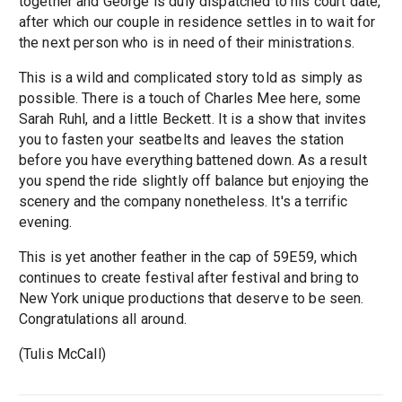
together and George is duly dispatched to his court date,
after which our couple in residence settles in to wait for
the next person who is in need of their ministrations.
This is a wild and complicated story told as simply as
possible. There is a touch of Charles Mee here, some
Sarah Ruhl, and a little Beckett. It is a show that invites
you to fasten your seatbelts and leaves the station
before you have everything battened down. As a result
you spend the ride slightly off balance but enjoying the
scenery and the company nonetheless. It's a terrific
evening.
This is yet another feather in the cap of 59E59, which
continues to create festival after festival and bring to
New York unique productions that deserve to be seen.
Congratulations all around.
(Tulis McCall)