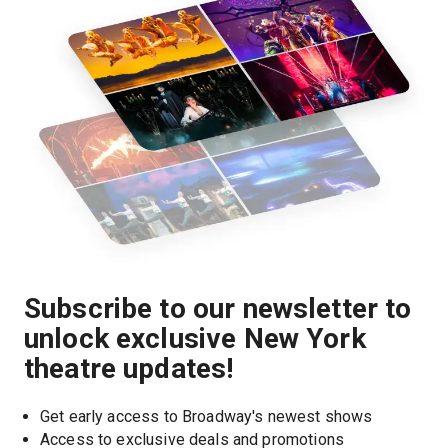
Subscribe to our newsletter to
unlock exclusive New York
theatre updates!
Get early access to Broadway's newest shows
Access to exclusive deals and promotions