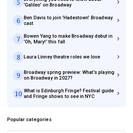
5
'Galileo' on Broadway
Ben Davis to join 'Hadestown' Broadway
6
cast
Bowen Yang to make Broadway debut in
7
'Oh, Mary!' this fall
8
Laura Linney theatre roles we love
Broadway spring preview: What's playing
9
on Broadway in 2027?
What is Edinburgh Fringe? Festival guide
10
and Fringe shows to see in NYC
Popular categories