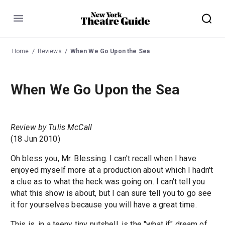
Menu
Home
Reviews
When We Go Upon the Sea
When We Go Upon the Sea
Review by Tulis McCall
(18 Jun 2010)
Oh bless you, Mr. Blessing. I can't recall when I have
enjoyed myself more at a production about which I hadn't
a clue as to what the heck was going on. I can't tell you
what this show is about, but I can sure tell you to go see
it for yourselves because you will have a great time.
This is, in a teeny tiny nutshell, is the "what if" dream of