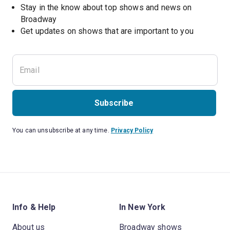
Stay in the know about top shows and news on 
Broadway
Get updates on shows that are important to you
Subscribe
You can unsubscribe at any time.
Privacy Policy
Info & Help
In New York
About us
Broadway shows