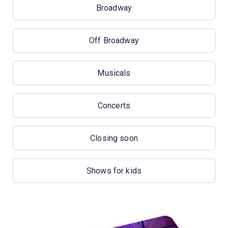
Broadway
Off Broadway
Musicals
Concerts
Closing soon
Shows for kids