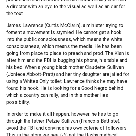
a director with an eye to the visual as well as an ear for
the text.
James Lawrence (Curtis McClarin), a minister trying to
foment a movement is stymied. He cannot get a hook
into the public consciousness, which means the white
consciousness, which means the media. He has been
going from place to place to preach and prod. The Klan is
after him and the FBI is bugging his phone, his table and
his bed. When a young black mother Claudette Sullivan
(Joniece Abbott-Pratt) and her tiny daughter are jailed for
using a Whites Only toilet, Lawrence thinks he may have
found his hook. He is looking for a Good Negro behind
which a country can rally, and in this mother lies
possibility.
In order to make it all happen, however, he has to go
through the father Pelzie Sullivan (Francois Battiste),
avoid the FBI and convince his own coterie of followers.
This is the story we see ï¿½ not the flashy mythical