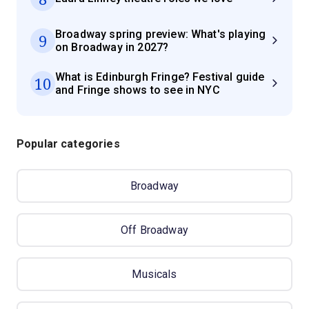
Broadway spring preview: What's playing
9
on Broadway in 2027?
What is Edinburgh Fringe? Festival guide
10
and Fringe shows to see in NYC
Popular categories
Broadway
Off Broadway
Musicals