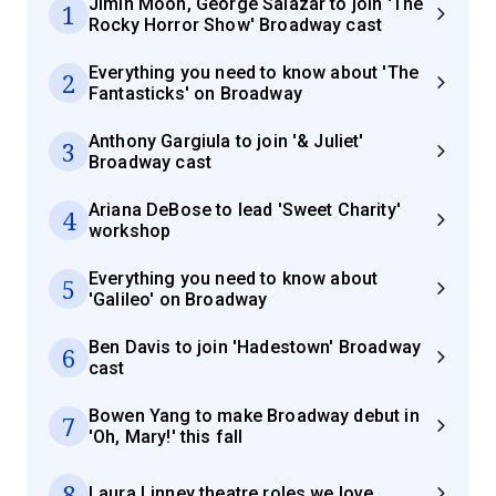
Jimin Moon, George Salazar to join 'The
1
Rocky Horror Show' Broadway cast
Everything you need to know about 'The
2
Fantasticks' on Broadway
Anthony Gargiula to join '& Juliet'
3
Broadway cast
Ariana DeBose to lead 'Sweet Charity'
4
workshop
Everything you need to know about
5
'Galileo' on Broadway
Ben Davis to join 'Hadestown' Broadway
6
cast
Bowen Yang to make Broadway debut in
7
'Oh, Mary!' this fall
8
Laura Linney theatre roles we love