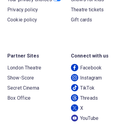
Privacy policy
Theatre tickets
Cookie policy
Gift cards
Partner Sites
Connect with us
London Theatre
Facebook
Show-Score
Instagram
Secret Cinema
TikTok
Box Office
Threads
X
YouTube