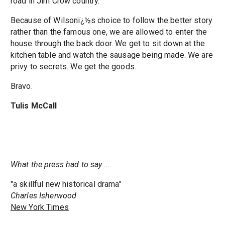
road in Jim Crow country.
Because of Wilsonï¿½s choice to follow the better story
rather than the famous one, we are allowed to enter the
house through the back door. We get to sit down at the
kitchen table and watch the sausage being made. We are
privy to secrets. We get the goods.
Bravo.
Tulis McCall
What the press had to say.....
"a skillful new historical drama"
Charles Isherwood
New York Times