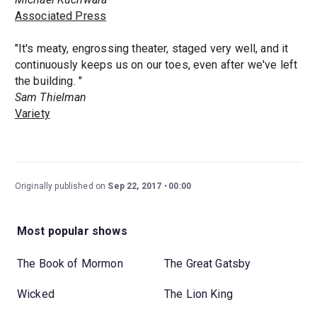
Associated Press
"It's meaty, engrossing theater, staged very well, and it
continuously keeps us on our toes, even after we've left
the building. "
Sam Thielman
Variety
Originally published on
Sep 22, 2017
00:00
Most popular shows
The Book of Mormon
The Great Gatsby
Wicked
The Lion King