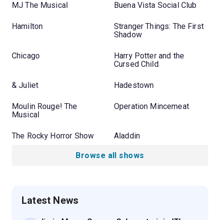
MJ The Musical
Buena Vista Social Club
Hamilton
Stranger Things: The First
Shadow
Chicago
Harry Potter and the
Cursed Child
& Juliet
Hadestown
Moulin Rouge! The
Operation Mincemeat
Musical
The Rocky Horror Show
Aladdin
Browse all shows
Latest News