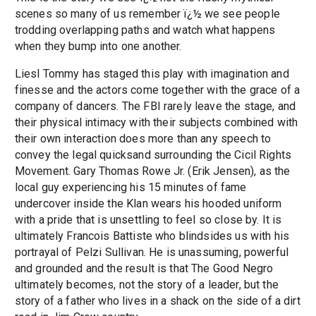
scenes so many of us remember ï¿½ we see people
trodding overlapping paths and watch what happens
when they bump into one another.
Liesl Tommy has staged this play with imagination and
finesse and the actors come together with the grace of a
company of dancers. The FBI rarely leave the stage, and
their physical intimacy with their subjects combined with
their own interaction does more than any speech to
convey the legal quicksand surrounding the Cicil Rights
Movement. Gary Thomas Rowe Jr. (Erik Jensen), as the
local guy experiencing his 15 minutes of fame
undercover inside the Klan wears his hooded uniform
with a pride that is unsettling to feel so close by. It is
ultimately Francois Battiste who blindsides us with his
portrayal of Pelzi Sullivan. He is unassuming, powerful
and grounded and the result is that The Good Negro
ultimately becomes, not the story of a leader, but the
story of a father who lives in a shack on the side of a dirt