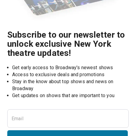
Subscribe to our newsletter to
unlock exclusive New York
theatre updates!
Get early access to Broadway's newest shows
Access to exclusive deals and promotions
Stay in the know about top shows and news on 
Broadway
Get updates on shows that are important to you