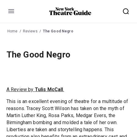
Menu
Home
Reviews
The Good Negro
The Good Negro
A Review by
Tulis McCall
.
This is an excellent evening of theatre for a multitude of
reasons. Tracey Scott Wilson has taken on the myth of
Martin Luther King, Rosa Parks, Medgar Evers, the
Birmingham bombing and molded a tale of her own.
Liberties are taken and storytelling happens. This
production also benefits from an extraodrinary cast and