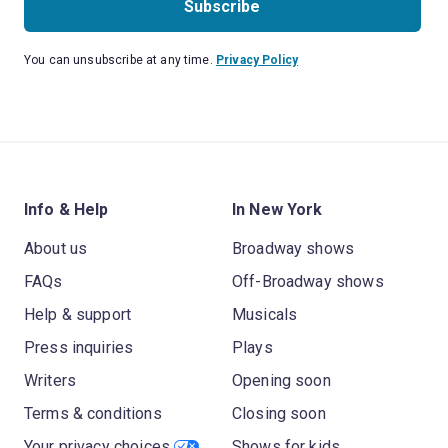
Subscribe
You can unsubscribe at any time.
Privacy Policy
Info & Help
In New York
About us
Broadway shows
FAQs
Off-Broadway shows
Help & support
Musicals
Press inquiries
Plays
Writers
Opening soon
Terms & conditions
Closing soon
Your privacy choices
Shows for kids