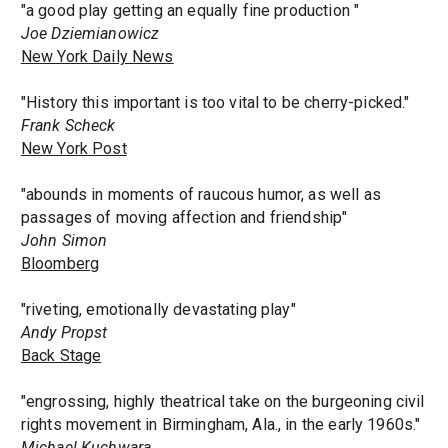
"a good play getting an equally fine production "
Joe Dziemianowicz
New York Daily News
"History this important is too vital to be cherry-picked."
Frank Scheck
New York Post
"abounds in moments of raucous humor, as well as
passages of moving affection and friendship"
John Simon
Bloomberg
"riveting, emotionally devastating play"
Andy Propst
Back Stage
"engrossing, highly theatrical take on the burgeoning civil
rights movement in Birmingham, Ala., in the early 1960s."
Michael Kuchwara