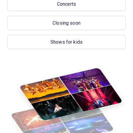
Concerts
Closing soon
Shows for kids