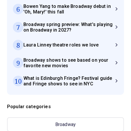
Bowen Yang to make Broadway debut in
6
'Oh, Mary!' this fall
Broadway spring preview: What's playing
7
on Broadway in 2027?
8
Laura Linney theatre roles we love
Broadway shows to see based on your
9
favorite new movies
What is Edinburgh Fringe? Festival guide
10
and Fringe shows to see in NYC
Popular categories
Broadway