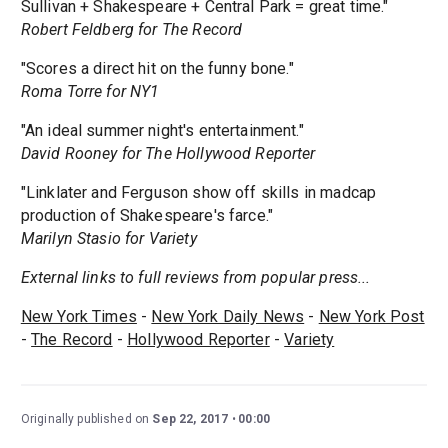
Sullivan + Shakespeare + Central Park = great time."
Robert Feldberg for The Record
"Scores a direct hit on the funny bone."
Roma Torre for NY1
"An ideal summer night's entertainment."
David Rooney for The Hollywood Reporter
"Linklater and Ferguson show off skills in madcap
production of Shakespeare's farce."
Marilyn Stasio for Variety
External links to full reviews from popular press...
New York Times
-
New York Daily News
-
New York Post
-
The Record
-
Hollywood Reporter
-
Variety
Originally published on
Sep 22, 2017
00:00