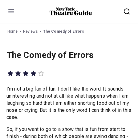
Menu
Home
Reviews
The Comedy of Errors
The Comedy of Errors
I'm not a big fan of fun. I don't like the word. It sounds
uninteresting and not at all like what happens when I am
laughing so hard that I am either snorting food out of my
nose or crying. But it is the only word I can think of in this
case.
So, if you want to go to a show that is fun from start to
finish - during both of which people are swing dancing -