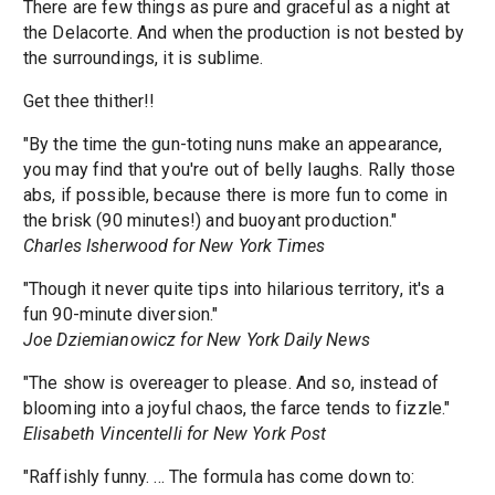
There are few things as pure and graceful as a night at
the Delacorte. And when the production is not bested by
the surroundings, it is sublime.
Get thee thither!!
"By the time the gun-toting nuns make an appearance,
you may find that you're out of belly laughs. Rally those
abs, if possible, because there is more fun to come in
the brisk (90 minutes!) and buoyant production."
Charles Isherwood for New York Times
"Though it never quite tips into hilarious territory, it's a
fun 90-minute diversion."
Joe Dziemianowicz for New York Daily News
"The show is overeager to please. And so, instead of
blooming into a joyful chaos, the farce tends to fizzle."
Elisabeth Vincentelli for New York Post
"Raffishly funny. ... The formula has come down to: