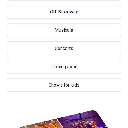
Off Broadway
Musicals
Concerts
Closing soon
Shows for kids