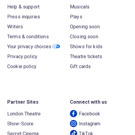
Help & support
Musicals
Press inquiries
Plays
Writers
Opening soon
Terms & conditions
Closing soon
Your privacy choices
Shows for kids
Privacy policy
Theatre tickets
Cookie policy
Gift cards
Partner Sites
Connect with us
London Theatre
Facebook
Show-Score
Instagram
Secret Cinema
TikTok