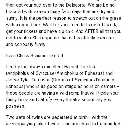
then get your butt over to the Delacorte. We are being
blessed with extraordinary farm days that are dry and
sunny. It is the perfect reason to stretch out on the grass
with a good book. Wait for your friends to get off work,
get your tickets and have a picnic. And AFTER all that you
get to watch Shakespeare that is beautifully executed
and seriously funny.
Even Chuck Schumer liked it.
Led by the always excellent Hamish Linklater
(Antipholus of Syracuse/Antipholus of Ephesus) and
Jesse Tyler Ferguson (Dromio of Syracuse/Dromio of
Ephesus) who is as good on stage as he is on camera -
these people are having a wild romp that will tickle your
funny bone and satisfy every theatre sensibility you
possess.
Two sets of twins are separated at birth - with the
accompanying tale of woe - and are about to be reunited.