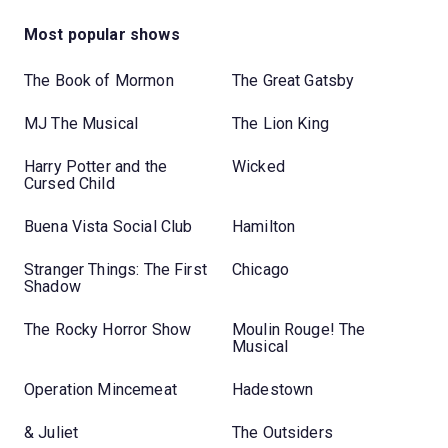
Most popular shows
The Book of Mormon
The Great Gatsby
MJ The Musical
The Lion King
Harry Potter and the
Wicked
Cursed Child
Buena Vista Social Club
Hamilton
Stranger Things: The First
Chicago
Shadow
The Rocky Horror Show
Moulin Rouge! The
Musical
Operation Mincemeat
Hadestown
& Juliet
The Outsiders