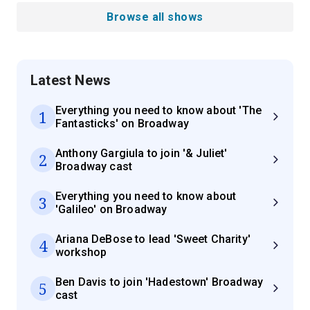
Browse all shows
Latest News
Everything you need to know about 'The
1
Fantasticks' on Broadway
Anthony Gargiula to join '& Juliet'
2
Broadway cast
Everything you need to know about
3
'Galileo' on Broadway
Ariana DeBose to lead 'Sweet Charity'
4
workshop
Ben Davis to join 'Hadestown' Broadway
5
cast