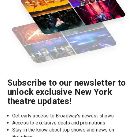
Subscribe to our newsletter to
unlock exclusive New York
theatre updates!
Get early access to Broadway's newest shows
Access to exclusive deals and promotions
Stay in the know about top shows and news on 
Broadway