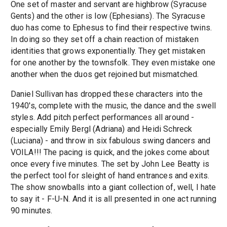
One set of master and servant are highbrow (Syracuse
Gents) and the other is low (Ephesians). The Syracuse
duo has come to Ephesus to find their respective twins.
In doing so they set off a chain reaction of mistaken
identities that grows exponentially. They get mistaken
for one another by the townsfolk. They even mistake one
another when the duos get rejoined but mismatched.
Daniel Sullivan has dropped these characters into the
1940's, complete with the music, the dance and the swell
styles. Add pitch perfect performances all around -
especially Emily Bergl (Adriana) and Heidi Schreck
(Luciana) - and throw in six fabulous swing dancers and
VOILA!!! The pacing is quick, and the jokes come about
once every five minutes. The set by John Lee Beatty is
the perfect tool for sleight of hand entrances and exits.
The show snowballs into a giant collection of, well, I hate
to say it - F-U-N. And it is all presented in one act running
90 minutes.