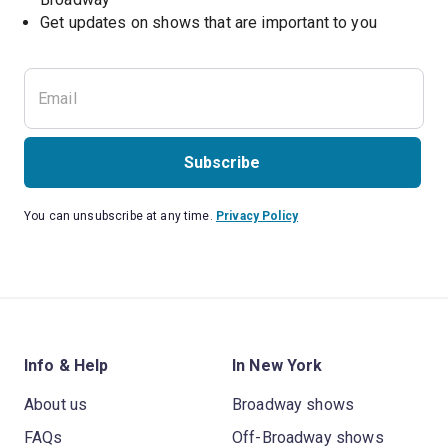
Get updates on shows that are important to you
Subscribe
You can unsubscribe at any time.
Privacy Policy
Info & Help
In New York
About us
Broadway shows
FAQs
Off-Broadway shows