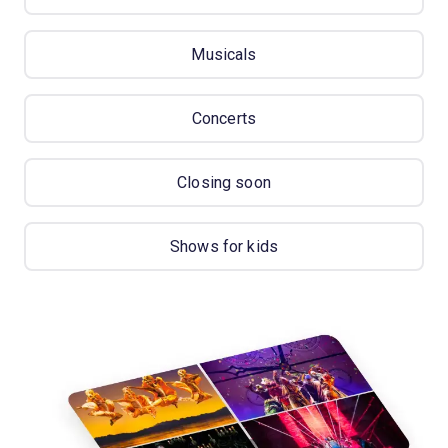
Musicals
Concerts
Closing soon
Shows for kids