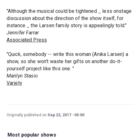
"Although the musical could be tightened _ less onstage
discussion about the direction of the show itself, for
instance _ the Larsen family story is appealingly told."
Jennifer Farrar
Associated Press
"Quick, somebody -- write this woman (Anika Larsen) a
show, so she won't waste her gifts on another do-it-
yourself project like this one. "
Marilyn Stasio
Variety
Originally published on
Sep 22, 2017
00:00
Most popular shows