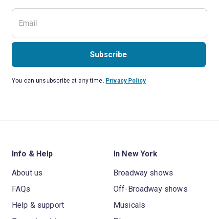
Subscribe
You can unsubscribe at any time.
Privacy Policy
Info & Help
In New York
About us
Broadway shows
FAQs
Off-Broadway shows
Help & support
Musicals