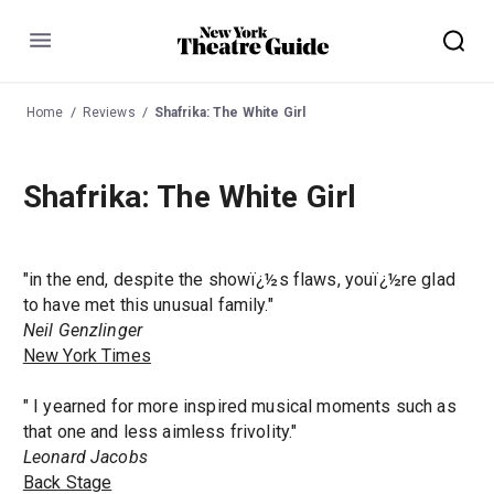
Menu
Home
Reviews
Shafrika: The White Girl
Shafrika: The White Girl
"in the end, despite the showï¿½s flaws, youï¿½re glad
to have met this unusual family."
Neil Genzlinger
New York Times
" I yearned for more inspired musical moments such as
that one and less aimless frivolity."
Leonard Jacobs
Back Stage