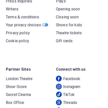
Press inquiries
Plays
Writers
Opening soon
Terms & conditions
Closing soon
Your privacy choices
Shows for kids
Privacy policy
Theatre tickets
Cookie policy
Gift cards
Partner Sites
Connect with us
London Theatre
Facebook
Show-Score
Instagram
Secret Cinema
TikTok
Box Office
Threads