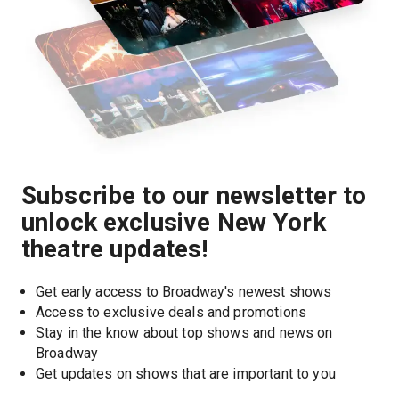
Subscribe to our newsletter to
unlock exclusive New York
theatre updates!
Get early access to Broadway's newest shows
Access to exclusive deals and promotions
Stay in the know about top shows and news on 
Broadway
Get updates on shows that are important to you