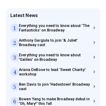
Latest News
Everything you need to know about 'The
1
Fantasticks' on Broadway
Anthony Gargiula to join '& Juliet'
2
Broadway cast
Everything you need to know about
3
'Galileo' on Broadway
Ariana DeBose to lead 'Sweet Charity'
4
workshop
Ben Davis to join 'Hadestown' Broadway
5
cast
Bowen Yang to make Broadway debut in
6
'Oh, Mary!' this fall