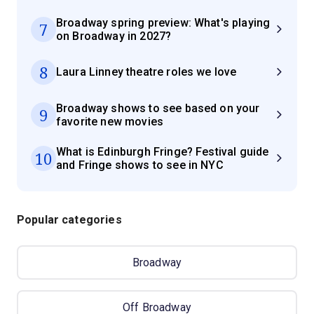
Broadway spring preview: What's playing
7
on Broadway in 2027?
8
Laura Linney theatre roles we love
Broadway shows to see based on your
9
favorite new movies
What is Edinburgh Fringe? Festival guide
10
and Fringe shows to see in NYC
Popular categories
Broadway
Off Broadway