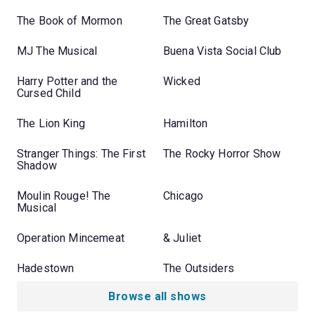
The Book of Mormon
The Great Gatsby
MJ The Musical
Buena Vista Social Club
Harry Potter and the
Wicked
Cursed Child
The Lion King
Hamilton
Stranger Things: The First
The Rocky Horror Show
Shadow
Moulin Rouge! The
Chicago
Musical
Operation Mincemeat
& Juliet
Hadestown
The Outsiders
Browse all shows