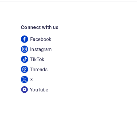
Connect with us
Facebook
Instagram
TikTok
Threads
X
YouTube