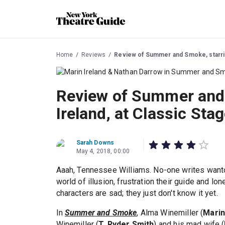
Home
Reviews
Review of Summer and Smoke, starrin
Review of Summer and 
Ireland, at Classic St
Sarah Downs
May 4, 2018, 00:00
Aaah, Tennessee Williams. No-one writes wanton
world of illusion, frustration their guide and l
characters are sad; they just don't know it yet.
In
Summer and Smoke
, Alma Winemiller (
Marin
Winemiller (
T. Ryder Smith
) and his mad wife (