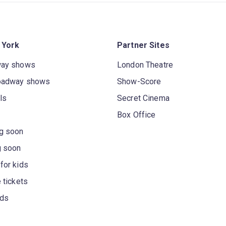
 York
Partner Sites
way shows
London Theatre
oadway shows
Show-Score
ls
Secret Cinema
Box Office
g soon
g soon
for kids
 tickets
rds