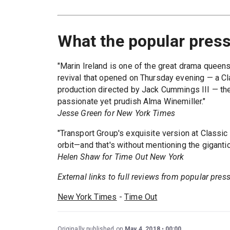
What the popular press
"Marin Ireland is one of the great drama queens
revival that opened on Thursday evening — a C
production directed by Jack Cummings III — the 
passionate yet prudish Alma Winemiller."
Jesse Green for New York Times
"Transport Group's exquisite version at Classi
orbit—and that's without mentioning the gigantic
Helen Shaw for Time Out New York
External links to full reviews from popular press.
New York Times
-
Time Out
Originally published on
May 4, 2018
00:00