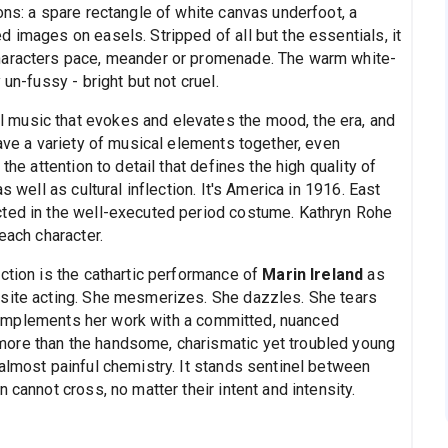
ons: a spare rectangle of white canvas underfoot, a
 images on easels. Stripped of all but the essentials, it
haracters pace, meander or promenade. The warm white-
un-fussy - bright but not cruel.
music that evokes and elevates the mood, the era, and
eave a variety of musical elements together, even
the attention to detail that defines the high quality of
s well as cultural inflection. It's America in 1916. East
cted in the well-executed period costume. Kathryn Rohe
each character.
ction is the cathartic performance of
Marin Ireland
as
isite acting. She mesmerizes. She dazzles. She tears
mplements her work with a committed, nuanced
ore than the handsome, charismatic yet troubled young
almost painful chemistry. It stands sentinel between
 cannot cross, no matter their intent and intensity.