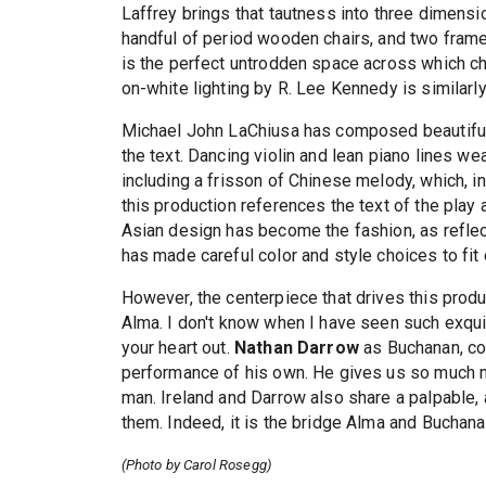
Laffrey brings that tautness into three dimensi
handful of period wooden chairs, and two framed
is the perfect untrodden space across which c
on-white lighting by R. Lee Kennedy is similarly 
Michael John LaChiusa has composed beautiful 
the text. Dancing violin and lean piano lines w
including a frisson of Chinese melody, which, in 
this production references the text of the play a
Asian design has become the fashion, as refle
has made careful color and style choices to fit 
However, the centerpiece that drives this produ
Alma. I don't know when I have seen such exqu
your heart out.
Nathan Darrow
as Buchanan, co
performance of his own. He gives us so much m
man. Ireland and Darrow also share a palpable, 
them. Indeed, it is the bridge Alma and Buchanan
(Photo by Carol Rosegg)