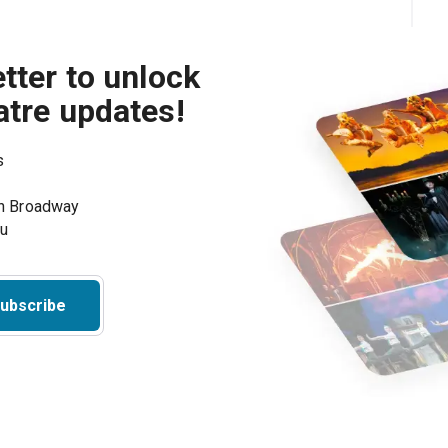
tter to unlock
atre updates!
s
on Broadway
ou
ubscribe