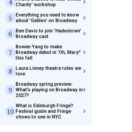
4
Charity' workshop
Everything you need to know
5
about 'Galileo' on Broadway
Ben Davis to join 'Hadestown'
6
Broadway cast
Bowen Yang to make
7
Broadway debut in 'Oh, Mary!'
this fall
Laura Linney theatre roles we
8
love
Broadway spring preview:
9
What's playing on Broadway in
2027?
What is Edinburgh Fringe?
10
Festival guide and Fringe
shows to see in NYC