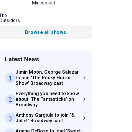
Mincemeat
The
Outsiders
Browse all shows
Latest News
Jimin Moon, George Salazar
1
to join 'The Rocky Horror
Show' Broadway cast
Everything you need to know
2
about 'The Fantasticks' on
Broadway
Anthony Gargiula to join '&
3
Juliet' Broadway cast
Ariana DeBose to lead 'Sweet