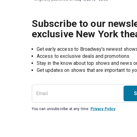
Subscribe to our newsle
exclusive New York the
Get early access to Broadway's newest show
Access to exclusive deals and promotions
Stay in the know about top shows and news 
Get updates on shows that are important to y
S
You can unsubscribe at any time.
Privacy Policy