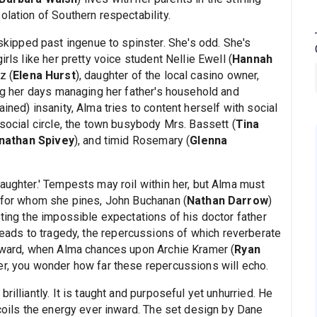
olation of Southern respectability.
ipped past ingenue to spinster. She's odd. She's
rls like her pretty voice student Nellie Ewell (
Hannah
z (
Elena Hurst
), daughter of the local casino owner,
ng her days managing her father's household and
ined) insanity, Alma tries to content herself with social
 social circle, the town busybody Mrs. Bassett (
Tina
nathan Spivey
), and timid Rosemary (
Glenna
aughter.' Tempests may roil within her, but Alma must
y for whom she pines, John Buchanan (
Nathan Darrow
)
sting the impossible expectations of his doctor father
 leads to tragedy, the repercussions of which reverberate
erward, when Alma chances upon Archie Kramer (
Ryan
ner, you wonder how far these repercussions will echo.
rilliantly. It is taught and purposeful yet unhurried. He
 coils the energy ever inward. The set design by Dane