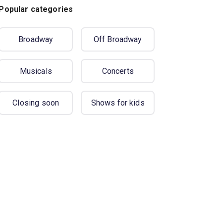
Popular categories
Broadway
Off Broadway
Musicals
Concerts
Closing soon
Shows for kids