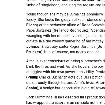
limbo of singlehood, enduring the tedium and is
Young though she may be, Alma has somehow sk
lonely. She lacks the giddy self-confidence of gi
Elless
) or the seductive allure of Rosa Gonzale
Papa Gonzalez (
Gerardo Rodriguez
). Spendi
wrangling with her mother's vicious (and unexpla
outlets like the weekly gathering of her motley
Johnson
), dweeby suitor Roger Doremus (
Joh
Brucken
). It is, of course, not nearly enough.
Alma is ever conscious of being a 'preacher's d
bank the fires and wait. As she hovers, the bo
struggles with his own powerless virility. Resi
(
Phillip Clark
), Buchanan acts out. Dissipation
disastrously through his and Alma's lives. Aft
Spahn
), a benign but opportunistic out-of-tow
Jack Cummings III has directed this production b
has wrapped the actors in an invisible net that