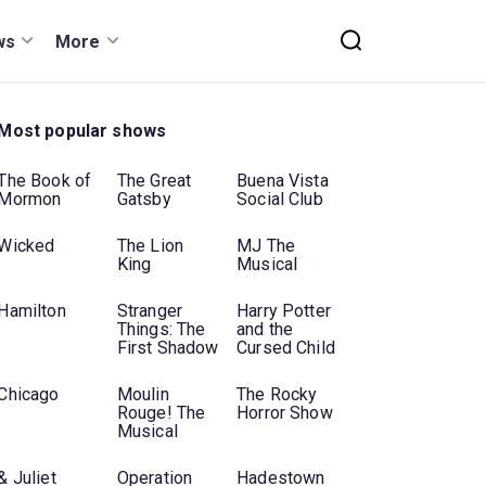
ws
More
Most popular shows
The Book of
The Great
Buena Vista
Mormon
Gatsby
Social Club
Wicked
The Lion
MJ The
King
Musical
Hamilton
Stranger
Harry Potter
Things: The
and the
First Shadow
Cursed Child
Chicago
Moulin
The Rocky
Rouge! The
Horror Show
Musical
& Juliet
Operation
Hadestown