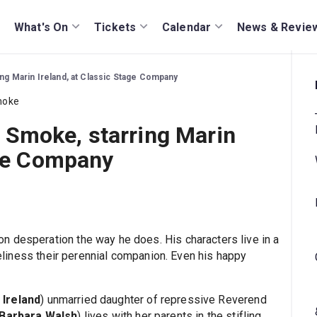
What's On
Tickets
Calendar
News & Revie
g Marin Ireland, at Classic Stage Company
Smoke, starring Marin
age Company
 desperation the way he does. His characters live in a
oneliness their perennial companion. Even his happy
 Ireland
) unmarried daughter of repressive Reverend
Barbara Walsh
) lives with her parents in the stifling