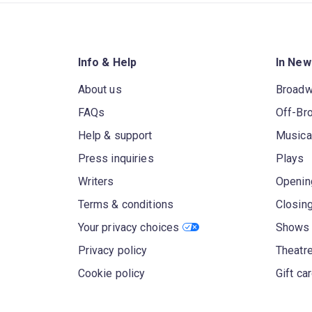
Info & Help
In New
About us
Broad
FAQs
Off-Br
Help & support
Musica
Press inquiries
Plays
Writers
Openin
Terms & conditions
Closin
Your privacy choices
Shows 
Privacy policy
Theatre
Cookie policy
Gift ca