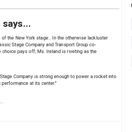
 says...
 of the New York stage... In the otherwise lackluster
lassic Stage Company and Transport Group co-
choice pays off; Ms. Ireland is riveting as the
c Stage Company is strong enough to power a rocket into
 performance at its center."
..