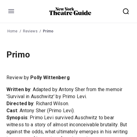
Menu
Home
Reviews
Primo
Primo
Review by
Polly Wittenberg
Written by
: Adapted by Antony Sher from the memoir
'Survival in Auschwitz' by Primo Levi.
Directed by
: Richard Wilson.
Cast
: Antony Sher (Primo Levi).
Synopsis
: Primo Levi survived Auschwitz to bear
witness to a story of almost inconceivable brutality. But
against the odds, what ultimately emerges in his writing