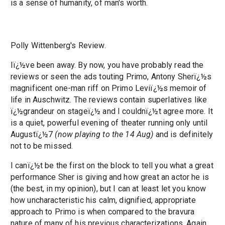
is a sense of humanity, of man's worth.
Polly Wittenberg's Review.
Iï¿½ve been away. By now, you have probably read the
reviews or seen the ads touting Primo, Antony Sherï¿½s
magnificent one-man riff on Primo Leviï¿½s memoir of
life in Auschwitz. The reviews contain superlatives like
ï¿½grandeur on stageï¿½ and I couldnï¿½t agree more. It
is a quiet, powerful evening of theater running only until
Augustï¿½7
(now playing to the 14 Aug)
and is definitely
not to be missed.
I canï¿½t be the first on the block to tell you what a great
performance Sher is giving and how great an actor he is
(the best, in my opinion), but I can at least let you know
how uncharacteristic his calm, dignified, appropriate
approach to Primo is when compared to the bravura
nature of many of his previous characterizations. Again