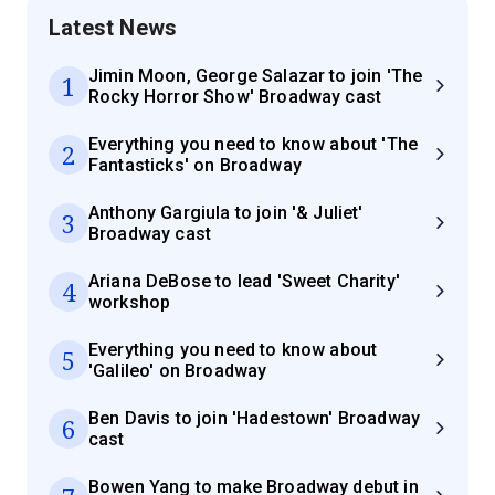
Latest News
Jimin Moon, George Salazar to join 'The
1
Rocky Horror Show' Broadway cast
Everything you need to know about 'The
2
Fantasticks' on Broadway
Anthony Gargiula to join '& Juliet'
3
Broadway cast
Ariana DeBose to lead 'Sweet Charity'
4
workshop
Everything you need to know about
5
'Galileo' on Broadway
Ben Davis to join 'Hadestown' Broadway
6
cast
Bowen Yang to make Broadway debut in