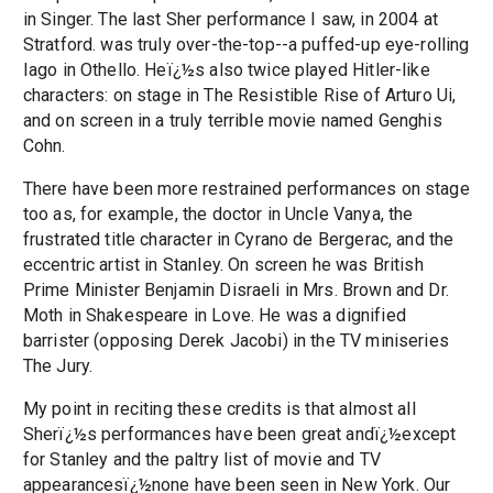
in Singer. The last Sher performance I saw, in 2004 at
Stratford. was truly over-the-top--a puffed-up eye-rolling
Iago in Othello. Heï¿½s also twice played Hitler-like
characters: on stage in The Resistible Rise of Arturo Ui,
and on screen in a truly terrible movie named Genghis
Cohn.
There have been more restrained performances on stage
too as, for example, the doctor in Uncle Vanya, the
frustrated title character in Cyrano de Bergerac, and the
eccentric artist in Stanley. On screen he was British
Prime Minister Benjamin Disraeli in Mrs. Brown and Dr.
Moth in Shakespeare in Love. He was a dignified
barrister (opposing Derek Jacobi) in the TV miniseries
The Jury.
My point in reciting these credits is that almost all
Sherï¿½s performances have been great andï¿½except
for Stanley and the paltry list of movie and TV
appearancesï¿½none have been seen in New York. Our