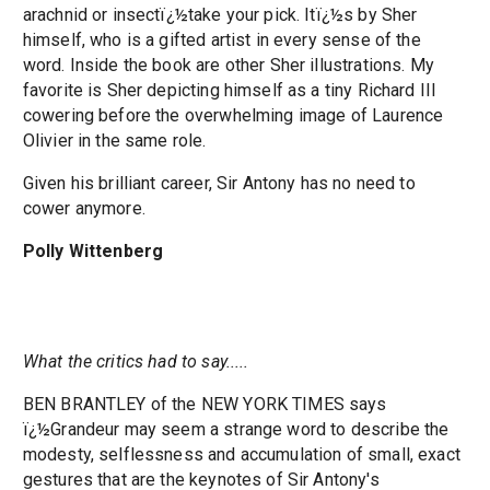
arachnid or insectï¿½take your pick. Itï¿½s by Sher
himself, who is a gifted artist in every sense of the
word. Inside the book are other Sher illustrations. My
favorite is Sher depicting himself as a tiny Richard III
cowering before the overwhelming image of Laurence
Olivier in the same role.
Given his brilliant career, Sir Antony has no need to
cower anymore.
Polly Wittenberg
What the critics had to say.....
BEN BRANTLEY of the NEW YORK TIMES says
ï¿½Grandeur may seem a strange word to describe the
modesty, selflessness and accumulation of small, exact
gestures that are the keynotes of Sir Antony's