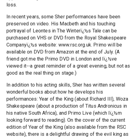
loss.
In recent years, some Sher performances have been
preserved on video. His Macbeth and his touching
portrayal of Leontes in The Winterï¿½s Tale can be
purchased on VHS or DVD from the Royal Shakespeare
Companyï¿½s website: www.rsc.org.uk. Primo will be
available on DVD from Amazon at the end of July. (A
friend got me the Primo DVD in London and Iï¿½ve
viewed it--a great reminder of a great evening, but not as
good as the real thing on stage.)
In addition to his acting skills, Sher has written several
wonderful books about how he develops his
performances: Year of the King (about Richard III), Woza
Shakespeare (about a production of Titus Andronicus in
his native South Africa), and Primo Live (which Iï¿½m
looking forward to reading). On the cover of the current
edition of Year of the King (also available from the RSC
website), there is a delightful drawing of the evil king as