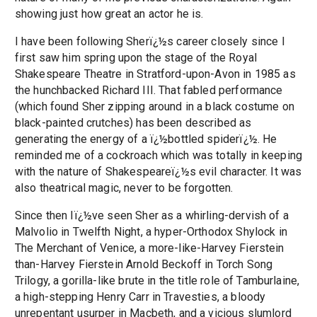
showing just how great an actor he is.
I have been following Sherï¿½s career closely since I
first saw him spring upon the stage of the Royal
Shakespeare Theatre in Stratford-upon-Avon in 1985 as
the hunchbacked Richard III. That fabled performance
(which found Sher zipping around in a black costume on
black-painted crutches) has been described as
generating the energy of a ï¿½bottled spiderï¿½. He
reminded me of a cockroach which was totally in keeping
with the nature of Shakespeareï¿½s evil character. It was
also theatrical magic, never to be forgotten.
Since then Iï¿½ve seen Sher as a whirling-dervish of a
Malvolio in Twelfth Night, a hyper-Orthodox Shylock in
The Merchant of Venice, a more-like-Harvey Fierstein
than-Harvey Fierstein Arnold Beckoff in Torch Song
Trilogy, a gorilla-like brute in the title role of Tamburlaine,
a high-stepping Henry Carr in Travesties, a bloody
unrepentant usurper in Macbeth, and a vicious slumlord