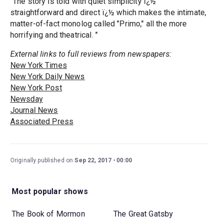
"The story is told with quiet simplicity ï¿½
straightforward and direct ï¿½ which makes the intimate,
matter-of-fact monolog called "Primo," all the more
horrifying and theatrical. "
External links to full reviews from newspapers:
New York Times
New York Daily News
New York Post
Newsday
Journal News
Associated Press
Originally published on
Sep 22, 2017
00:00
Most popular shows
The Book of Mormon
The Great Gatsby