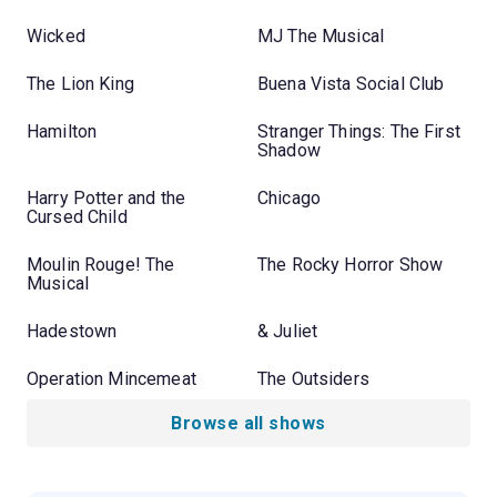
Wicked
MJ The Musical
The Lion King
Buena Vista Social Club
Hamilton
Stranger Things: The First
Shadow
Harry Potter and the
Chicago
Cursed Child
Moulin Rouge! The
The Rocky Horror Show
Musical
Hadestown
& Juliet
Operation Mincemeat
The Outsiders
Browse all shows