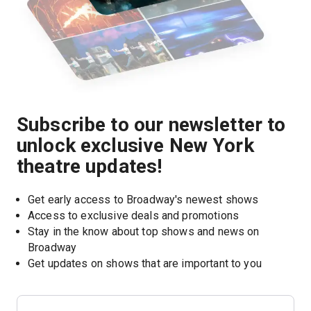
Subscribe to our newsletter to
unlock exclusive New York
theatre updates!
Get early access to Broadway's newest shows
Access to exclusive deals and promotions
Stay in the know about top shows and news on 
Broadway
Get updates on shows that are important to you