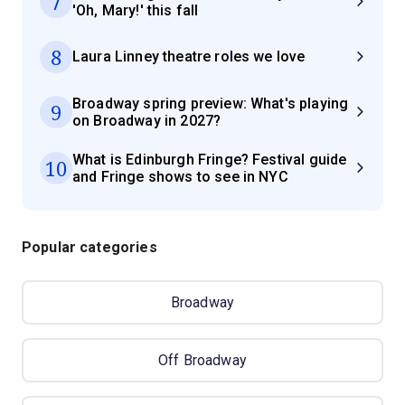
7
'Oh, Mary!' this fall
8
Laura Linney theatre roles we love
Broadway spring preview: What's playing
9
on Broadway in 2027?
What is Edinburgh Fringe? Festival guide
10
and Fringe shows to see in NYC
Popular categories
Broadway
Off Broadway