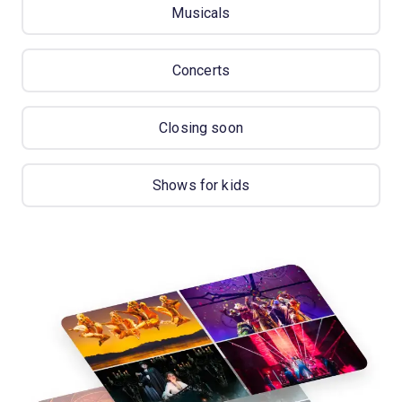
Musicals
Concerts
Closing soon
Shows for kids