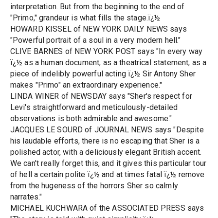
interpretation. But from the beginning to the end of
"Primo," grandeur is what fills the stage.ï¿½
HOWARD KISSEL of NEW YORK DAILY NEWS says
"Powerful portrait of a soul in a very modern hell."
CLIVE BARNES of NEW YORK POST says "In every way
ï¿½ as a human document, as a theatrical statement, as a
piece of indelibly powerful acting ï¿½ Sir Antony Sher
makes "Primo" an extraordinary experience."
LINDA WINER of NEWSDAY says "Sher's respect for
Levi's straightforward and meticulously-detailed
observations is both admirable and awesome."
JACQUES LE SOURD of JOURNAL NEWS says "Despite
his laudable efforts, there is no escaping that Sher is a
polished actor, with a deliciously elegant British accent.
We can't really forget this, and it gives this particular tour
of hell a certain polite ï¿½ and at times fatal ï¿½ remove
from the hugeness of the horrors Sher so calmly
narrates."
MICHAEL KUCHWARA of the ASSOCIATED PRESS says