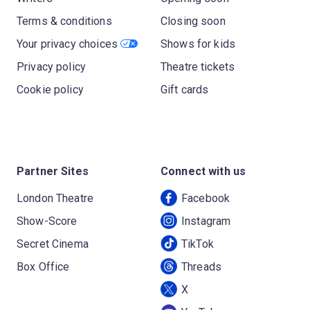
Terms & conditions
Closing soon
Your privacy choices
Shows for kids
Privacy policy
Theatre tickets
Cookie policy
Gift cards
Partner Sites
Connect with us
London Theatre
Facebook
Show-Score
Instagram
Secret Cinema
TikTok
Box Office
Threads
X