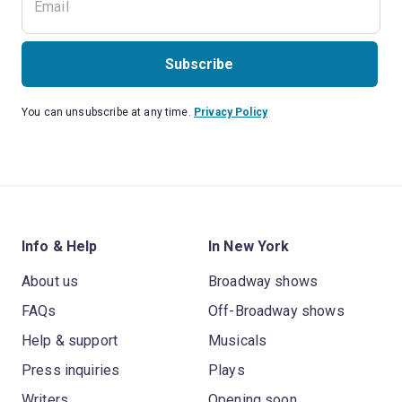
Subscribe
You can unsubscribe at any time.
Privacy Policy
Info & Help
In New York
About us
Broadway shows
FAQs
Off-Broadway shows
Help & support
Musicals
Press inquiries
Plays
Writers
Opening soon