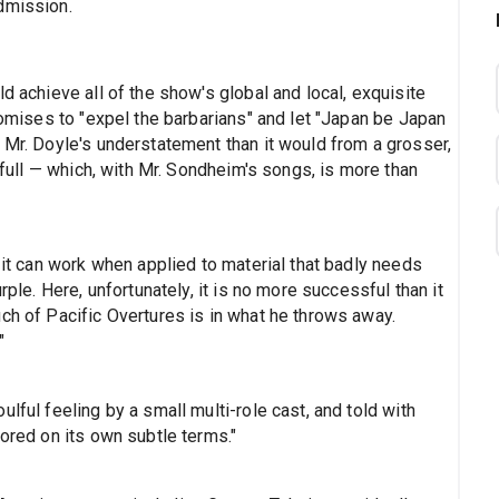
dmission.
d achieve all of the show's global and local, exquisite
promises to "expel the barbarians" and let "Japan be Japan
 Mr. Doyle's understatement than it would from a grosser,
f full — which, with Mr. Sondheim's songs, is more than
; it can work when applied to material that badly needs
rple. Here, unfortunately, it is no more successful than it
ch of Pacific Overtures is in what he throws away.
"
lful feeling by a small multi-role cast, and told with
vored on its own subtle terms."