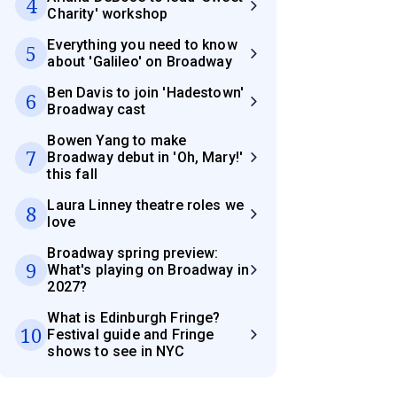
4
Charity' workshop
Everything you need to know
5
about 'Galileo' on Broadway
Ben Davis to join 'Hadestown'
6
Broadway cast
Bowen Yang to make
7
Broadway debut in 'Oh, Mary!'
this fall
Laura Linney theatre roles we
8
love
Broadway spring preview:
9
What's playing on Broadway in
2027?
What is Edinburgh Fringe?
10
Festival guide and Fringe
shows to see in NYC