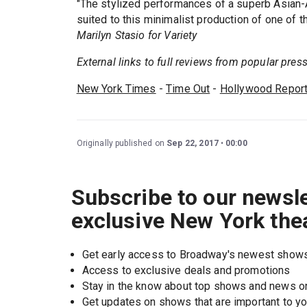
"The stylized performances of a superb Asian-
suited to this minimalist production of one of t
Marilyn Stasio for Variety
External links to full reviews from popular press.
New York Times
-
Time Out
-
Hollywood Report
Originally published on
Sep 22, 2017
00:00
Subscribe to our newsle
exclusive New York the
Get early access to Broadway's newest show
Access to exclusive deals and promotions
Stay in the know about top shows and news 
Get updates on shows that are important to y