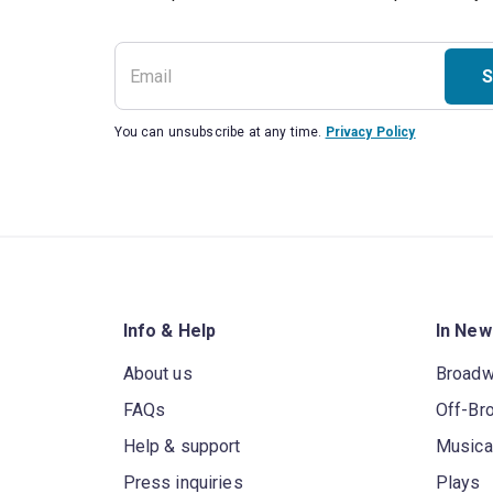
S
You can unsubscribe at any time.
Privacy Policy
Info & Help
In New
About us
Broad
FAQs
Off-Br
Help & support
Musica
Press inquiries
Plays