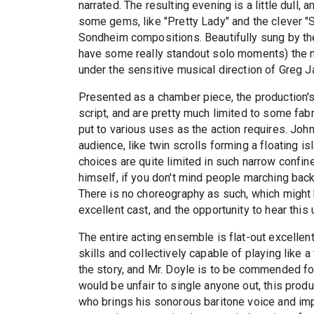
narrated. The resulting evening is a little dull,
some gems, like "Pretty Lady" and the clever "
Sondheim compositions. Beautifully sung by th
have some really standout solo moments) the m
under the sensitive musical direction of Greg Ja
Presented as a chamber piece, the production'
script, and are pretty much limited to some fab
put to various uses as the action requires. John
audience, like twin scrolls forming a floating i
choices are quite limited in such narrow confi
himself, if you don't mind people marching back
There is no choreography as such, which might ha
excellent cast, and the opportunity to hear thi
The entire acting ensemble is flat-out excellen
skills and collectively capable of playing like a 
the story, and Mr. Doyle is to be commended for
would be unfair to single anyone out, this prod
who brings his sonorous baritone voice and impi