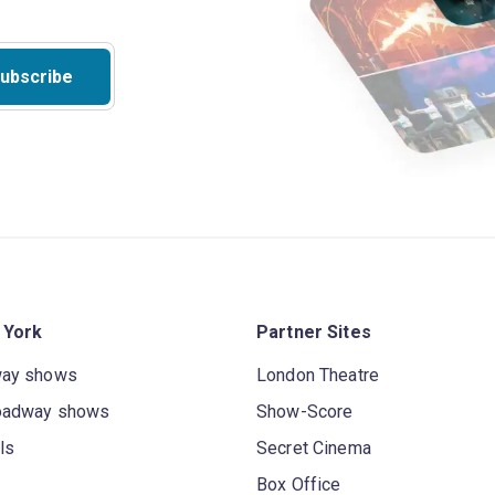
ubscribe
 York
Partner Sites
way shows
London Theatre
oadway shows
Show-Score
ls
Secret Cinema
Box Office