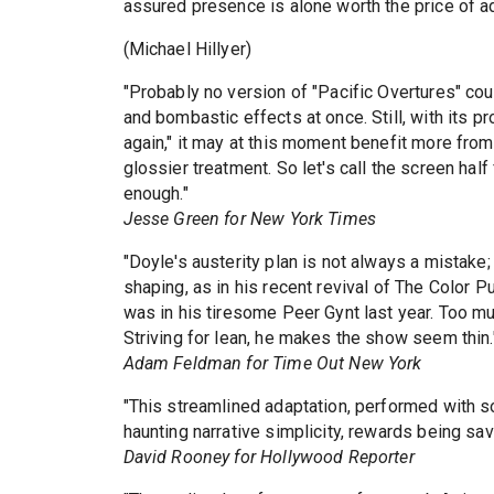
assured presence is alone worth the price of a
(Michael Hillyer)
"Probably no version of "Pacific Overtures" coul
and bombastic effects at once. Still, with its 
again," it may at this moment benefit more from
glossier treatment. So let's call the screen hal
enough."
Jesse Green for New York Times
"Doyle's austerity plan is not always a mistake
shaping, as in his recent revival of The Color Pu
was in his tiresome Peer Gynt last year. Too mu
Striving for lean, he makes the show seem thin.
Adam Feldman for Time Out New York
"This streamlined adaptation, performed with sou
haunting narrative simplicity, rewards being sa
David Rooney for Hollywood Reporter