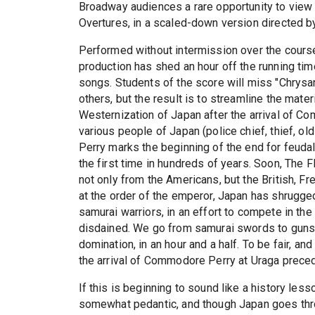
Broadway audiences a rare opportunity to vie
Overtures, in a scaled-down version directed b
Performed without intermission over the course o
production has shed an hour off the running ti
songs. Students of the score will miss "Chry
others, but the result is to streamline the materi
Westernization of Japan after the arrival of C
various people of Japan (police chief, thief, ol
Perry marks the beginning of the end for feudal 
the first time in hundreds of years. Soon, The 
not only from the Americans, but the British, Fr
at the order of the emperor, Japan has shrugge
samurai warriors, in an effort to compete in th
disdained. We go from samurai swords to guns, 
domination, in an hour and a half. To be fair, an
the arrival of Commodore Perry at Uraga preced
If this is beginning to sound like a history less
somewhat pedantic, and though Japan goes thro