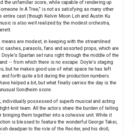
 and the unfamiliar score, while capable of rendering up
Someone In A Tree," is not as satisfying as many other
e entire cast (though Kelvin Moon Loh and Austin Ku
usic is also well realized by the modest orchestra,
rrett.
s means are modest, in keeping with the streamlined
ric sashes, parasols, fans and assorted props, which are
 Doyle's Spartan set runs right through the middle of the
sland -- from which there is no escape. Doyle's staging
nes, but he makes good use of what space he has left
 and forth quite a bit during the production numbers.
ve helped a bit, but what finally carries the day is the
s unusual Sondheim score.
t, individually possessed of superb musical and acting
tight-knit team. All the actors share the burden of telling
 bringing them together into a cohesive unit. While it
uction is blessed to feature the wonderful George Takei,
sh deadpan to the role of the Reciter, and his droll,