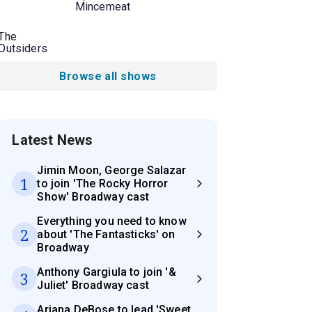
Mincemeat
The
Outsiders
Browse all shows
Latest News
Jimin Moon, George Salazar
1
to join 'The Rocky Horror
Show' Broadway cast
Everything you need to know
2
about 'The Fantasticks' on
Broadway
Anthony Gargiula to join '&
3
Juliet' Broadway cast
Ariana DeBose to lead 'Sweet