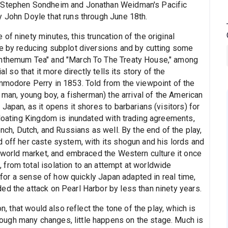
w Stephen Sondheim and Jonathan Weidman's Pacific
y John Doyle that runs through June 18th.
f ninety minutes, this truncation of the original
me by reducing subplot diversions and by cutting some
santhemum Tea" and "March To The Treaty House," among
al so that it more directly tells its story of the
ommodore Perry in 1853. Told from the viewpoint of the
d man, young boy, a fisherman) the arrival of the American
Japan, as it opens it shores to barbarians (visitors) for
Floating Kingdom is inundated with trading agreements,
ench, Dutch, and Russians as well. By the end of the play,
d off her caste system, with its shogun and his lords and
e world market, and embraced the Western culture it once
from total isolation to an attempt at worldwide
d for a sense of how quickly Japan adapted in real time,
ed the attack on Pearl Harbor by less than ninety years.
on, that would also reflect the tone of the play, which is
ugh many changes, little happens on the stage. Much is