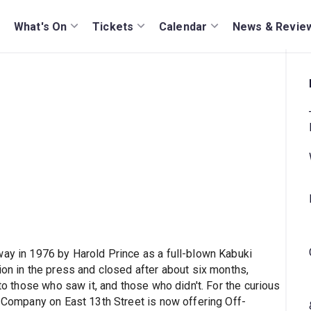
What's On
Tickets
Calendar
News & Revie
way in 1976 by Harold Prince as a full-blown Kabuki
ion in the press and closed after about six months,
nto those who saw it, and those who didn't. For the curious
e Company on East 13th Street is now offering Off-