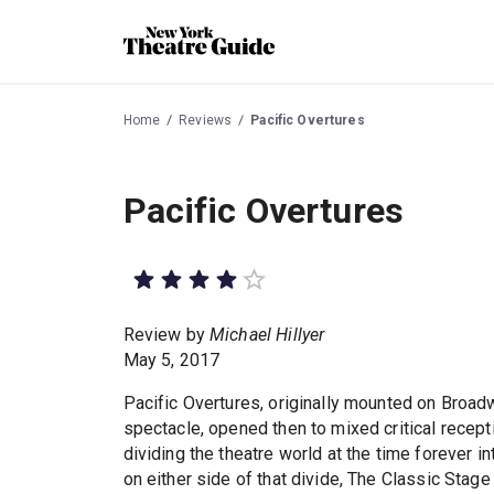
Home
Reviews
Pacific Overtures
Pacific Overtures
Review by
Michael Hillyer
May 5, 2017
Pacific Overtures, originally mounted on Broad
spectacle, opened then to mixed critical recept
dividing the theatre world at the time forever i
on either side of that divide, The Classic Stag