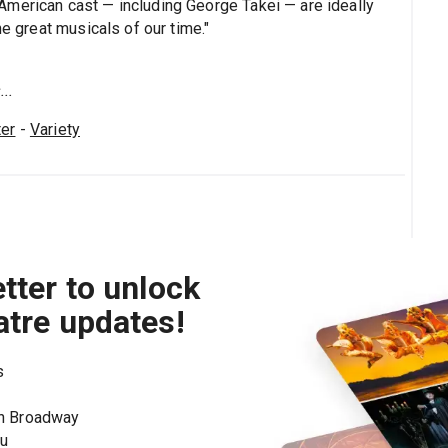
American cast — including George Takei — are ideally
he great musicals of our time."
..
er
-
Variety
tter to unlock
atre updates!
s
on Broadway
ou