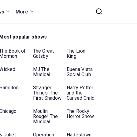
ws
More
Most popular shows
The Book of
The Great
The Lion
Mormon
Gatsby
King
Wicked
MJ The
Buena Vista
Musical
Social Club
Hamilton
Stranger
Harry Potter
Things: The
and the
First Shadow
Cursed Child
Chicago
Moulin
The Rocky
Rouge! The
Horror Show
Musical
& Juliet
Operation
Hadestown