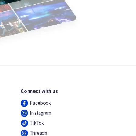
Connect with us
Facebook
Instagram
TikTok
Threads