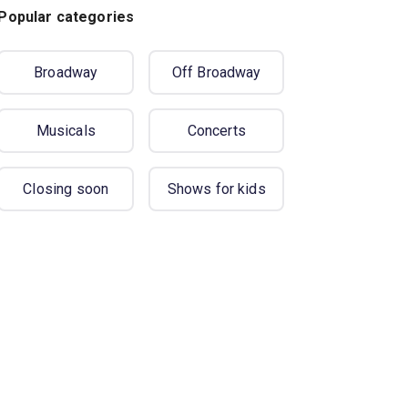
Popular categories
Broadway
Off Broadway
Musicals
Concerts
Closing soon
Shows for kids