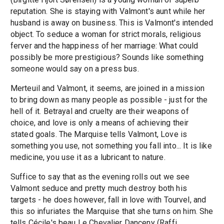
reputation. She is staying with Valmont's aunt while her
husband is away on business. This is Valmont's intended
object. To seduce a woman for strict morals, religious
ferver and the happiness of her marriage: What could
possibly be more prestigious? Sounds like something
someone would say on a press bus.
Merteuil and Valmont, it seems, are joined in a mission
to bring down as many people as possible - just for the
hell of it. Betrayal and cruelty are their weapons of
choice, and love is only a means of achieving their
stated goals. The Marquise tells Valmont, Love is
something you use, not something you fall into... It is like
medicine, you use it as a lubricant to nature.
Suffice to say that as the evening rolls out we see
Valmont seduce and pretty much destroy both his
targets - he does however, fall in love with Tourvel, and
this so infuriates the Marquise that she turns on him. She
tells Cécile's beau Le Chevalier Danceny (Raffi