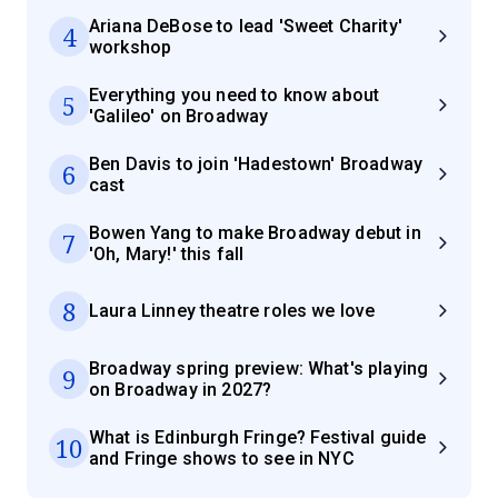
Ariana DeBose to lead 'Sweet Charity'
4
workshop
Everything you need to know about
5
'Galileo' on Broadway
Ben Davis to join 'Hadestown' Broadway
6
cast
Bowen Yang to make Broadway debut in
7
'Oh, Mary!' this fall
8
Laura Linney theatre roles we love
Broadway spring preview: What's playing
9
on Broadway in 2027?
What is Edinburgh Fringe? Festival guide
10
and Fringe shows to see in NYC