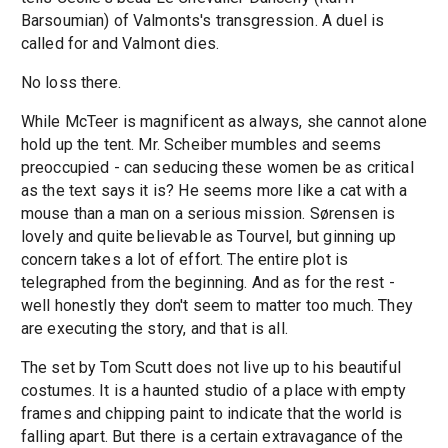
Barsoumian) of Valmonts's transgression. A duel is
called for and Valmont dies.
No loss there.
While McTeer is magnificent as always, she cannot alone
hold up the tent. Mr. Scheiber mumbles and seems
preoccupied - can seducing these women be as critical
as the text says it is? He seems more like a cat with a
mouse than a man on a serious mission. Sørensen is
lovely and quite believable as Tourvel, but ginning up
concern takes a lot of effort. The entire plot is
telegraphed from the beginning. And as for the rest -
well honestly they don't seem to matter too much. They
are executing the story, and that is all.
The set by Tom Scutt does not live up to his beautiful
costumes. It is a haunted studio of a place with empty
frames and chipping paint to indicate that the world is
falling apart. But there is a certain extravagance of the