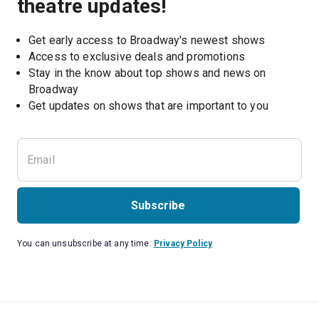
theatre updates!
Get early access to Broadway's newest shows
Access to exclusive deals and promotions
Stay in the know about top shows and news on 
Broadway
Get updates on shows that are important to you
Subscribe
You can unsubscribe at any time.
Privacy Policy