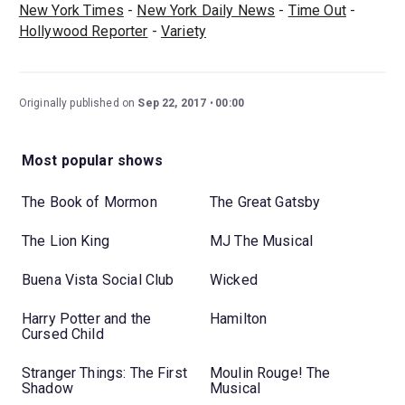
New York Times
-
New York Daily News
-
Time Out
-
Hollywood Reporter
-
Variety
Originally published on
Sep 22, 2017
00:00
Most popular shows
The Book of Mormon
The Great Gatsby
The Lion King
MJ The Musical
Buena Vista Social Club
Wicked
Harry Potter and the
Hamilton
Cursed Child
Stranger Things: The First
Moulin Rouge! The
Shadow
Musical