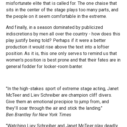
misfortunate elite that is called for. The one chaise that
sits in the center of the stage plays too many parts, and
the people on it seem comfortable in the extreme.
And finally, in a season dominated by publicized
indiscretions by men all over the country - how does this
play justify being told? Perhaps if it were a better
production it would rise above the text into a loftier
position. As it is, this one only serves to remind us that
women's position is best prone and that their fates are in
general fodder for locker-room banter.
"In the high-stakes sport of extreme stage acting, Janet
McTeer and Liev Schreiber are champion cliff divers.
Give them an emotional precipice to jump from, and
they'll soar through the air and stick the landing."
Ben Brantley for New York Times
"Watching Liev Schreiber and Janet McTeer play deadly