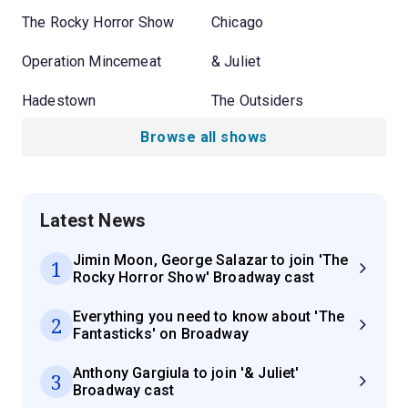
The Rocky Horror Show
Chicago
Operation Mincemeat
& Juliet
Hadestown
The Outsiders
Browse all shows
Latest News
Jimin Moon, George Salazar to join 'The
1
Rocky Horror Show' Broadway cast
Everything you need to know about 'The
2
Fantasticks' on Broadway
Anthony Gargiula to join '& Juliet'
3
Broadway cast