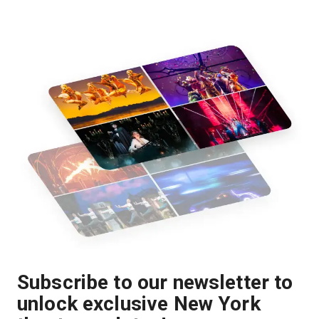
Subscribe to our newsletter to
unlock exclusive New York