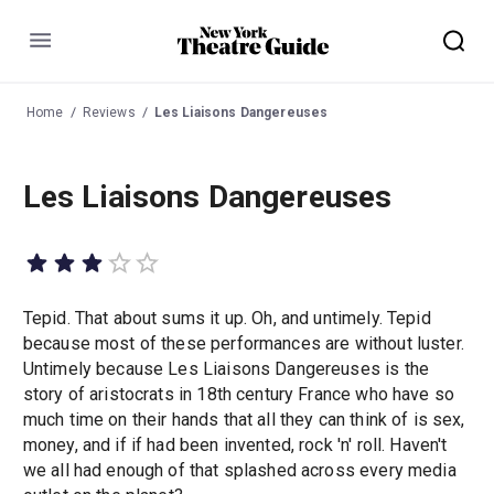
Menu
Home
Reviews
Les Liaisons Dangereuses
Les Liaisons Dangereuses
Tepid. That about sums it up. Oh, and untimely. Tepid
because most of these performances are without luster.
Untimely because Les Liaisons Dangereuses is the
story of aristocrats in 18th century France who have so
much time on their hands that all they can think of is sex,
money, and if if had been invented, rock 'n' roll. Haven't
we all had enough of that splashed across every media