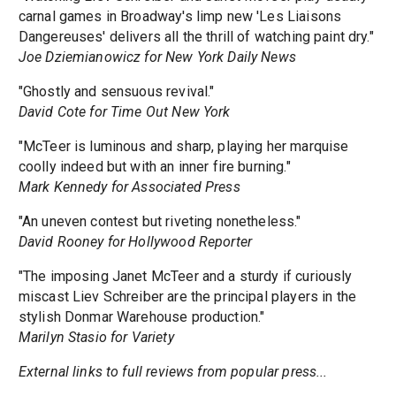
carnal games in Broadway's limp new 'Les Liaisons
Dangereuses' delivers all the thrill of watching paint dry."
Joe Dziemianowicz for New York Daily News
"Ghostly and sensuous revival."
David Cote for Time Out New York
"McTeer is luminous and sharp, playing her marquise
coolly indeed but with an inner fire burning."
Mark Kennedy for Associated Press
"An uneven contest but riveting nonetheless."
David Rooney for Hollywood Reporter
"The imposing Janet McTeer and a sturdy if curiously
miscast Liev Schreiber are the principal players in the
stylish Donmar Warehouse production."
Marilyn Stasio for Variety
External links to full reviews from popular press...