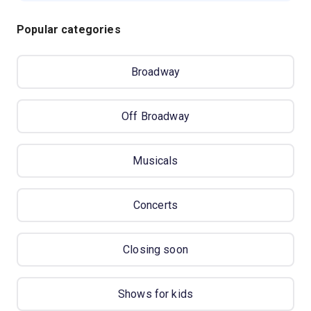
Popular categories
Broadway
Off Broadway
Musicals
Concerts
Closing soon
Shows for kids