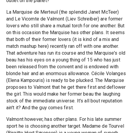
outlet on the planet?
La Marquise de Merteuil (the splendid Janet McTeer)
and Le Vicomte de Valmont (Liev Schreiber) are former
lovers who still share a mutual torch for one another. But
on this occasion the Marquise has other plans. It seems
that both of their former lovers (it is kind of a mix and
match mashup here) recently ran off with one another.
That adventure has run its course and the Marquise's old
beau has his eyes on a young thing of 15 who has just
been released from the convent and is endowed with
blonde hair and an enormous allowance. Cécile Volanges
(Elena Kampouris) is ready to be plucked. The Marquise
proposes to Valmont that he get there first and deflower
the girl. This would make her former beau the laughing
stock of the immediate universe. It's all bout reputation
ain't it? And the guy comes first.
Valmont however, has other plans. For his late summer
sport he is choosing another target. Madame de Tourvel
(Birgitte Hjort Sørensen) is a young woman of superb