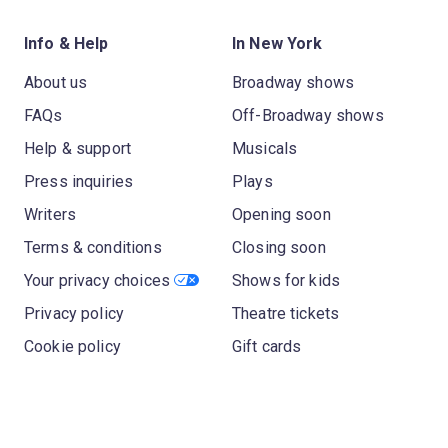
Info & Help
In New York
About us
Broadway shows
FAQs
Off-Broadway shows
Help & support
Musicals
Press inquiries
Plays
Writers
Opening soon
Terms & conditions
Closing soon
Your privacy choices
Shows for kids
Privacy policy
Theatre tickets
Cookie policy
Gift cards