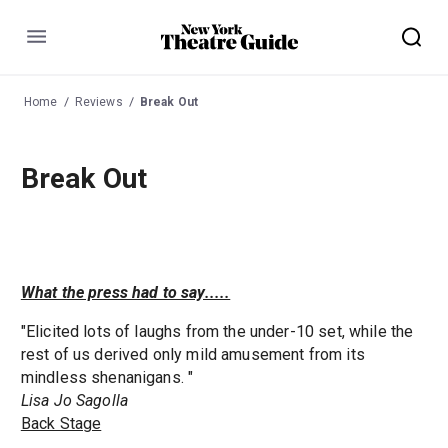
Menu
Home
Reviews
Break Out
Break Out
What the press had to say.....
"Elicited lots of laughs from the under-10 set, while the
rest of us derived only mild amusement from its
mindless shenanigans. "
Lisa Jo Sagolla
Back Stage