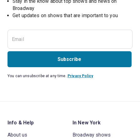
Stay in the know about top shows and news on 
Broadway
Get updates on shows that are important to you
Subscribe
You can unsubscribe at any time.
Privacy Policy
Info & Help
In New York
About us
Broadway shows