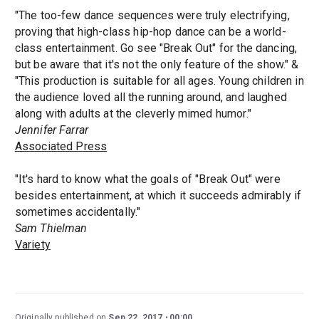
"The too-few dance sequences were truly electrifying,
proving that high-class hip-hop dance can be a world-
class entertainment. Go see "Break Out" for the dancing,
but be aware that it's not the only feature of the show." &
"This production is suitable for all ages. Young children in
the audience loved all the running around, and laughed
along with adults at the cleverly mimed humor."
Jennifer Farrar
Associated Press
"It's hard to know what the goals of "Break Out" were
besides entertainment, at which it succeeds admirably if
sometimes accidentally."
Sam Thielman
Variety
Originally published on
Sep 22, 2017
00:00