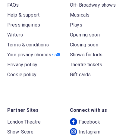
FAQs
Off-Broadway shows
Help & support
Musicals
Press inquiries
Plays
Writers
Opening soon
Terms & conditions
Closing soon
Your privacy choices
Shows for kids
Privacy policy
Theatre tickets
Cookie policy
Gift cards
Partner Sites
Connect with us
London Theatre
Facebook
Show-Score
Instagram