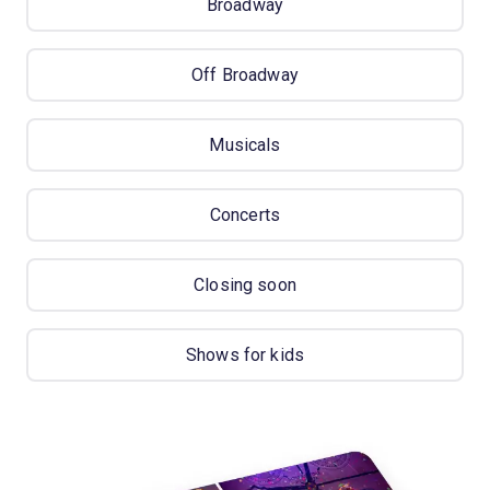
Broadway
Off Broadway
Musicals
Concerts
Closing soon
Shows for kids