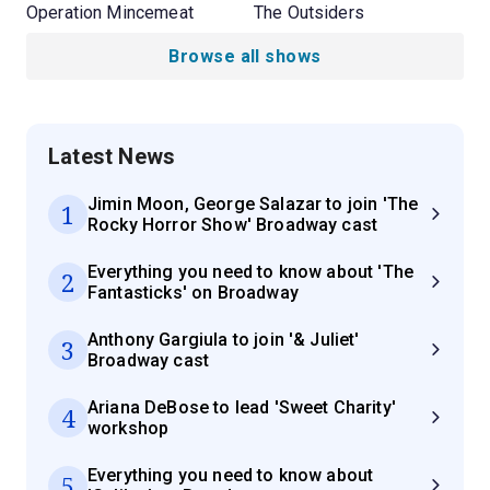
Operation Mincemeat
The Outsiders
Browse all shows
Latest News
Jimin Moon, George Salazar to join 'The
1
Rocky Horror Show' Broadway cast
Everything you need to know about 'The
2
Fantasticks' on Broadway
Anthony Gargiula to join '& Juliet'
3
Broadway cast
Ariana DeBose to lead 'Sweet Charity'
4
workshop
Everything you need to know about
5