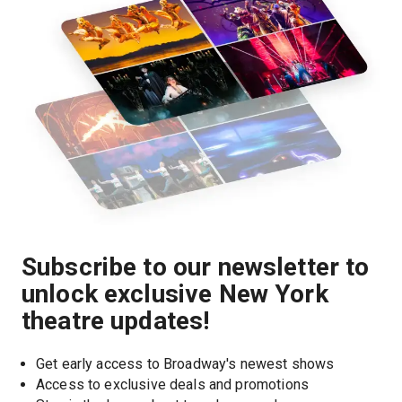
Subscribe to our newsletter to
unlock exclusive New York
theatre updates!
Get early access to Broadway's newest shows
Access to exclusive deals and promotions