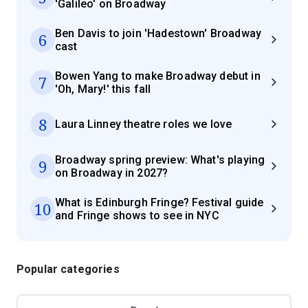
'Galileo' on Broadway
Ben Davis to join 'Hadestown' Broadway
6
cast
Bowen Yang to make Broadway debut in
7
'Oh, Mary!' this fall
8
Laura Linney theatre roles we love
Broadway spring preview: What's playing
9
on Broadway in 2027?
What is Edinburgh Fringe? Festival guide
10
and Fringe shows to see in NYC
Popular categories