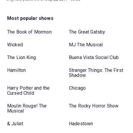
Most popular shows
The Book of Mormon
The Great Gatsby
Wicked
MJ The Musical
The Lion King
Buena Vista Social Club
Hamilton
Stranger Things: The First
Shadow
Harry Potter and the
Chicago
Cursed Child
Moulin Rouge! The
The Rocky Horror Show
Musical
& Juliet
Hadestown