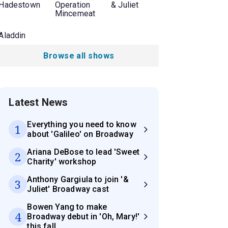
Hadestown
Operation
& Juliet
Mincemeat
Aladdin
Browse all shows
Latest News
Everything you need to know
1
about 'Galileo' on Broadway
Ariana DeBose to lead 'Sweet
2
Charity' workshop
Anthony Gargiula to join '&
3
Juliet' Broadway cast
Bowen Yang to make
4
Broadway debut in 'Oh, Mary!'
this fall