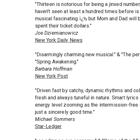
"Thirteen is notorious for being a jinxed number
haven't seen at least a hundred times before is
musical fascinating ï¿½ but Mom and Dad will b
spent their ticket dollars."
Joe Dziemianowicz
New York Daily News
"Disarmingly charming new musical." & "The per
"Spring Awakening."
Barbara Hoffman
New York Post
"Driven fast by catchy, dynamic rhythms and col
fresh and always tuneful in nature. Smart lyrics
energy level zooming as the intermission-free 
just a sincerely good time."
Michael Sommers
Star-Ledger