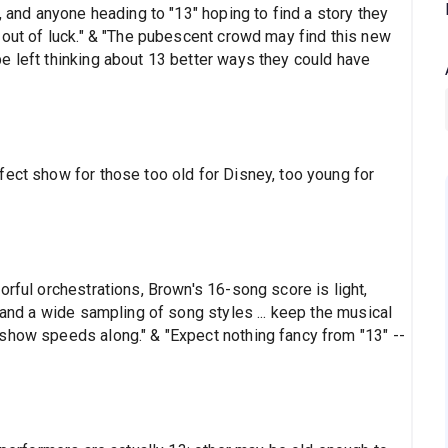
, and anyone heading to "13" hoping to find a story they
 out of luck." & "The pubescent crowd may find this new
e left thinking about 13 better ways they could have
fect show for those too old for Disney, too young for
orful orchestrations, Brown's 16-song score is light,
 and a wide sampling of song styles ... keep the musical
show speeds along." & "Expect nothing fancy from "13" --