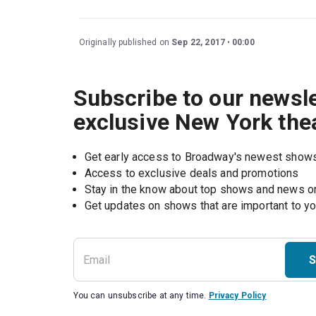
Originally published on
Sep 22, 2017
00:00
Subscribe to our newsle
exclusive New York the
Get early access to Broadway's newest show
Access to exclusive deals and promotions
Stay in the know about top shows and news 
Get updates on shows that are important to y
S
You can unsubscribe at any time.
Privacy Policy