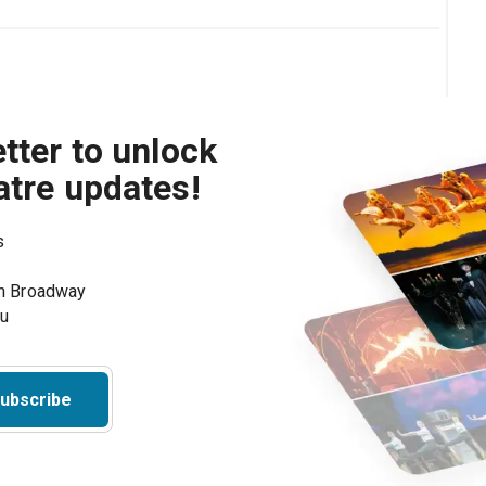
tter to unlock
atre updates!
s
on Broadway
ou
ubscribe