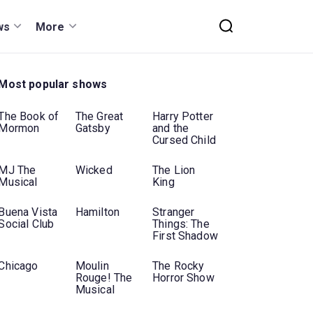
ws
More
Most popular shows
The Book of
The Great
Harry Potter
Mormon
Gatsby
and the
Cursed Child
MJ The
Wicked
The Lion
Musical
King
Buena Vista
Hamilton
Stranger
Social Club
Things: The
First Shadow
Chicago
Moulin
The Rocky
Rouge! The
Horror Show
Musical