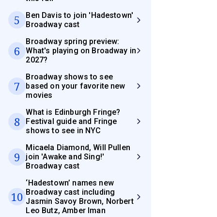
Ben Davis to join 'Hadestown'
5
Broadway cast
Broadway spring preview:
6
What's playing on Broadway in
2027?
Broadway shows to see
7
based on your favorite new
movies
What is Edinburgh Fringe?
8
Festival guide and Fringe
shows to see in NYC
Micaela Diamond, Will Pullen
9
join 'Awake and Sing!'
Broadway cast
‘Hadestown’ names new
Broadway cast including
10
Jasmin Savoy Brown, Norbert
Leo Butz, Amber Iman