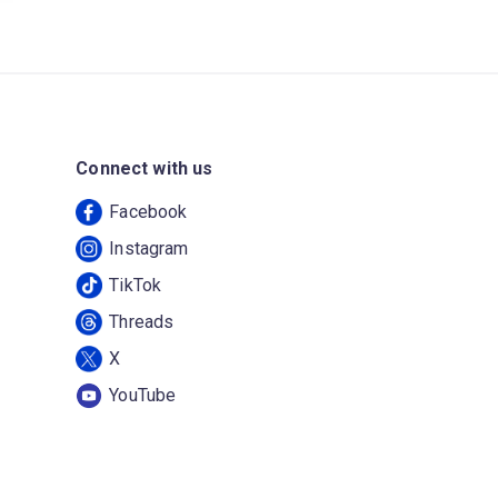
Connect with us
Facebook
Instagram
TikTok
Threads
X
YouTube