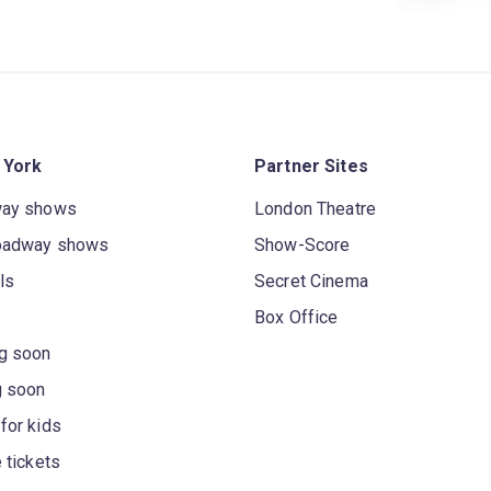
 York
Partner Sites
way shows
London Theatre
oadway shows
Show-Score
ls
Secret Cinema
Box Office
g soon
g soon
for kids
 tickets