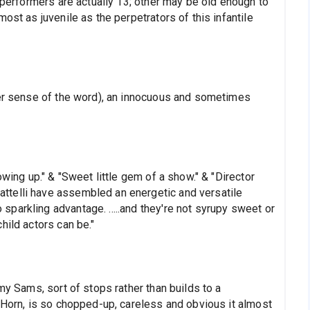
3 performers are actually 13; other may be old enough to
ost as juvenile as the perpetrators of this infantile
ser sense of the word), an innocuous and sometimes
owing up." & "Sweet little gem of a show." & "Director
telli have assembled an energetic and versatile
parkling advantage. .....and they're not syrupy sweet or
hild actors can be."
my Sams, sort of stops rather than builds to a
 Horn, is so chopped-up, careless and obvious it almost