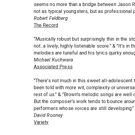
seems no more than a bridge between Jason Ro
not as typical youngsters, but as professional
Robert Feldberg
The Record
"Musically robust but surprisingly thin in the 
not...a lively, highly listenable score." & "It's i
melodies are tuneful and his lyrics quirky enoug
Michael Kuchwara
Associated Press
"There's not much in this sweet all-adolescent 
been told with more wit, complexity or universa
rest of us." & "Brown's melodic songs are well c
But the composer's work tends to bounce around 
performers whose voices are still developing."
David Rooney
Variety