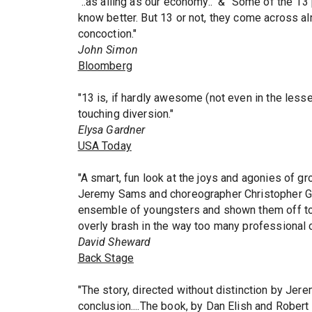
"..as ailing as our economy.." & "Some of the 1
know better. But 13 or not, they come across alm
concoction."
John Simon
Bloomberg
"13 is, if hardly awesome (not even in the les
touching diversion."
Elysa Gardner
USA Today
"A smart, fun look at the joys and agonies of gr
Jeremy Sams and choreographer Christopher Gat
ensemble of youngsters and shown them off to s
overly brash in the way too many professional c
David Sheward
Back Stage
"The story, directed without distinction by Jere
conclusion....The book, by Dan Elish and Robert