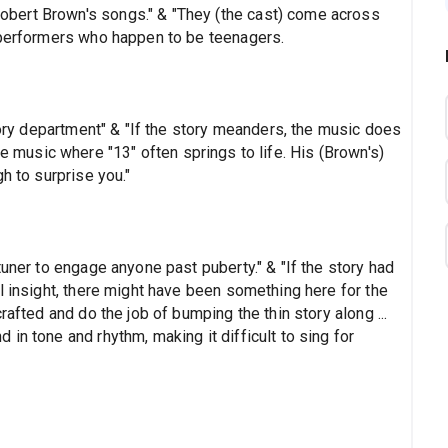
bert Brown's songs." & "They (the cast) come across
 performers who happen to be teenagers.
story department" & "If the story meanders, the music does
n the music where "13" often springs to life. His (Brown's)
h to surprise you."
tuner to engage anyone past puberty." & "If the story had
l insight, there might have been something here for the
rafted and do the job of bumping the thin story along ...
in tone and rhythm, making it difficult to sing for