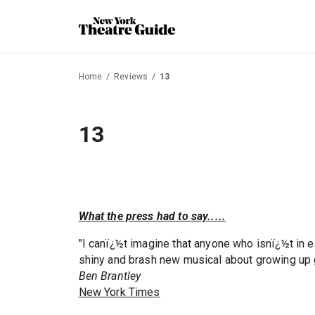
Home
Reviews
13
13
What the press had to say.....
"I canï¿½t imagine that anyone who isnï¿½t in 
shiny and brash new musical about growing up 
Ben Brantley
New York Times