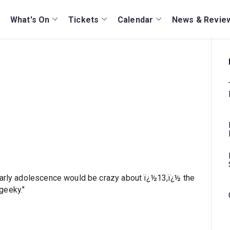
What's On
Tickets
Calendar
News & Revie
early adolescence would be crazy about ï¿½13,ï¿½ the
geeky."