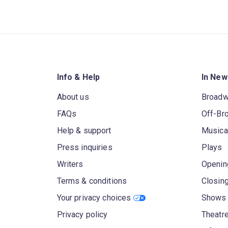
Info & Help
In New
About us
Broad
FAQs
Off-Br
Help & support
Musica
Press inquiries
Plays
Writers
Openin
Terms & conditions
Closin
Your privacy choices
Shows 
Privacy policy
Theatre