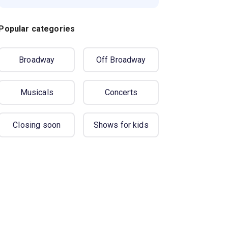
Popular categories
Broadway
Off Broadway
Musicals
Concerts
Closing soon
Shows for kids