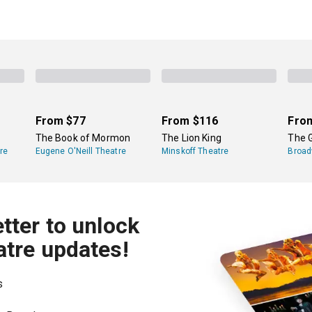
From
$77
From
$116
Fro
The Book of Mormon
The Lion King
The 
re
Eugene O'Neill Theatre
Minskoff Theatre
Broad
tter to unlock
atre updates!
s