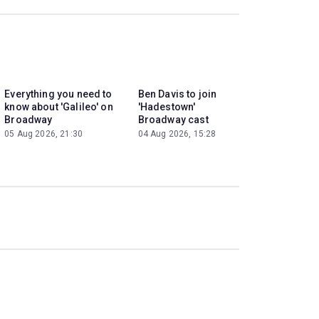
Everything you need to
Ben Davis to join
know about 'Galileo' on
'Hadestown'
Broadway
Broadway cast
05 Aug 2026, 21:30
04 Aug 2026, 15:28