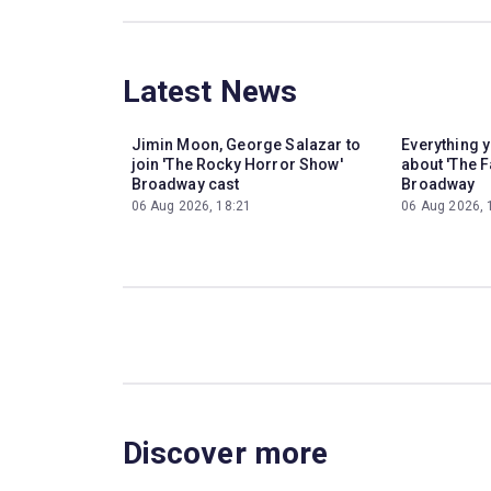
Latest News
Jimin Moon, George Salazar to
Everything 
join 'The Rocky Horror Show'
about 'The F
Broadway cast
Broadway
06 Aug 2026, 18:21
06 Aug 2026, 
Discover more