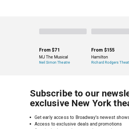
From
$71
From
$155
MJ The Musical
Hamilton
Neil Simon Theatre
Richard Rodgers Theat
Subscribe to our newsle
exclusive New York the
Get early access to Broadway's newest show
Access to exclusive deals and promotions