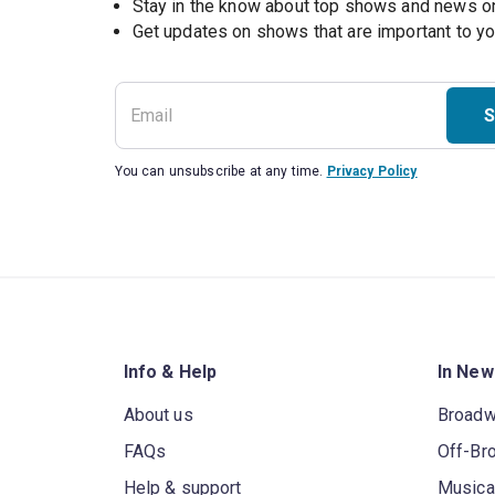
Stay in the know about top shows and news 
Get updates on shows that are important to y
S
You can unsubscribe at any time.
Privacy Policy
Info & Help
In New
About us
Broad
FAQs
Off-Br
Help & support
Musica