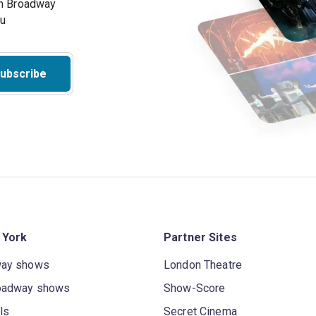
on Broadway
ou
ubscribe
 York
Partner Sites
way shows
London Theatre
oadway shows
Show-Score
ls
Secret Cinema