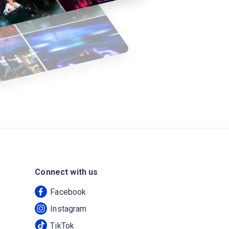
Connect with us
Facebook
Instagram
TikTok