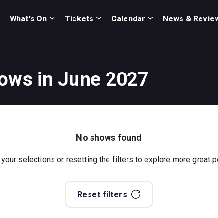
What's On
Tickets
Calendar
News & Revie
hows in June 2027
No shows found
 your selections or resetting the filters to explore more great
Reset filters