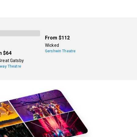
From
$112
Wicked
Gershwin Theatre
m
$64
Great Gatsby
way Theatre