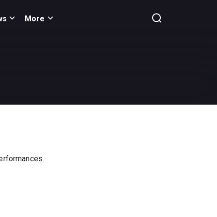
ws
More
 performances.