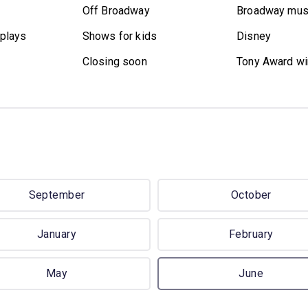
Off Broadway
Broadway mus
plays
Shows for kids
Disney
Closing soon
Tony Award wi
September
October
January
February
May
June