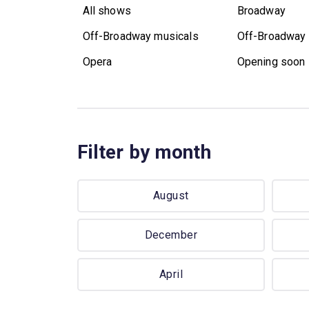
All shows
Broadway
Off-Broadway musicals
Off-Broadway 
Opera
Opening soon
Filter by month
August
December
April