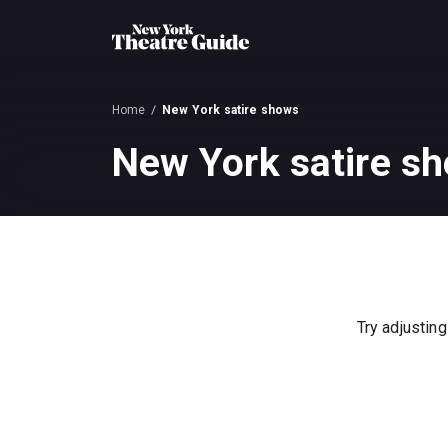
Home
New York satire shows
New York satire s
Try adjusting