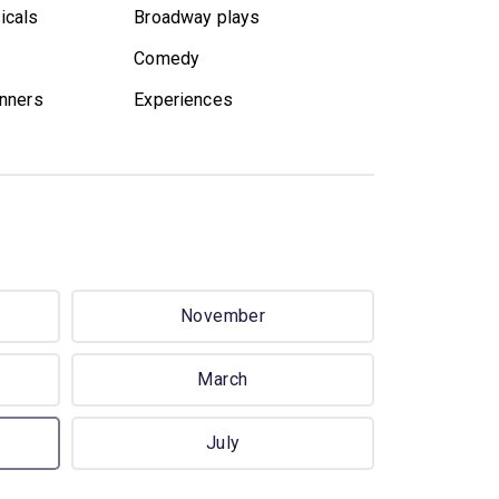
icals
Broadway plays
Comedy
nners
Experiences
November
March
July