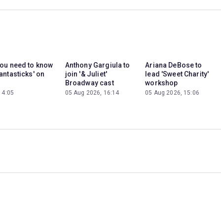
you need to know
Anthony Gargiula to
Ariana DeBose to
antasticks' on
join '& Juliet'
lead 'Sweet Charity'
Broadway cast
workshop
14:05
05 Aug 2026, 16:14
05 Aug 2026, 15:06