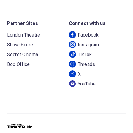
Partner Sites
Connect with us
London Theatre
Facebook
Show-Score
Instagram
Secret Cinema
TikTok
Box Office
Threads
X
YouTube