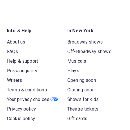
Info & Help
In New York
About us
Broadway shows
FAQs
Off-Broadway shows
Help & support
Musicals
Press inquiries
Plays
Writers
Opening soon
Terms & conditions
Closing soon
Your privacy choices
Shows for kids
Privacy policy
Theatre tickets
Cookie policy
Gift cards