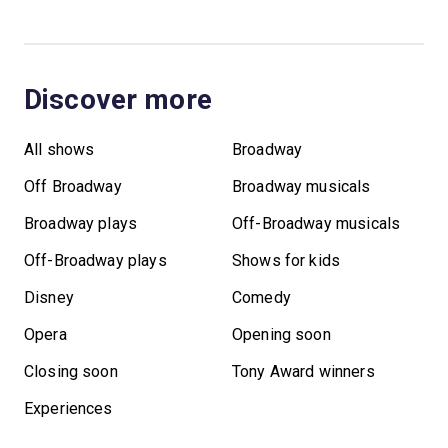
Discover more
All shows
Broadway
Off Broadway
Broadway musicals
Broadway plays
Off-Broadway musicals
Off-Broadway plays
Shows for kids
Disney
Comedy
Opera
Opening soon
Closing soon
Tony Award winners
Experiences