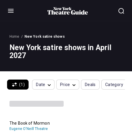
Menu
Home
New York satire shows
New York satire shows in April
2027
(1)
Date
Price
Deals
Category
The Book of Mormon
Eugene O'Neill Theatre