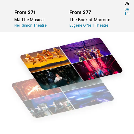
Wick
Gers
From
$71
From
$77
Theat
MJ The Musical
The Book of Mormon
Neil Simon Theatre
Eugene O'Neill Theatre