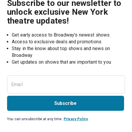
Subscribe to our newsletter to
unlock exclusive New York
theatre updates!
Get early access to Broadway's newest shows
Access to exclusive deals and promotions
Stay in the know about top shows and news on 
Broadway
Get updates on shows that are important to you
Subscribe
You can unsubscribe at any time.
Privacy Policy