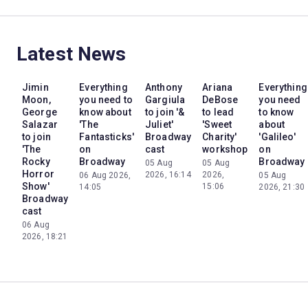
Latest News
Jimin
Everything
Anthony
Ariana
Everything
Moon,
you need to
Gargiula
DeBose
you need
George
know about
to join '&
to lead
to know
Salazar
'The
Juliet'
'Sweet
about
to join
Fantasticks'
Broadway
Charity'
'Galileo'
'The
on
cast
workshop
on
Rocky
Broadway
Broadway
05 Aug
05 Aug
Horror
2026, 16:14
2026,
06 Aug 2026,
05 Aug
Show'
15:06
14:05
2026, 21:30
Broadway
cast
06 Aug
2026, 18:21