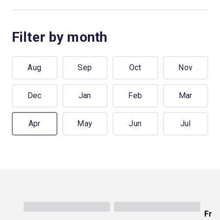
Filter by month
Aug
Sep
Oct
Nov
Dec
Jan
Feb
Mar
Apr
May
Jun
Jul
Fro