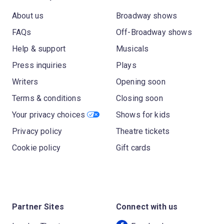
About us
Broadway shows
FAQs
Off-Broadway shows
Help & support
Musicals
Press inquiries
Plays
Writers
Opening soon
Terms & conditions
Closing soon
Your privacy choices
Shows for kids
Privacy policy
Theatre tickets
Cookie policy
Gift cards
Partner Sites
Connect with us