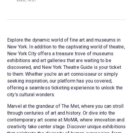
2026, 18:21
Explore the dynamic world of fine art and museums in
New York. In addition to the captivating world of theatre,
New York City offers a treasure trove of museums
exhibitions and art galleries that are waiting to be
discovered, and New York Theatre Guide is your ticket
to them. Whether you're an art connoisseur or simply
seeking inspiration, our platform has you covered,
offering a seamless ticketing experience to unlock the
city's cultural wonders.
Marvel at the grandeur of The Met, where you can stroll
through centuries of art and history. Or dive into the
contemporary art scene at MoMA, where innovation and
creativity take center stage. Discover unique exhibitions