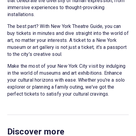
that celebrate the diversity of human expression, from
immersive experiences to thought-provoking
installations.
The best part? With New York Theatre Guide, you can
buy tickets in minutes and dive straight into the world of
art, no matter your interests. A ticket to a New York
museum or art gallery is not just a ticket; it's a passport
to the city's creative soul.
Make the most of your New York City visit by indulging
in the world of museums and art exhibitions. Enhance
your cultural horizons with ease. Whether you're a solo
explorer or planning a family outing, we've got the
perfect tickets to satisfy your cultural cravings.
Discover more