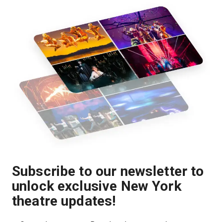
Subscribe to our newsletter to
unlock exclusive New York
theatre updates!