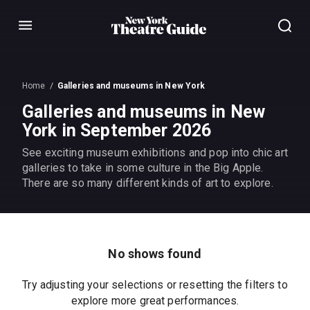
Menu
Home
Galleries and museums in New York
Galleries and museums in New
York in September 2026
See exciting museum exhibitions and pop into chic art
galleries to take in some culture in the Big Apple.
There are so many different kinds of art to explore.
No shows found
Try adjusting your selections or resetting the filters to
explore more great performances.