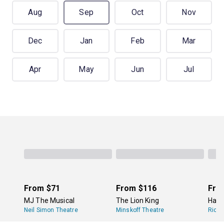
Aug
Sep
Oct
Nov
Dec
Jan
Feb
Mar
Apr
May
Jun
Jul
From
$71
From
$116
Fro
MJ The Musical
The Lion King
Hami
Neil Simon Theatre
Minskoff Theatre
Richa