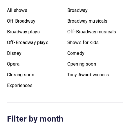
All shows
Broadway
Off Broadway
Broadway musicals
Broadway plays
Off-Broadway musicals
Off-Broadway plays
Shows for kids
Disney
Comedy
Opera
Opening soon
Closing soon
Tony Award winners
Experiences
Filter by month