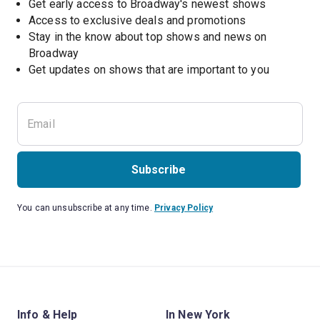
Get early access to Broadway's newest shows
Access to exclusive deals and promotions
Stay in the know about top shows and news on 
Broadway
Get updates on shows that are important to you
Subscribe
You can unsubscribe at any time.
Privacy Policy
Info & Help
In New York