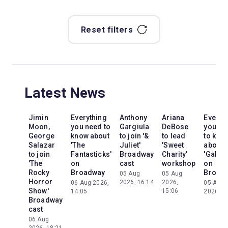
Reset filters
Latest News
Jimin
Everything
Anthony
Ariana
Everyt
Moon,
you need to
Gargiula
DeBose
you ne
George
know about
to join '&
to lead
to kno
Salazar
'The
Juliet'
'Sweet
about
to join
Fantasticks'
Broadway
Charity'
'Galileo
'The
on
cast
workshop
on
Rocky
Broadway
Broad
05 Aug
05 Aug
Horror
2026, 16:14
2026,
06 Aug 2026,
05 Aug
Show'
15:06
14:05
2026, 2
Broadway
cast
06 Aug