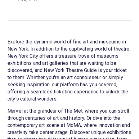
2026, 18:21
Explore the dynamic world of fine art and museums in
New York. In addition to the captivating world of theatre,
New York City offers a treasure trove of museums
exhibitions and art galleries that are waiting to be
discovered, and New York Theatre Guide is your ticket
to them. Whether you're an art connoisseur or simply
seeking inspiration, our platform has you covered,
offering a seamless ticketing experience to unlock the
city's cultural wonders.
Marvel at the grandeur of The Met, where you can stroll
through centuries of art and history. Or dive into the
contemporary art scene at MoMA, where innovation and
creativity take center stage. Discover unique exhibitions