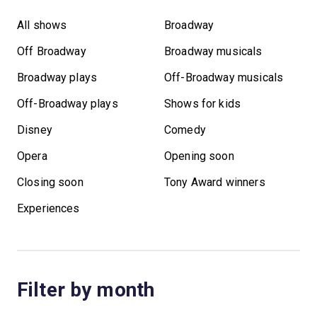
All shows
Broadway
Off Broadway
Broadway musicals
Broadway plays
Off-Broadway musicals
Off-Broadway plays
Shows for kids
Disney
Comedy
Opera
Opening soon
Closing soon
Tony Award winners
Experiences
Filter by month