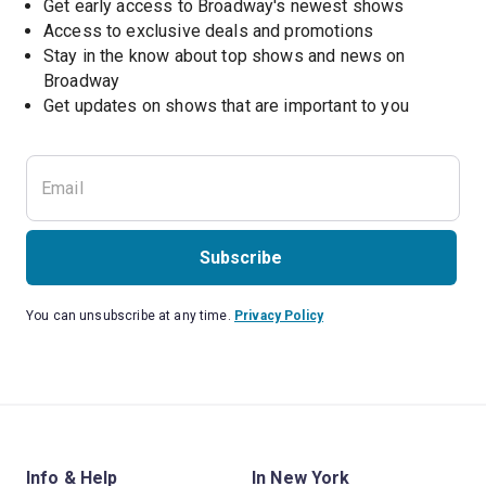
Get early access to Broadway's newest shows
Access to exclusive deals and promotions
Stay in the know about top shows and news on 
Broadway
Get updates on shows that are important to you
Subscribe
You can unsubscribe at any time.
Privacy Policy
Info & Help
In New York