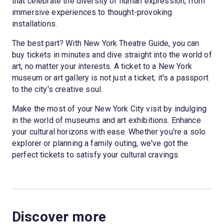
that celebrate the diversity of human expression, from
immersive experiences to thought-provoking
installations.
The best part? With New York Theatre Guide, you can
buy tickets in minutes and dive straight into the world of
art, no matter your interests. A ticket to a New York
museum or art gallery is not just a ticket; it's a passport
to the city's creative soul.
Make the most of your New York City visit by indulging
in the world of museums and art exhibitions. Enhance
your cultural horizons with ease. Whether you're a solo
explorer or planning a family outing, we've got the
perfect tickets to satisfy your cultural cravings.
Discover more