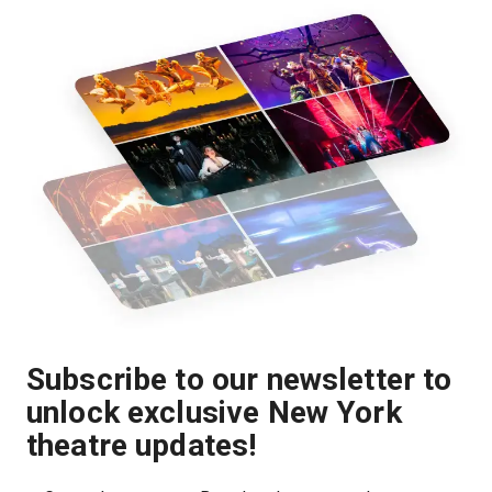
Subscribe to our newsletter to
unlock exclusive New York
theatre updates!