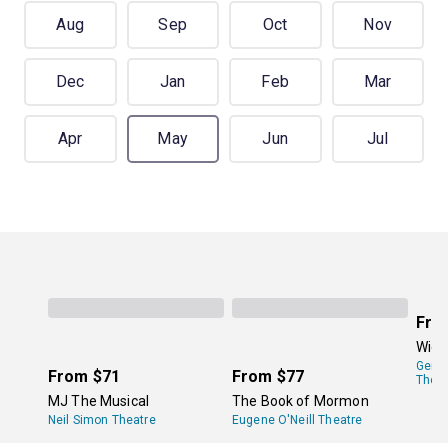
Aug
Sep
Oct
Nov
Dec
Jan
Feb
Mar
Apr
May
Jun
Jul
Fro
Wick
Gers
From
$71
From
$77
Theat
MJ The Musical
The Book of Mormon
Neil Simon Theatre
Eugene O'Neill Theatre