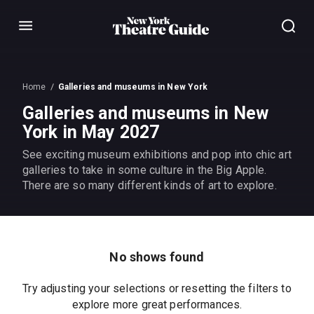
Menu
Home
Galleries and museums in New York
Galleries and museums in New
York in May 2027
See exciting museum exhibitions and pop into chic art
galleries to take in some culture in the Big Apple.
There are so many different kinds of art to explore.
No shows found
Try adjusting your selections or resetting the filters to
explore more great performances.