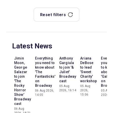
Reset filters
Latest News
Jimin
Everything
Anthony
Ariana
Everyt
Moon,
you need to
Gargiula
DeBose
you ne
George
know about
to join '&
to lead
to kno
Salazar
'The
Juliet'
'Sweet
about
to join
Fantasticks'
Broadway
Charity'
'Galileo
'The
on
cast
workshop
on
Rocky
Broadway
Broad
05 Aug
05 Aug
Horror
2026, 16:14
2026,
06 Aug 2026,
05 Aug
Show'
15:06
14:05
2026, 2
Broadway
cast
06 Aug