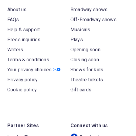
About us
Broadway shows
FAQs
Off-Broadway shows
Help & support
Musicals
Press inquiries
Plays
Writers
Opening soon
Terms & conditions
Closing soon
Your privacy choices
Shows for kids
Privacy policy
Theatre tickets
Cookie policy
Gift cards
Partner Sites
Connect with us