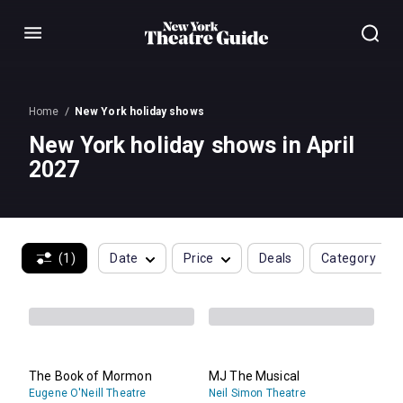
Menu
Home
New York holiday shows
New York holiday shows in April
2027
(1)
Date
Price
Deals
Category
The Book of Mormon
MJ The Musical
Eugene O'Neill Theatre
Neil Simon Theatre