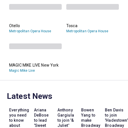
Otello
Tosca
Metropolitan Opera House
Metropolitan Opera House
MAGIC MIKE LIVE New York
Magic Mike Live
Latest News
Everything
Ariana
Anthony
Bowen
Ben Davis
you need
DeBose
Gargiula
Yang to
to join
to know
to lead
to join '&
make
'Hadestown'
about
'Sweet
Juliet'
Broadway
Broadway