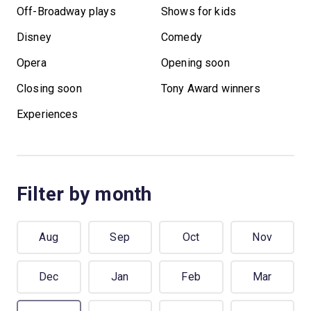
Off-Broadway plays
Shows for kids
Disney
Comedy
Opera
Opening soon
Closing soon
Tony Award winners
Experiences
Filter by month
Aug
Sep
Oct
Nov
Dec
Jan
Feb
Mar