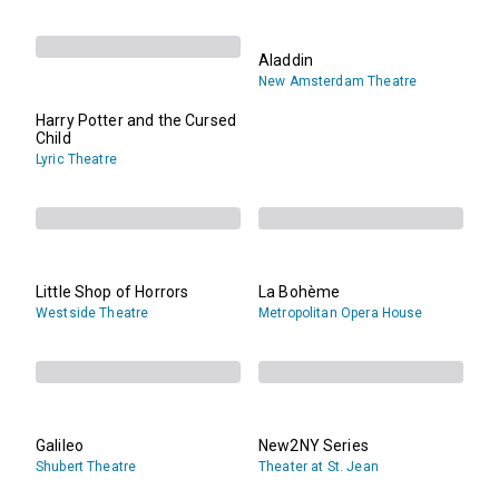
Aladdin
New Amsterdam Theatre
Harry Potter and the Cursed
Child
Lyric Theatre
Little Shop of Horrors
La Bohème
Westside Theatre
Metropolitan Opera House
Galileo
New2NY Series
Shubert Theatre
Theater at St. Jean