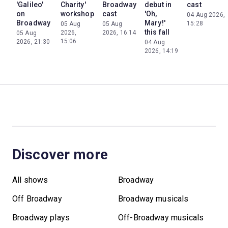
'Galileo'
Charity'
Broadway
debut in
cast
on
workshop
cast
'Oh,
04 Aug 2026,
Broadway
Mary!'
15:28
05 Aug
05 Aug
this fall
2026,
2026, 16:14
05 Aug
15:06
2026, 21:30
04 Aug
2026, 14:19
Discover more
All shows
Broadway
Off Broadway
Broadway musicals
Broadway plays
Off-Broadway musicals