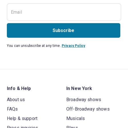
Subscribe
You can unsubscribe at any time.
Privacy Policy
Info & Help
In New York
About us
Broadway shows
FAQs
Off-Broadway shows
Help & support
Musicals
Press inquiries
Plays