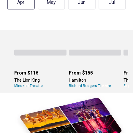
Apr
May
Jun
Jul
From
$116
From
$155
Fro
The Lion King
Hamilton
The 
Minskoff Theatre
Richard Rodgers Theatre
Eugen