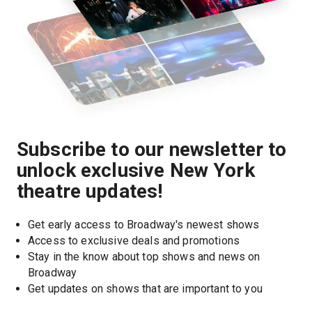
Subscribe to our newsletter to
unlock exclusive New York
theatre updates!
Get early access to Broadway's newest shows
Access to exclusive deals and promotions
Stay in the know about top shows and news on 
Broadway
Get updates on shows that are important to you