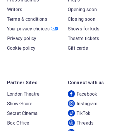
Writers
Opening soon
Terms & conditions
Closing soon
Your privacy choices
Shows for kids
Privacy policy
Theatre tickets
Cookie policy
Gift cards
Partner Sites
Connect with us
London Theatre
Facebook
Show-Score
Instagram
Secret Cinema
TikTok
Box Office
Threads