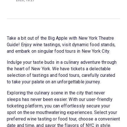
2026, 18:21
Take a bit out of the Big Apple with New York Theatre
Guide! Enjoy wine tastings, visit dynamic food stands,
and embark on singular food tours in New York City.
Indulge your taste buds in a culinary adventure through
the heart of New York. We have tickets a delectable
selection of tastings and food tours, carefully curated
to take your palate on an unforgettable journey.
Exploring the culinary scene in the city that never
sleeps has never been easier. With our user-friendly
ticketing platform, you can effortlessly secure your
spot on these mouthwatering experiences. Select your
preferred wine tasting or food tour, choose a convenient
date and time, and savor the flavors of NYC in style.