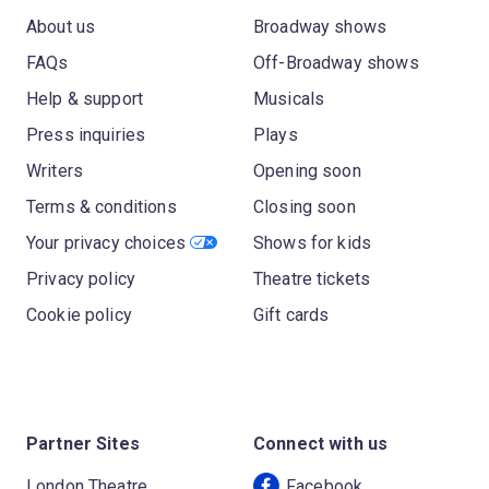
About us
Broadway shows
FAQs
Off-Broadway shows
Help & support
Musicals
Press inquiries
Plays
Writers
Opening soon
Terms & conditions
Closing soon
Your privacy choices
Shows for kids
Privacy policy
Theatre tickets
Cookie policy
Gift cards
Partner Sites
Connect with us
London Theatre
Facebook