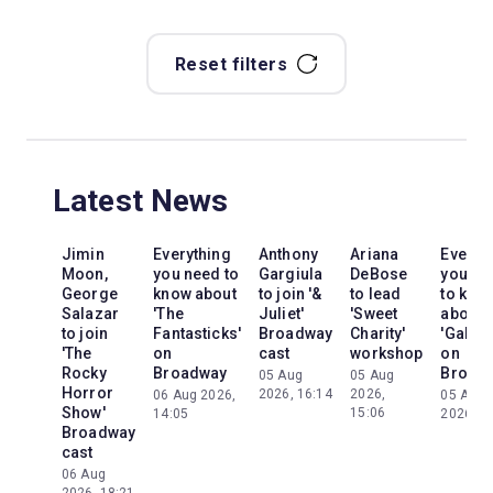
Reset filters
Latest News
Jimin
Everything
Anthony
Ariana
Everyt
Moon,
you need to
Gargiula
DeBose
you ne
George
know about
to join '&
to lead
to kno
Salazar
'The
Juliet'
'Sweet
about
to join
Fantasticks'
Broadway
Charity'
'Galileo
'The
on
cast
workshop
on
Rocky
Broadway
Broad
05 Aug
05 Aug
Horror
2026, 16:14
2026,
06 Aug 2026,
05 Aug
Show'
15:06
14:05
2026, 2
Broadway
cast
06 Aug