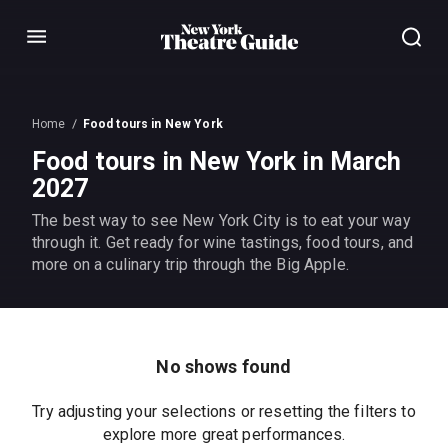
Menu
Home
Food tours in New York
Food tours in New York in March
2027
The best way to see New York City is to eat your way
through it. Get ready for wine tastings, food tours, and
more on a culinary trip through the Big Apple.
No shows found
Try adjusting your selections or resetting the filters to
explore more great performances.