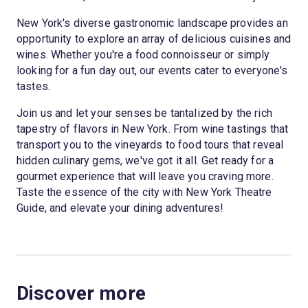
New York's diverse gastronomic landscape provides an
opportunity to explore an array of delicious cuisines and
wines. Whether you're a food connoisseur or simply
looking for a fun day out, our events cater to everyone's
tastes.
Join us and let your senses be tantalized by the rich
tapestry of flavors in New York. From wine tastings that
transport you to the vineyards to food tours that reveal
hidden culinary gems, we've got it all. Get ready for a
gourmet experience that will leave you craving more.
Taste the essence of the city with New York Theatre
Guide, and elevate your dining adventures!
Discover more