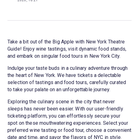
2026, 18:21
Take a bit out of the Big Apple with New York Theatre
Guide! Enjoy wine tastings, visit dynamic food stands,
and embark on singular food tours in New York City.
Indulge your taste buds in a culinary adventure through
the heart of New York. We have tickets a delectable
selection of tastings and food tours, carefully curated
to take your palate on an unforgettable journey.
Exploring the culinary scene in the city that never
sleeps has never been easier. With our user-friendly
ticketing platform, you can effortlessly secure your
spot on these mouthwatering experiences. Select your
preferred wine tasting or food tour, choose a convenient
date and time, and savor the flavors of NYC in style.