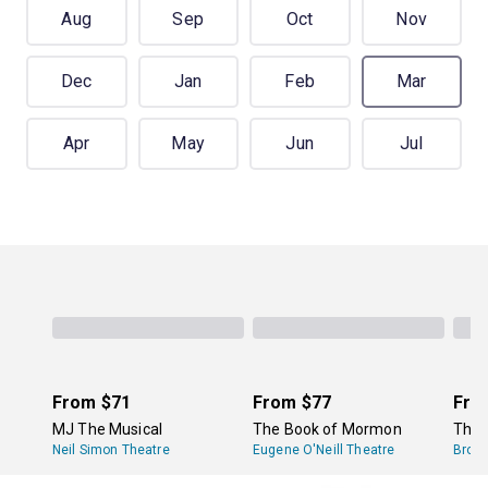
Aug
Sep
Oct
Nov
Dec
Jan
Feb
Mar
Apr
May
Jun
Jul
From
$71
From
$77
Fro
MJ The Musical
The Book of Mormon
The 
Neil Simon Theatre
Eugene O'Neill Theatre
Broa