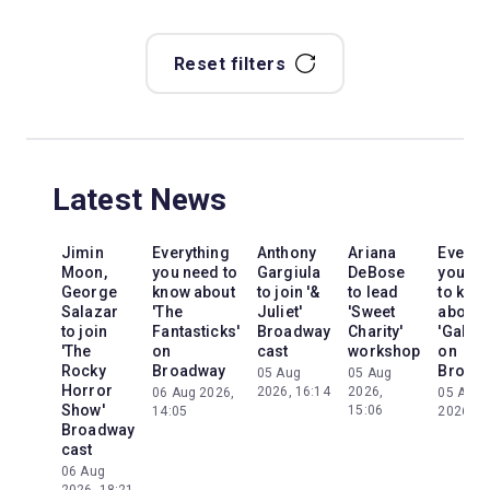
Reset filters
Latest News
Jimin
Everything
Anthony
Ariana
Everyt
Moon,
you need to
Gargiula
DeBose
you ne
George
know about
to join '&
to lead
to kno
Salazar
'The
Juliet'
'Sweet
about
to join
Fantasticks'
Broadway
Charity'
'Galileo
'The
on
cast
workshop
on
Rocky
Broadway
Broad
05 Aug
05 Aug
Horror
2026, 16:14
2026,
06 Aug 2026,
05 Aug
Show'
15:06
14:05
2026, 2
Broadway
cast
06 Aug