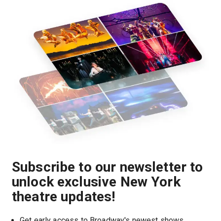
Subscribe to our newsletter to
unlock exclusive New York
theatre updates!
Get early access to Broadway's newest shows