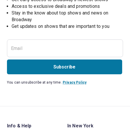
Access to exclusive deals and promotions
Stay in the know about top shows and news on 
Broadway
Get updates on shows that are important to you
Subscribe
You can unsubscribe at any time.
Privacy Policy
Info & Help
In New York