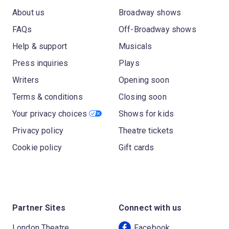
About us
Broadway shows
FAQs
Off-Broadway shows
Help & support
Musicals
Press inquiries
Plays
Writers
Opening soon
Terms & conditions
Closing soon
Your privacy choices
Shows for kids
Privacy policy
Theatre tickets
Cookie policy
Gift cards
Partner Sites
Connect with us
London Theatre
Facebook