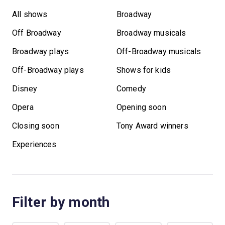
All shows
Broadway
Off Broadway
Broadway musicals
Broadway plays
Off-Broadway musicals
Off-Broadway plays
Shows for kids
Disney
Comedy
Opera
Opening soon
Closing soon
Tony Award winners
Experiences
Filter by month