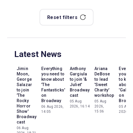
Reset filters
Latest News
Jimin
Everything
Anthony
Ariana
Everyt
Moon,
you need to
Gargiula
DeBose
you ne
George
know about
to join '&
to lead
to kno
Salazar
'The
Juliet'
'Sweet
about
to join
Fantasticks'
Broadway
Charity'
'Galileo
'The
on
cast
workshop
on
Rocky
Broadway
Broad
05 Aug
05 Aug
Horror
2026, 16:14
2026,
06 Aug 2026,
05 Aug
Show'
15:06
14:05
2026, 2
Broadway
cast
06 Aug