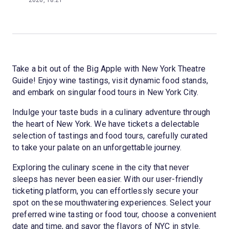
2026, 18:21
Take a bit out of the Big Apple with New York Theatre
Guide! Enjoy wine tastings, visit dynamic food stands,
and embark on singular food tours in New York City.
Indulge your taste buds in a culinary adventure through
the heart of New York. We have tickets a delectable
selection of tastings and food tours, carefully curated
to take your palate on an unforgettable journey.
Exploring the culinary scene in the city that never
sleeps has never been easier. With our user-friendly
ticketing platform, you can effortlessly secure your
spot on these mouthwatering experiences. Select your
preferred wine tasting or food tour, choose a convenient
date and time, and savor the flavors of NYC in style.