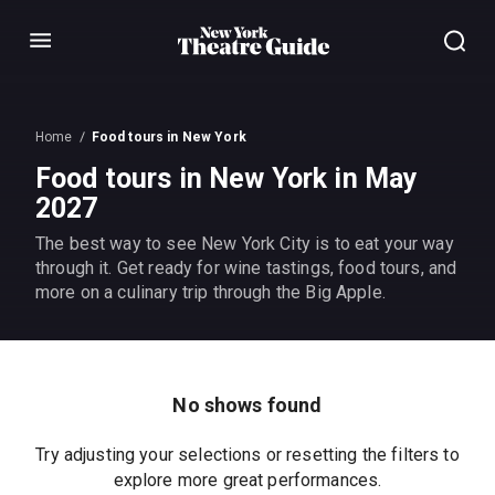
Menu
Home
Food tours in New York
Food tours in New York in May
2027
The best way to see New York City is to eat your way
through it. Get ready for wine tastings, food tours, and
more on a culinary trip through the Big Apple.
No shows found
Try adjusting your selections or resetting the filters to
explore more great performances.