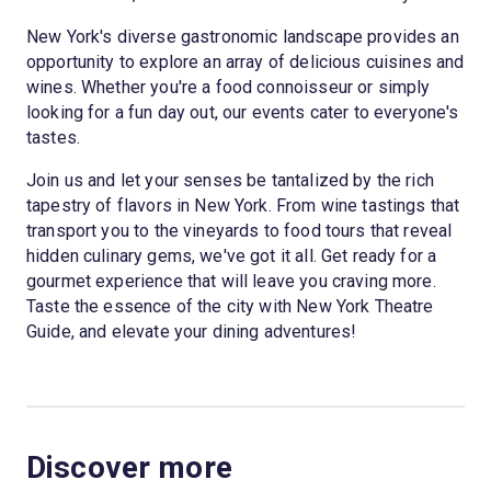
New York's diverse gastronomic landscape provides an
opportunity to explore an array of delicious cuisines and
wines. Whether you're a food connoisseur or simply
looking for a fun day out, our events cater to everyone's
tastes.
Join us and let your senses be tantalized by the rich
tapestry of flavors in New York. From wine tastings that
transport you to the vineyards to food tours that reveal
hidden culinary gems, we've got it all. Get ready for a
gourmet experience that will leave you craving more.
Taste the essence of the city with New York Theatre
Guide, and elevate your dining adventures!
Discover more