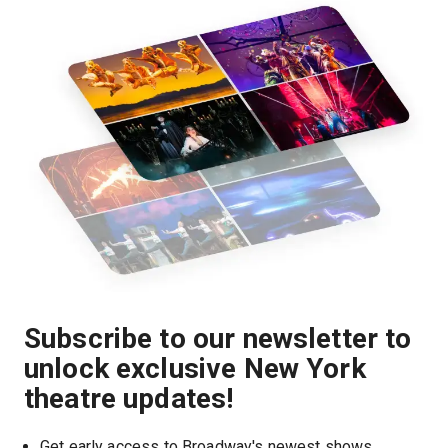
Subscribe to our newsletter to
unlock exclusive New York
theatre updates!
Get early access to Broadway's newest shows