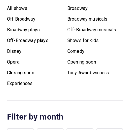
All shows
Broadway
Off Broadway
Broadway musicals
Broadway plays
Off-Broadway musicals
Off-Broadway plays
Shows for kids
Disney
Comedy
Opera
Opening soon
Closing soon
Tony Award winners
Experiences
Filter by month