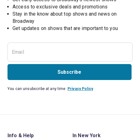
Access to exclusive deals and promotions
Stay in the know about top shows and news on 
Broadway
Get updates on shows that are important to you
Subscribe
You can unsubscribe at any time.
Privacy Policy
Info & Help
In New York