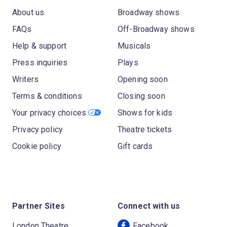
About us
Broadway shows
FAQs
Off-Broadway shows
Help & support
Musicals
Press inquiries
Plays
Writers
Opening soon
Terms & conditions
Closing soon
Your privacy choices
Shows for kids
Privacy policy
Theatre tickets
Cookie policy
Gift cards
Partner Sites
Connect with us
London Theatre
Facebook