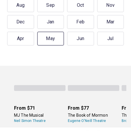
Aug
Sep
Oct
Nov
Dec
Jan
Feb
Mar
Apr
May
Jun
Jul
From
$71
From
$77
Fro
MJ The Musical
The Book of Mormon
The 
Neil Simon Theatre
Eugene O'Neill Theatre
Broa