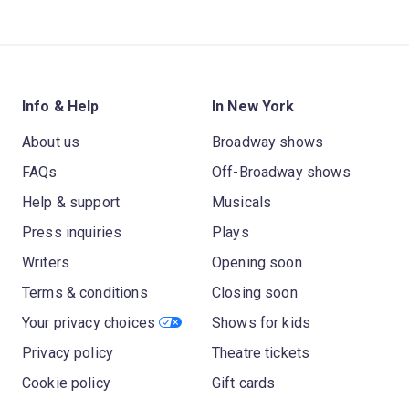
Info & Help
In New York
About us
Broadway shows
FAQs
Off-Broadway shows
Help & support
Musicals
Press inquiries
Plays
Writers
Opening soon
Terms & conditions
Closing soon
Your privacy choices
Shows for kids
Privacy policy
Theatre tickets
Cookie policy
Gift cards