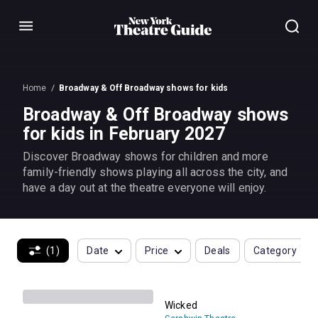
Menu
Home
Broadway & Off Broadway shows for kids
Broadway & Off Broadway shows
for kids in February 2027
Discover Broadway shows for children and more
family-friendly shows playing all across the city, and
have a day out at the theatre everyone will enjoy.
(1)
Date
Price
Deals
Category
Wicked