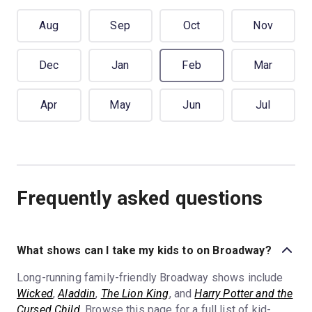
Aug
Sep
Oct
Nov
Dec
Jan
Feb
Mar
Apr
May
Jun
Jul
Frequently asked questions
What shows can I take my kids to on Broadway?
Long-running family-friendly Broadway shows include
Wicked
,
Aladdin
,
The Lion King
, and
Harry Potter and the
Cursed Child
. Browse this page for a full list of kid-