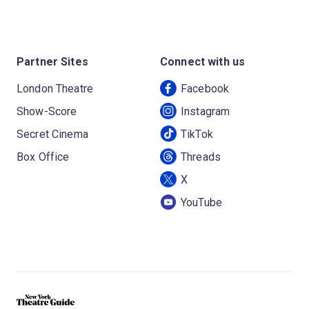
Partner Sites
Connect with us
London Theatre
Facebook
Show-Score
Instagram
Secret Cinema
TikTok
Box Office
Threads
X
YouTube