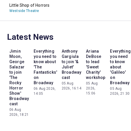
Little Shop of Horrors
Westside Theatre
Latest News
Jimin
Everything
Anthony
Ariana
Everything
Moon,
you need to
Gargiula
DeBose
you need
George
know about
to join '&
to lead
to know
Salazar
'The
Juliet'
'Sweet
about
to join
Fantasticks'
Broadway
Charity'
'Galileo'
'The
on
cast
workshop
on
Rocky
Broadway
Broadway
05 Aug
05 Aug
Horror
2026, 16:14
2026,
06 Aug 2026,
05 Aug
Show'
15:06
14:05
2026, 21:30
Broadway
cast
06 Aug
2026, 18:21