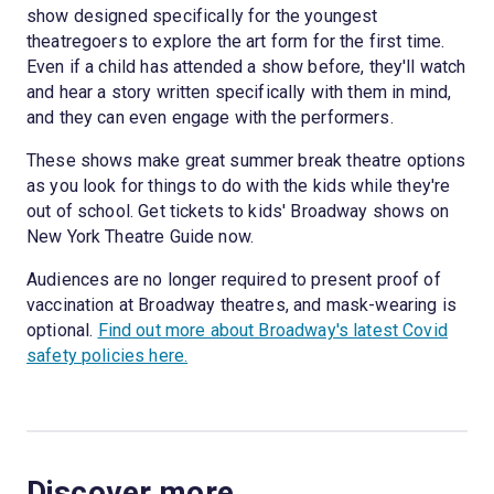
show designed specifically for the youngest
theatregoers to explore the art form for the first time.
Even if a child has attended a show before, they'll watch
and hear a story written specifically with them in mind,
and they can even engage with the performers.
These shows make great summer break theatre options
as you look for things to do with the kids while they're
out of school. Get tickets to kids' Broadway shows on
New York Theatre Guide now.
Audiences are no longer required to present proof of
vaccination at Broadway theatres, and mask-wearing is
optional.
Find out more about Broadway's latest Covid
safety policies here.
Discover more