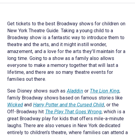
Get tickets to the best Broadway shows for children on
New York Theatre Guide. Taking a young child to a
Broadway show is a fantastic way to introduce them to
theatre and the arts, and it might instill wonder,
amazement, and a love for the arts they'll maintain for a
long time. Going to a show as a family also allows
everyone to make a memory together that will last a
lifetime, and there are so many theatre events for
families out there.
See Disney shows such as
Aladdin
or
The Lion King
,
family Broadway shows based on famous stories like
Wicked
and
Harry Potter and the Cursed Child
, or the
Off-Broadway hit
The Play That Goes Wrong
, which is a
great Broadway play for kids that offers mile-a-minute
laughs. There are also venues in New York dedicated
entirely to children's theatre, where families can attend a