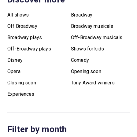
All shows
Broadway
Off Broadway
Broadway musicals
Broadway plays
Off-Broadway musicals
Off-Broadway plays
Shows for kids
Disney
Comedy
Opera
Opening soon
Closing soon
Tony Award winners
Experiences
Filter by month