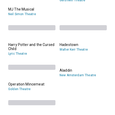
Gershwin Theatre
MJ The Musical
Neil Simon Theatre
Harry Potter and the Cursed
Hadestown
Child
Walter Kerr Theatre
Lyric Theatre
Aladdin
New Amsterdam Theatre
Operation Mincemeat
Golden Theatre