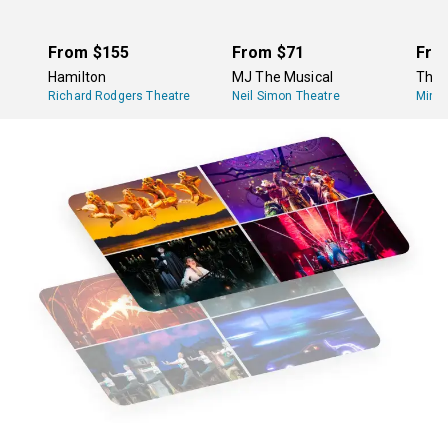
specifically toward very young children, however, will
not have an intermission, but those shows only tend to
run about an hour long.
From
$155
From
$71
Fro
Hamilton
MJ The Musical
The 
Richard Rodgers Theatre
Neil Simon Theatre
Minsk