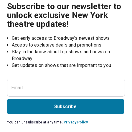
Subscribe to our newsletter to
unlock exclusive New York
theatre updates!
Get early access to Broadway's newest shows
Access to exclusive deals and promotions
Stay in the know about top shows and news on 
Broadway
Get updates on shows that are important to you
Subscribe
You can unsubscribe at any time.
Privacy Policy