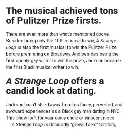
The musical achieved tons
of Pulitzer Prize firsts.
There are even more than what's mentioned above.
Besides being only the 10th musical to win,
A Strange
Loop
is also the first musical to win the Pulitzer Prize
before premiering on Broadway. And besides being the
first openly gay writer to win the prize, Jackson became
the first Black musical writer to win.
A Strange Loop
offers a
candid look at dating.
Jackson hasn't shied away from his funny, perverted, and
awkward experiences as a Black gay man dating in NYC.
This show isn't for your corny uncle or innocent niece
―
A Strange Loop
is decidedly "grown folks" territory,