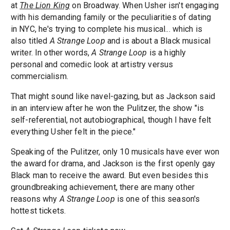
at
The Lion King
on Broadway. When Usher isn't engaging
with his demanding family or the peculiarities of dating
in NYC, he's trying to complete his musical... which is
also titled
A Strange Loop
and is about a Black musical
writer. In other words,
A Strange Loop
is a highly
personal and comedic look at artistry versus
commercialism.
That might sound like navel-gazing, but as Jackson said
in an interview after he won the Pulitzer, the show "is
self-referential, not autobiographical, though I have felt
everything Usher felt in the piece."
Speaking of the Pulitzer, only 10 musicals have ever won
the award for drama, and Jackson is the first openly gay
Black man to receive the award. But even besides this
groundbreaking achievement, there are many other
reasons why
A Strange Loop
is one of this season's
hottest tickets.