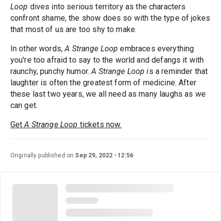
Loop
dives into serious territory as the characters
confront shame, the show does so with the type of jokes
that most of us are too shy to make.
In other words,
A Strange Loop
embraces everything
you're too afraid to say to the world and defangs it with
raunchy, punchy humor.
A Strange Loop i
s a reminder that
laughter is often the greatest form of medicine. After
these last two years, we all need as many laughs as we
can get.
Get
A Strange Loop
tickets now.
Originally published on
Sep 29, 2022
12:56