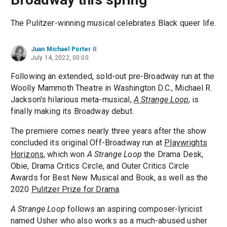
The Pulitzer-winning musical celebrates Black queer life.
Juan Michael Porter II
July 14, 2022, 00:00
Following an extended, sold-out pre-Broadway run at the
Woolly Mammoth Theatre in Washington D.C., Michael R.
Jackson's hilarious meta-musical,
A Strange Loop
, is
finally making its Broadway debut.
The premiere comes nearly three years after the show
concluded its original Off-Broadway run at
Playwrights
Horizons
, which won
A Strange Loop
the Drama Desk,
Obie, Drama Critics Circle, and Outer Critics Circle
Awards for Best New Musical and Book, as well as the
2020
Pulitzer Prize for Drama
.
A Strange Loop
follows an aspiring composer-lyricist
named Usher who also works as a much-abused usher