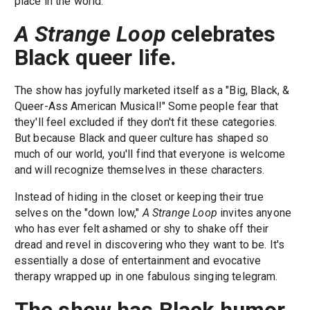
place in the world.
A Strange Loop
celebrates
Black queer life
.
The show has joyfully marketed itself as a "Big, Black, &
Queer-Ass American Musical!" Some people fear that
they'll feel excluded if they don't fit these categories.
But because Black and queer culture has shaped so
much of our world, you'll find that everyone is welcome
and will recognize themselves in these characters.
Instead of hiding in the closet or keeping their true
selves on the "down low,"
A Strange Loop
invites anyone
who has ever felt ashamed or shy to shake off their
dread and revel in discovering who they want to be. It's
essentially a dose of entertainment and evocative
therapy wrapped up in one fabulous singing telegram.
The show has Black humor