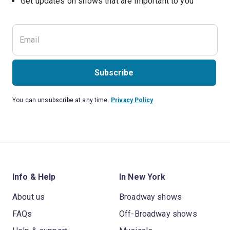
Get updates on shows that are important to you
Subscribe
You can unsubscribe at any time.
Privacy Policy
Info & Help
In New York
About us
Broadway shows
FAQs
Off-Broadway shows