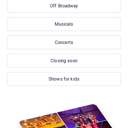
Off Broadway
Musicals
Concerts
Closing soon
Shows for kids