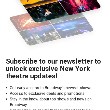
Subscribe to our newsletter to
unlock exclusive New York
theatre updates!
Get early access to Broadway's newest shows
Access to exclusive deals and promotions
Stay in the know about top shows and news on 
Broadway