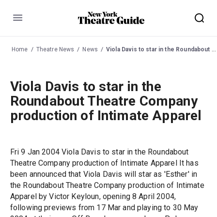
Menu
Home
Theatre News
News
Viola Davis to star in the Roundabout Theatre Company production of Intimate Apparel
Viola Davis to star in the
Roundabout Theatre Company
production of Intimate Apparel
Fri 9 Jan 2004 Viola Davis to star in the Roundabout
Theatre Company production of Intimate Apparel It has
been announced that Viola Davis will star as 'Esther' in
the Roundabout Theatre Company production of Intimate
Apparel by Victor Keyloun, opening 8 April 2004,
following previews from 17 Mar and playing to 30 May