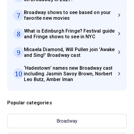
Broadway shows to see based on your
7
favorite new movies
What is Edinburgh Fringe? Festival guide
8
and Fringe shows to see in NYC
Micaela Diamond, Will Pullen join 'Awake
9
and Sing!' Broadway cast
‘Hadestown’ names new Broadway cast
10
including Jasmin Savoy Brown, Norbert
Leo Butz, Amber Iman
Popular categories
Broadway