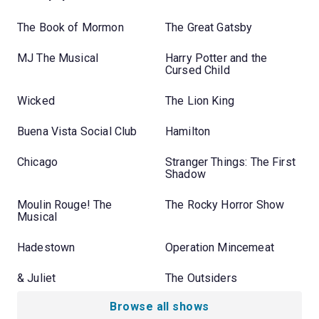
The Book of Mormon
The Great Gatsby
MJ The Musical
Harry Potter and the
Cursed Child
Wicked
The Lion King
Buena Vista Social Club
Hamilton
Chicago
Stranger Things: The First
Shadow
Moulin Rouge! The
The Rocky Horror Show
Musical
Hadestown
Operation Mincemeat
& Juliet
The Outsiders
Browse all shows