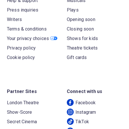
Help & support
Musicals
Press inquiries
Plays
Writers
Opening soon
Terms & conditions
Closing soon
Your privacy choices
Shows for kids
Privacy policy
Theatre tickets
Cookie policy
Gift cards
Partner Sites
Connect with us
London Theatre
Facebook
Show-Score
Instagram
Secret Cinema
TikTok