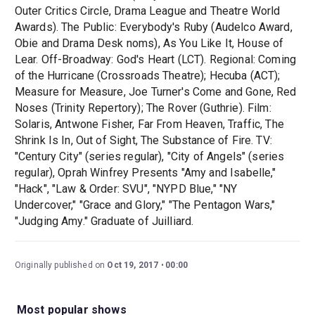
Outer Critics Circle, Drama League and Theatre World
Awards). The Public: Everybody's Ruby (Audelco Award,
Obie and Drama Desk noms), As You Like It, House of
Lear. Off-Broadway: God's Heart (LCT). Regional: Coming
of the Hurricane (Crossroads Theatre); Hecuba (ACT);
Measure for Measure, Joe Turner's Come and Gone, Red
Noses (Trinity Repertory); The Rover (Guthrie). Film:
Solaris, Antwone Fisher, Far From Heaven, Traffic, The
Shrink Is In, Out of Sight, The Substance of Fire. TV:
"Century City" (series regular), "City of Angels" (series
regular), Oprah Winfrey Presents "Amy and Isabelle,"
"Hack", "Law & Order: SVU", "NYPD Blue," "NY
Undercover," "Grace and Glory," "The Pentagon Wars,"
"Judging Amy." Graduate of Juilliard.
Originally published on
Oct 19, 2017
00:00
Most popular shows