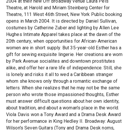
2004 at their new Off Broadway venue Laura Pels
Theatre, at Harold and Miriam Steinberg Center for
Theatre, 111 West 46th Street, New York Public booking
opens in March 2004. It is directed by Daniel Sullivan,
costumes by Catherine Zuber and lighting by Allen Lee
Hughes Intimate Apparel takes place at the dawn of the
20th century, when opportunities for African-American
women are in short supply. But 35-year-old Esther has a
gift for sewing exquisite lingerie. Her creations are worn
by Park Avenue socialites and downtown prostitutes
alike, and offer her a rare life of independence. Still, she
is lonely and risks it all to wed a Caribbean stranger
whom she knows only through a romantic exchange of
letters. When she realizes that he may not be the same
person who wrote those impassioned thoughts, Esther
must answer difficult questions about her own identity,
about tradition, and about a woman's place in the world.
Viola Davis won a Tony Award and a Drama Desk Award
for her performance in King Hedley II. Broadway: August
Wilson's Seven Guitars (Tony and Drama Desk noms,