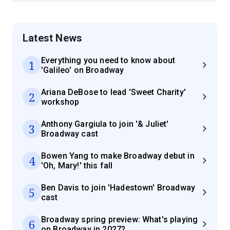
Latest News
Everything you need to know about
1
'Galileo' on Broadway
Ariana DeBose to lead 'Sweet Charity'
2
workshop
Anthony Gargiula to join '& Juliet'
3
Broadway cast
Bowen Yang to make Broadway debut in
4
'Oh, Mary!' this fall
Ben Davis to join 'Hadestown' Broadway
5
cast
Broadway spring preview: What's playing
6
on Broadway in 2027?