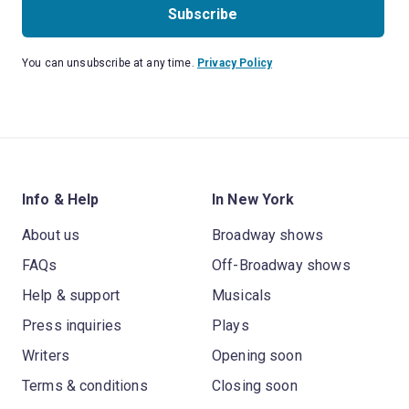
Subscribe
You can unsubscribe at any time.
Privacy Policy
Info & Help
In New York
About us
Broadway shows
FAQs
Off-Broadway shows
Help & support
Musicals
Press inquiries
Plays
Writers
Opening soon
Terms & conditions
Closing soon