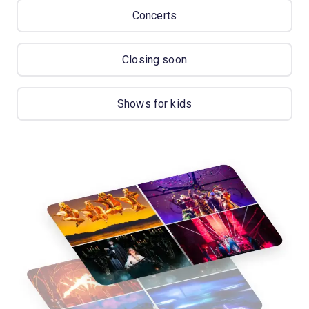
Concerts
Closing soon
Shows for kids