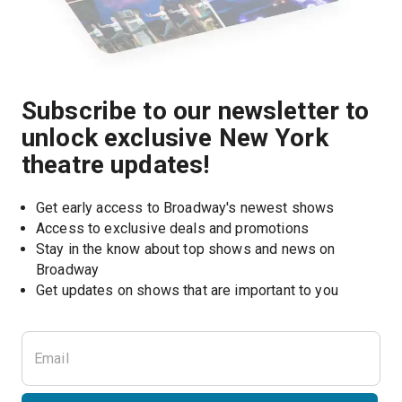
Subscribe to our newsletter to
unlock exclusive New York
theatre updates!
Get early access to Broadway's newest shows
Access to exclusive deals and promotions
Stay in the know about top shows and news on 
Broadway
Get updates on shows that are important to you