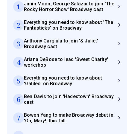
Jimin Moon, George Salazar to join 'The
1
Rocky Horror Show' Broadway cast
Everything you need to know about 'The
2
Fantasticks' on Broadway
Anthony Gargiula to join '& Juliet'
3
Broadway cast
Ariana DeBose to lead 'Sweet Charity'
4
workshop
Everything you need to know about
5
'Galileo' on Broadway
Ben Davis to join 'Hadestown' Broadway
6
cast
Bowen Yang to make Broadway debut in
7
'Oh, Mary!' this fall