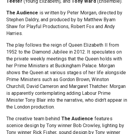
Teeter
(Young Elizabeth), and
Tony Ward
(Ensemble).
The Audience
is written by Peter Morgan, directed by
Stephen Daldry, and produced by by Matthew Byam
Shaw for Playful Productions, Robert Fox and Andy
Harries.
The play follows the reign of Queen Elizabeth II from
1952 to the Diamond Jubilee in 2012. It speculates on
the private weekly meetings that the Queen holds with
her Prime Ministers at Buckingham Palace. Morgan
shows the Queen at various stages of her life alongside
Prime Ministers such as Gordon Brown, Winston
Churchill, David Cameron and Margaret Thatcher. Morgan
is apparently contemplating adding Labour Prime
Minister Tony Blair into the narrative, who didn't appear in
the London production.
The creative team behind
The Audience
features
scenice design by Tony winner Bob Crowley, lighting by
Tony winner Rick Fisher, sound design by Tony winner