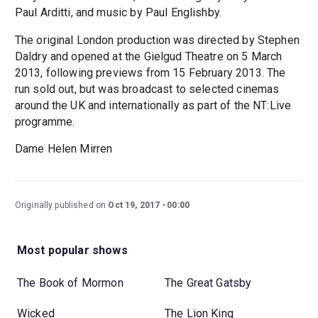
Paul Arditti, and music by Paul Englishby.
The original London production was directed by Stephen
Daldry and opened at the Gielgud Theatre on 5 March
2013, following previews from 15 February 2013. The
run sold out, but was broadcast to selected cinemas
around the UK and internationally as part of the NT:Live
programme.
Dame Helen Mirren
Originally published on
Oct 19, 2017
00:00
Most popular shows
The Book of Mormon
The Great Gatsby
Wicked
The Lion King