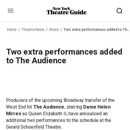
Menu
Home
Theatre News
News
Two extra performances added to The Audience
Two extra performances added
to The Audience
Producers of the upcoming Broadway transfer of the
West End hit
The Audience
, starring
Dame Helen
Mirren
as Queen Elizabeth II, have announced an
additional two performances to the schedule at the
Gerald Schoenfeld Theatre.