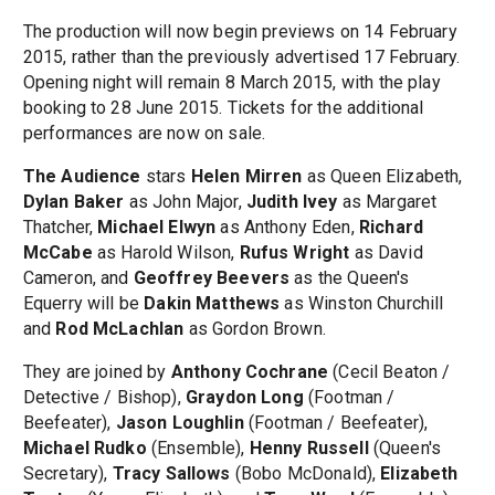
The production will now begin previews on 14 February
2015, rather than the previously advertised 17 February.
Opening night will remain 8 March 2015, with the play
booking to 28 June 2015. Tickets for the additional
performances are now on sale.
The Audience
stars
Helen Mirren
as Queen Elizabeth,
Dylan Baker
as John Major,
Judith Ivey
as Margaret
Thatcher,
Michael Elwyn
as Anthony Eden,
Richard
McCabe
as Harold Wilson,
Rufus Wright
as David
Cameron, and
Geoffrey Beevers
as the Queen's
Equerry will be
Dakin Matthews
as Winston Churchill
and
Rod McLachlan
as Gordon Brown.
They are joined by
Anthony Cochrane
(Cecil Beaton /
Detective / Bishop),
Graydon Long
(Footman /
Beefeater),
Jason Loughlin
(Footman / Beefeater),
Michael Rudko
(Ensemble),
Henny Russell
(Queen's
Secretary),
Tracy Sallows
(Bobo McDonald),
Elizabeth