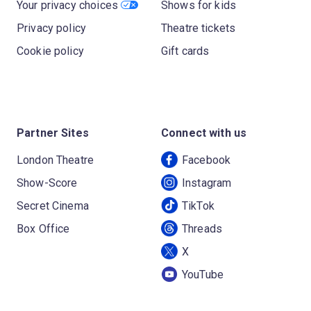
Your privacy choices
Shows for kids
Privacy policy
Theatre tickets
Cookie policy
Gift cards
Partner Sites
Connect with us
London Theatre
Facebook
Show-Score
Instagram
Secret Cinema
TikTok
Box Office
Threads
X
YouTube