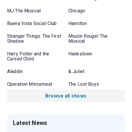
MJ The Musical
Chicago
Buena Vista Social Club
Hamilton
Stranger Things: The First
Moulin Rouge! The
Shadow
Musical
Harry Potter and the
Hadestown
Cursed Child
Aladdin
& Juliet
Operation Mincemeat
The Lost Boys
Browse all shows
Latest News