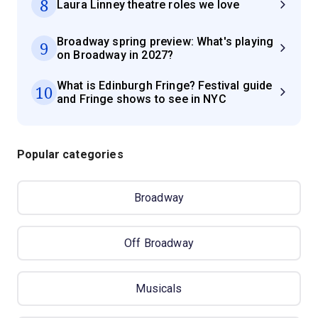
8
Laura Linney theatre roles we love
Broadway spring preview: What's playing
9
on Broadway in 2027?
What is Edinburgh Fringe? Festival guide
10
and Fringe shows to see in NYC
Popular categories
Broadway
Off Broadway
Musicals