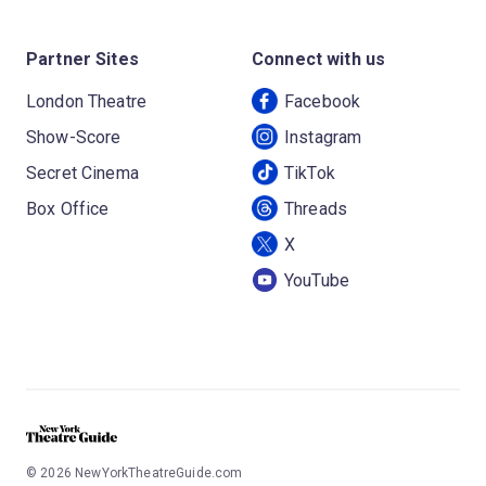
Partner Sites
Connect with us
London Theatre
Facebook
Show-Score
Instagram
Secret Cinema
TikTok
Box Office
Threads
X
YouTube
©
2026
NewYorkTheatreGuide.com