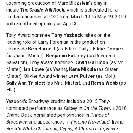
upcoming production of Marc Blitzstein's play in
music
The Cradle Will Rock
, which is scheduled for a
limited engament at CSC from March 19 to May 19, 2019,
with an official opening on April 3.
Tony Award nominee
Tony Yazbeck
takes on the
leading role of Larry Foreman in the production,
alongside
Ken Barnett
(as Editor Daily),
Eddie Cooper
(as Junior Mister),
Benjamin Eakeley
(as Reverend
Salvation), Tony Award nominee
David Garrison
(as Mr.
Mister),
Ian Lowe
(as Yasha),
Kara Mikula
(as Sister
Mister), Olivier Award winner
Lara Pulver
(as Moll),
Sally Ann Triplett
(as Mrs. Mister), and
Rema Webb
(as
Ella).
Yazbeck's Broadway credits include a 2015 Tony-
nominated performance as Gabey in
On the Town
, a 2018
Drama Desk-nominated performance in
Prince of
Broadway
, and appearances in
Finding Neverland
, Irving
Berlin's
White Christmas
,
Gypsy
,
A Chorus Line
,
Never