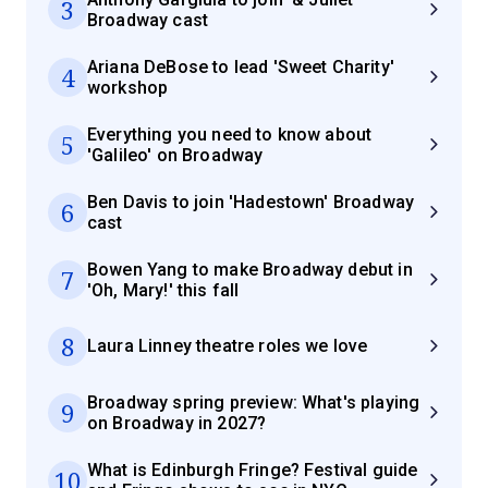
3
Broadway cast
Ariana DeBose to lead 'Sweet Charity'
4
workshop
Everything you need to know about
5
'Galileo' on Broadway
Ben Davis to join 'Hadestown' Broadway
6
cast
Bowen Yang to make Broadway debut in
7
'Oh, Mary!' this fall
8
Laura Linney theatre roles we love
Broadway spring preview: What's playing
9
on Broadway in 2027?
What is Edinburgh Fringe? Festival guide
10