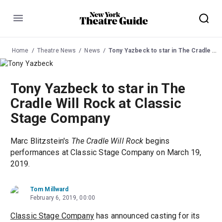
Menu
Home
Theatre News
News
Tony Yazbeck to star in The Cradle Will Rock at Classic Stage Company
Tony Yazbeck to star in The
Cradle Will Rock at Classic
Stage Company
Marc Blitzstein's
The Cradle Will Rock
begins
performances at Classic Stage Company on March 19,
2019.
Tom Millward
February 6, 2019, 00:00
Classic Stage Company
has announced casting for its