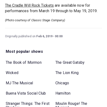
The Cradle Will Rock Tickets
are available now for
performances from March 19 through to May 19, 2019.
(Photo courtesy of Classic Stage Company)
Originally published on
Feb 6, 2019
00:00
Most popular shows
The Book of Mormon
The Great Gatsby
Wicked
The Lion King
MJ The Musical
Chicago
Buena Vista Social Club
Hamilton
Stranger Things: The First
Moulin Rouge! The