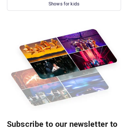
Shows for kids
Subscribe to our newsletter to