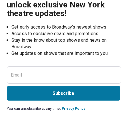
unlock exclusive New York
theatre updates!
Get early access to Broadway's newest shows
Access to exclusive deals and promotions
Stay in the know about top shows and news on 
Broadway
Get updates on shows that are important to you
Subscribe
You can unsubscribe at any time.
Privacy Policy