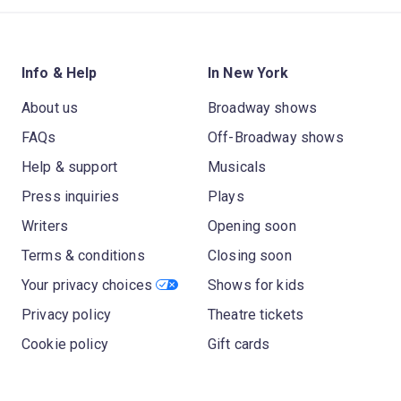
Info & Help
In New York
About us
Broadway shows
FAQs
Off-Broadway shows
Help & support
Musicals
Press inquiries
Plays
Writers
Opening soon
Terms & conditions
Closing soon
Your privacy choices
Shows for kids
Privacy policy
Theatre tickets
Cookie policy
Gift cards