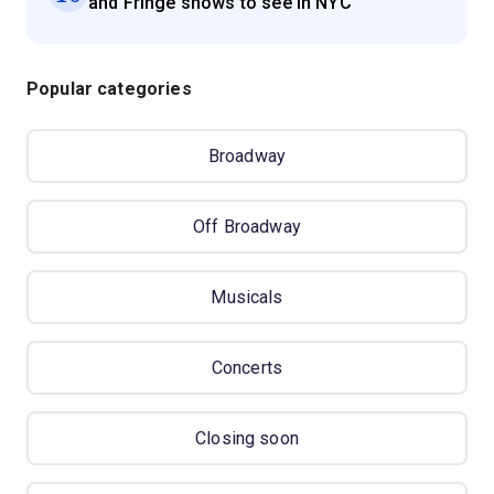
and Fringe shows to see in NYC
Popular categories
Broadway
Off Broadway
Musicals
Concerts
Closing soon