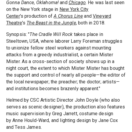
Gonna Dance
,
Oklahoma!
and
Chicago
. He was last seen
on the New York stage in
New York City
Center
's production of
A Chorus Line
and
Vineyard
Theatre
's
The Beast in the Jungle
, both in 2018.
Synopsis: "
The Cradle Will Rock
takes place in
Steeltown, USA, where laborer Larry Foreman struggles
to unionize fellow steel workers against mounting
attacks from a greedy industrialist, a certain Mister
Mister. As a cross-section of society shows up in a
night court, the extent to which Mister Mister has bought
the support and control of nearly all people—the editor of
the local newspaper; the preacher; the doctor; artists—
and institutions becomes brazenly apparent."
Helmed by CSC Artistic Director John Doyle (who also
serves as scenic designer), the production also features
music supervision by Greg Jarrett, costume design
by Anne Hould-Ward, and lighting design by Jane Cox
and Tess James.