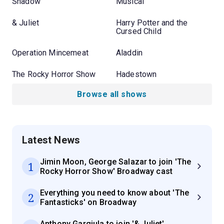
Shadow
Musical
& Juliet
Harry Potter and the
Cursed Child
Operation Mincemeat
Aladdin
The Rocky Horror Show
Hadestown
Browse all shows
Latest News
Jimin Moon, George Salazar to join 'The
1
Rocky Horror Show' Broadway cast
Everything you need to know about 'The
2
Fantasticks' on Broadway
Anthony Gargiula to join '& Juliet'