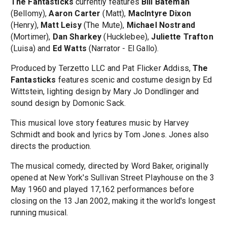
The Fantasticks
currently features
Bill Bateman
(Bellomy),
Aaron Carter
(Matt),
MacIntyre Dixon
(Henry),
Matt Leisy
(The Mute),
Michael Nostrand
(Mortimer),
Dan Sharkey
(Hucklebee),
Juliette Trafton
(Luisa) and
Ed Watts
(Narrator - El Gallo).
Produced by Terzetto LLC and Pat Flicker Addiss,
The
Fantasticks
features scenic and costume design by Ed
Wittstein, lighting design by Mary Jo Dondlinger and
sound design by Domonic Sack.
This musical love story features music by Harvey
Schmidt and book and lyrics by Tom Jones. Jones also
directs the production.
The musical comedy, directed by Word Baker, originally
opened at New York's Sullivan Street Playhouse on the 3
May 1960 and played 17,162 performances before
closing on the 13 Jan 2002, making it the world's longest
running musical.