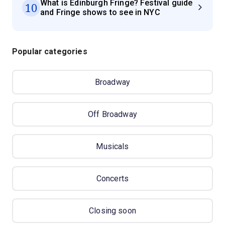
What is Edinburgh Fringe? Festival guide
10
and Fringe shows to see in NYC
Popular categories
Broadway
Off Broadway
Musicals
Concerts
Closing soon