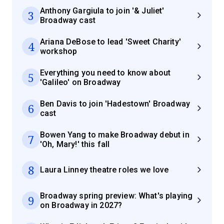
Anthony Gargiula to join '& Juliet'
3
Broadway cast
Ariana DeBose to lead 'Sweet Charity'
4
workshop
Everything you need to know about
5
'Galileo' on Broadway
Ben Davis to join 'Hadestown' Broadway
6
cast
Bowen Yang to make Broadway debut in
7
'Oh, Mary!' this fall
8
Laura Linney theatre roles we love
Broadway spring preview: What's playing
9
on Broadway in 2027?