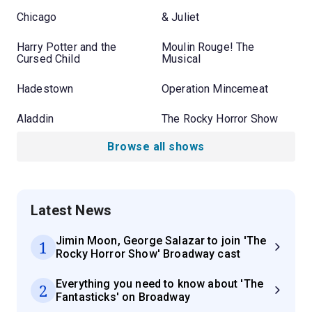
Chicago
& Juliet
Harry Potter and the
Moulin Rouge! The
Cursed Child
Musical
Hadestown
Operation Mincemeat
Aladdin
The Rocky Horror Show
Browse all shows
Latest News
Jimin Moon, George Salazar to join 'The
1
Rocky Horror Show' Broadway cast
Everything you need to know about 'The
2
Fantasticks' on Broadway