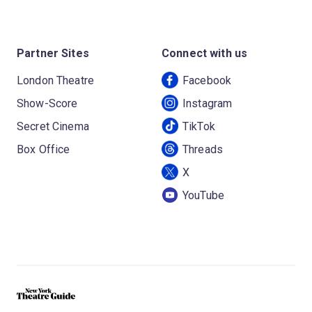
Partner Sites
Connect with us
London Theatre
Facebook
Show-Score
Instagram
Secret Cinema
TikTok
Box Office
Threads
X
YouTube