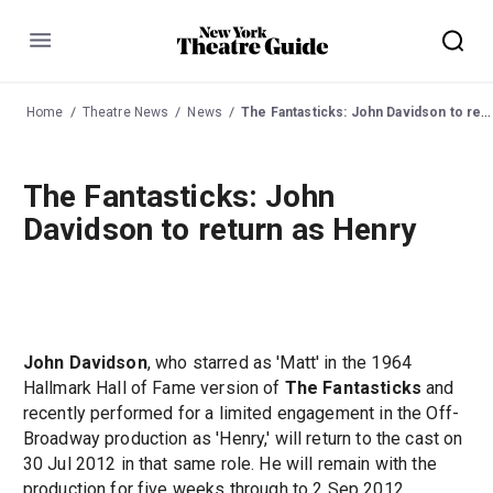
Menu
Home
Theatre News
News
The Fantasticks: John Davidson to return as Henry
The Fantasticks: John
Davidson to return as Henry
John Davidson
, who starred as 'Matt' in the 1964
Hallmark Hall of Fame version of
The Fantasticks
and
recently performed for a limited engagement in the Off-
Broadway production as 'Henry,' will return to the cast on
30 Jul 2012 in that same role. He will remain with the
production for five weeks through to 2 Sep 2012.