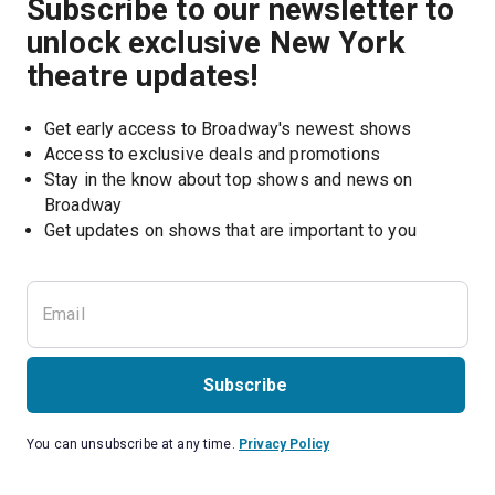
Subscribe to our newsletter to
unlock exclusive New York
theatre updates!
Get early access to Broadway's newest shows
Access to exclusive deals and promotions
Stay in the know about top shows and news on 
Broadway
Get updates on shows that are important to you
Subscribe
You can unsubscribe at any time.
Privacy Policy