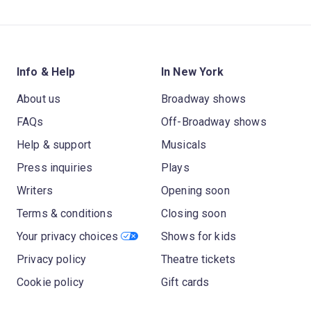
Info & Help
In New York
About us
Broadway shows
FAQs
Off-Broadway shows
Help & support
Musicals
Press inquiries
Plays
Writers
Opening soon
Terms & conditions
Closing soon
Your privacy choices
Shows for kids
Privacy policy
Theatre tickets
Cookie policy
Gift cards