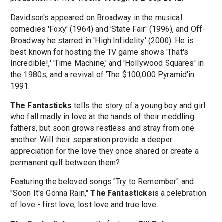
Davidson's appeared on Broadway in the musical
comedies 'Foxy' (1964) and 'State Fair' (1996), and Off-
Broadway he starred in 'High Infidelity' (2000). He is
best known for hosting the TV game shows 'That's
Incredible!,' 'Time Machine,' and 'Hollywood Squares' in
the 1980s, and a revival of 'The $100,000 Pyramid'in
1991.
The Fantasticks
tells the story of a young boy and girl
who fall madly in love at the hands of their meddling
fathers, but soon grows restless and stray from one
another. Will their separation provide a deeper
appreciation for the love they once shared or create a
permanent gulf between them?
Featuring the beloved songs "Try to Remember" and
"Soon It's Gonna Rain,"
The Fantasticks
is a celebration
of love - first love, lost love and true love.