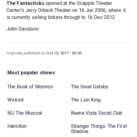
The Fantasticks
opened at the Snapple Theater
Center's Jerry Orbach Theater on 16 Jun 2006, where it
is currently selling tickets through to 16 Dec 2012.
John Davidson
Originally published on
Oct 19, 2017
00:00
Most popular shows
The Book of Mormon
The Great Gatsby
Wicked
The Lion King
MJ The Musical
Buena Vista Social Club
Hamilton
Stranger Things: The First
Shadow