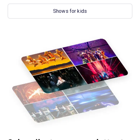
Shows for kids