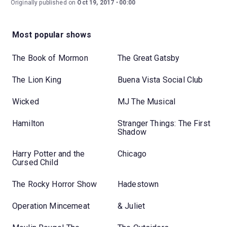
Originally published on
Oct 19, 2017
00:00
Most popular shows
The Book of Mormon
The Great Gatsby
The Lion King
Buena Vista Social Club
Wicked
MJ The Musical
Hamilton
Stranger Things: The First
Shadow
Harry Potter and the
Chicago
Cursed Child
The Rocky Horror Show
Hadestown
Operation Mincemeat
& Juliet