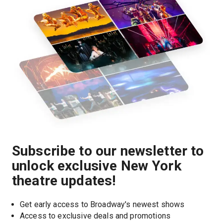
Subscribe to our newsletter to
unlock exclusive New York
theatre updates!
Get early access to Broadway's newest shows
Access to exclusive deals and promotions