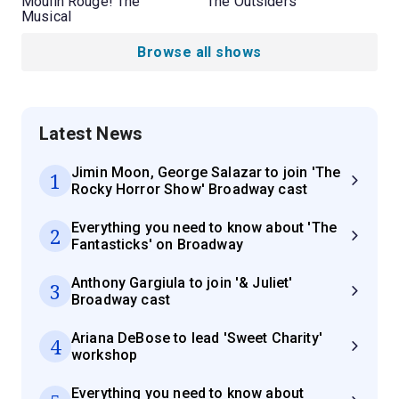
Moulin Rouge! The
The Outsiders
Musical
Browse all shows
Latest News
Jimin Moon, George Salazar to join 'The
1
Rocky Horror Show' Broadway cast
Everything you need to know about 'The
2
Fantasticks' on Broadway
Anthony Gargiula to join '& Juliet'
3
Broadway cast
Ariana DeBose to lead 'Sweet Charity'
4
workshop
Everything you need to know about