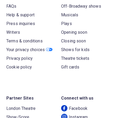
FAQs
Off-Broadway shows
Help & support
Musicals
Press inquiries
Plays
Writers
Opening soon
Terms & conditions
Closing soon
Your privacy choices
Shows for kids
Privacy policy
Theatre tickets
Cookie policy
Gift cards
Partner Sites
Connect with us
London Theatre
Facebook
Show-Score
Instagram