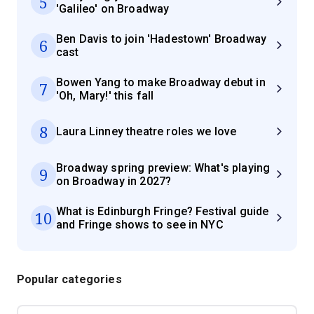
5
'Galileo' on Broadway
Ben Davis to join 'Hadestown' Broadway
6
cast
Bowen Yang to make Broadway debut in
7
'Oh, Mary!' this fall
8
Laura Linney theatre roles we love
Broadway spring preview: What's playing
9
on Broadway in 2027?
What is Edinburgh Fringe? Festival guide
10
and Fringe shows to see in NYC
Popular categories