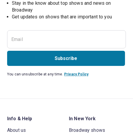
Stay in the know about top shows and news on 
Broadway
Get updates on shows that are important to you
Subscribe
You can unsubscribe at any time.
Privacy Policy
Info & Help
In New York
About us
Broadway shows