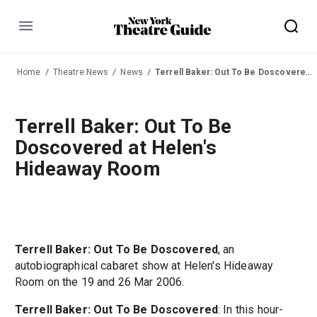
Menu
Home
Theatre News
News
Terrell Baker: Out To Be Doscovered at Helen's Hideaway Room
Terrell Baker: Out To Be
Doscovered at Helen's
Hideaway Room
Terrell Baker: Out To Be Doscovered
, an
autobiographical cabaret show at Helen's Hideaway
Room on the 19 and 26 Mar 2006.
Terrell Baker: Out To Be Doscovered
: In this hour-