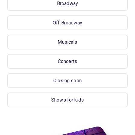
Broadway
Off Broadway
Musicals
Concerts
Closing soon
Shows for kids