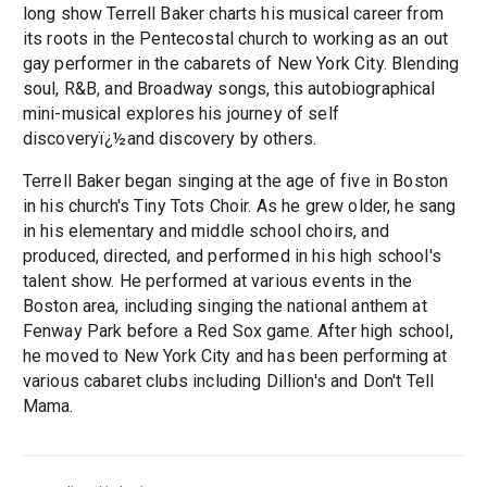
long show Terrell Baker charts his musical career from
its roots in the Pentecostal church to working as an out
gay performer in the cabarets of New York City. Blending
soul, R&B, and Broadway songs, this autobiographical
mini-musical explores his journey of self
discoveryï¿½and discovery by others.
Terrell Baker began singing at the age of five in Boston
in his church's Tiny Tots Choir. As he grew older, he sang
in his elementary and middle school choirs, and
produced, directed, and performed in his high school's
talent show. He performed at various events in the
Boston area, including singing the national anthem at
Fenway Park before a Red Sox game. After high school,
he moved to New York City and has been performing at
various cabaret clubs including Dillion's and Don't Tell
Mama.