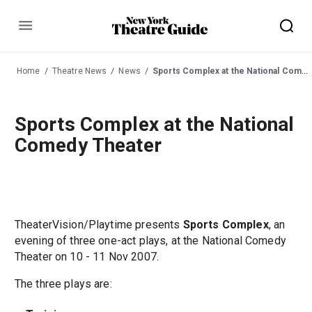
Menu
Home
Theatre News
News
Sports Complex at the National Comedy Theater
Sports Complex at the National
Comedy Theater
TheaterVision/Playtime presents
Sports Complex
, an
evening of three one-act plays, at the National Comedy
Theater on 10 - 11 Nov 2007.
The three plays are: