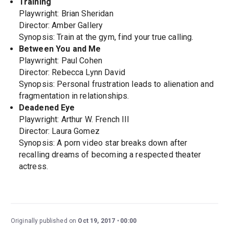
Training
Playwright: Brian Sheridan
Director: Amber Gallery
Synopsis: Train at the gym, find your true calling.
Between You and Me
Playwright: Paul Cohen
Director: Rebecca Lynn David
Synopsis: Personal frustration leads to alienation and
fragmentation in relationships.
Deadened Eye
Playwright: Arthur W. French III
Director: Laura Gomez
Synopsis: A porn video star breaks down after
recalling dreams of becoming a respected theater
actress.
Originally published on
Oct 19, 2017
00:00