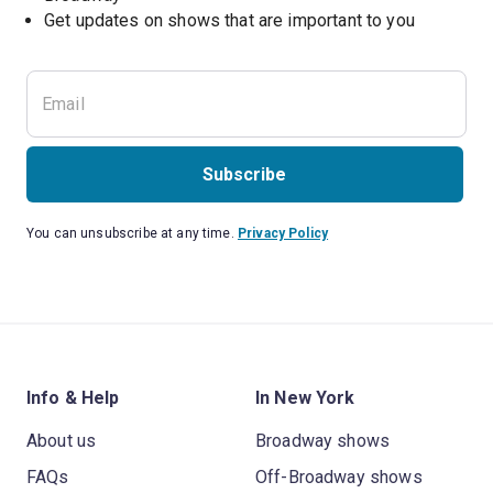
Get updates on shows that are important to you
Subscribe
You can unsubscribe at any time.
Privacy Policy
Info & Help
In New York
About us
Broadway shows
FAQs
Off-Broadway shows