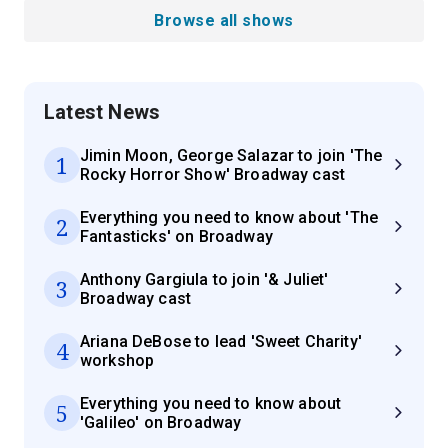
Browse all shows
Latest News
Jimin Moon, George Salazar to join 'The
1
Rocky Horror Show' Broadway cast
Everything you need to know about 'The
2
Fantasticks' on Broadway
Anthony Gargiula to join '& Juliet'
3
Broadway cast
Ariana DeBose to lead 'Sweet Charity'
4
workshop
Everything you need to know about
5
'Galileo' on Broadway