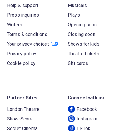
Help & support
Musicals
Press inquiries
Plays
Writers
Opening soon
Terms & conditions
Closing soon
Your privacy choices
Shows for kids
Privacy policy
Theatre tickets
Cookie policy
Gift cards
Partner Sites
Connect with us
London Theatre
Facebook
Show-Score
Instagram
Secret Cinema
TikTok