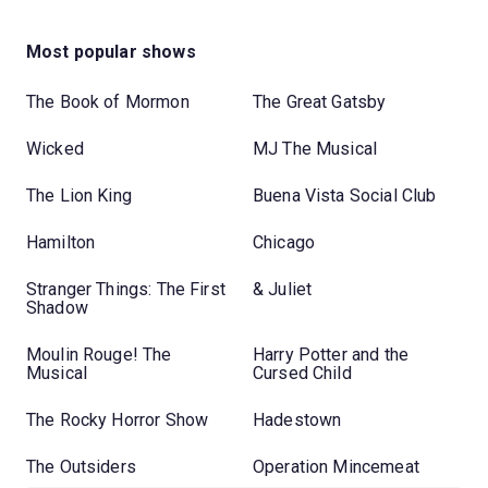
Most popular shows
The Book of Mormon
The Great Gatsby
Wicked
MJ The Musical
The Lion King
Buena Vista Social Club
Hamilton
Chicago
Stranger Things: The First
& Juliet
Shadow
Moulin Rouge! The
Harry Potter and the
Musical
Cursed Child
The Rocky Horror Show
Hadestown
The Outsiders
Operation Mincemeat