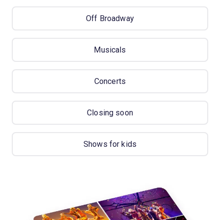
Off Broadway
Musicals
Concerts
Closing soon
Shows for kids