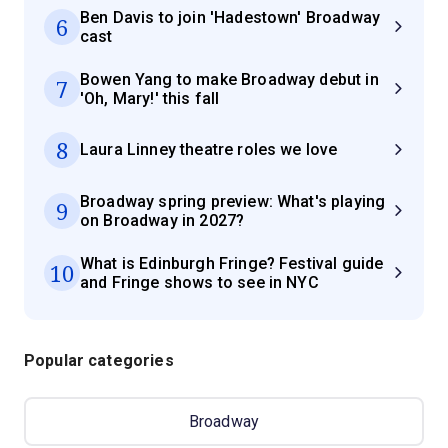
Ben Davis to join 'Hadestown' Broadway
6
cast
Bowen Yang to make Broadway debut in
7
'Oh, Mary!' this fall
8
Laura Linney theatre roles we love
Broadway spring preview: What's playing
9
on Broadway in 2027?
What is Edinburgh Fringe? Festival guide
10
and Fringe shows to see in NYC
Popular categories
Broadway