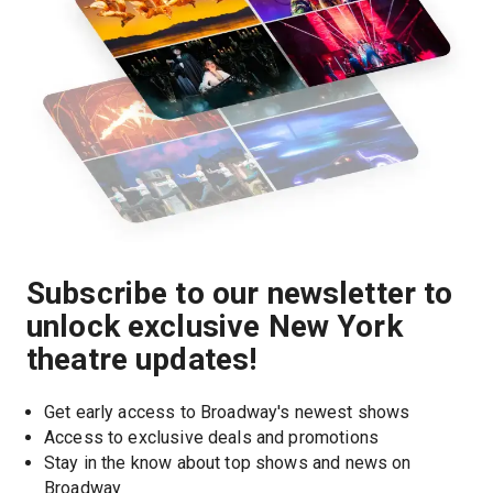
Subscribe to our newsletter to
unlock exclusive New York
theatre updates!
Get early access to Broadway's newest shows
Access to exclusive deals and promotions
Stay in the know about top shows and news on 
Broadway