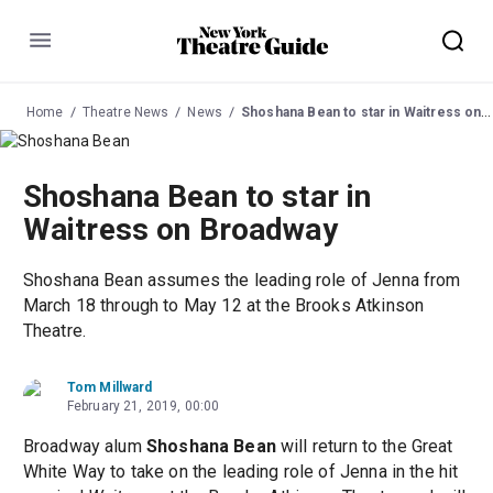
Menu
Home
Theatre News
News
Shoshana Bean to star in Waitress on Broadway
Shoshana Bean to star in
Waitress on Broadway
Shoshana Bean assumes the leading role of Jenna from
March 18 through to May 12 at the Brooks Atkinson
Theatre.
Tom Millward
February 21, 2019, 00:00
Broadway alum
Shoshana Bean
will return to the Great
White Way to take on the leading role of Jenna in the hit