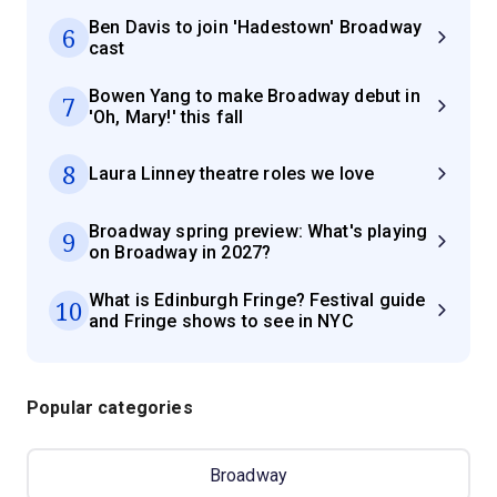
Ben Davis to join 'Hadestown' Broadway
6
cast
Bowen Yang to make Broadway debut in
7
'Oh, Mary!' this fall
8
Laura Linney theatre roles we love
Broadway spring preview: What's playing
9
on Broadway in 2027?
What is Edinburgh Fringe? Festival guide
10
and Fringe shows to see in NYC
Popular categories
Broadway