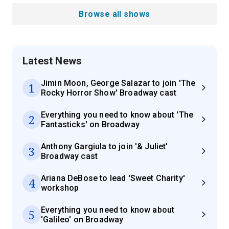
Browse all shows
Latest News
Jimin Moon, George Salazar to join 'The
1
Rocky Horror Show' Broadway cast
Everything you need to know about 'The
2
Fantasticks' on Broadway
Anthony Gargiula to join '& Juliet'
3
Broadway cast
Ariana DeBose to lead 'Sweet Charity'
4
workshop
Everything you need to know about
5
'Galileo' on Broadway