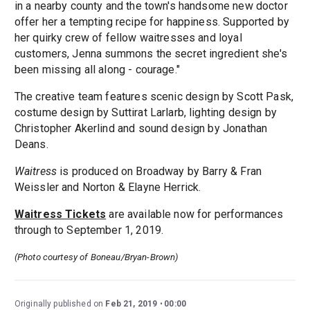
in a nearby county and the town's handsome new doctor
offer her a tempting recipe for happiness. Supported by
her quirky crew of fellow waitresses and loyal
customers, Jenna summons the secret ingredient she's
been missing all along - courage."
The creative team features scenic design by Scott Pask,
costume design by Suttirat Larlarb, lighting design by
Christopher Akerlind and sound design by Jonathan
Deans.
Waitress
is produced on Broadway by Barry & Fran
Weissler and Norton & Elayne Herrick.
Waitress Tickets
are available now for performances
through to September 1, 2019.
(Photo courtesy of Boneau/Bryan-Brown​)
Originally published on
Feb 21, 2019
00:00