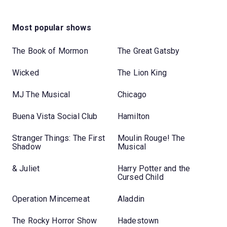
Most popular shows
The Book of Mormon
The Great Gatsby
Wicked
The Lion King
MJ The Musical
Chicago
Buena Vista Social Club
Hamilton
Stranger Things: The First
Moulin Rouge! The
Shadow
Musical
& Juliet
Harry Potter and the
Cursed Child
Operation Mincemeat
Aladdin
The Rocky Horror Show
Hadestown