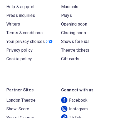
Help & support
Musicals
Press inquiries
Plays
Writers
Opening soon
Terms & conditions
Closing soon
Your privacy choices
Shows for kids
Privacy policy
Theatre tickets
Cookie policy
Gift cards
Partner Sites
Connect with us
London Theatre
Facebook
Show-Score
Instagram
Secret Cinema
TikTok