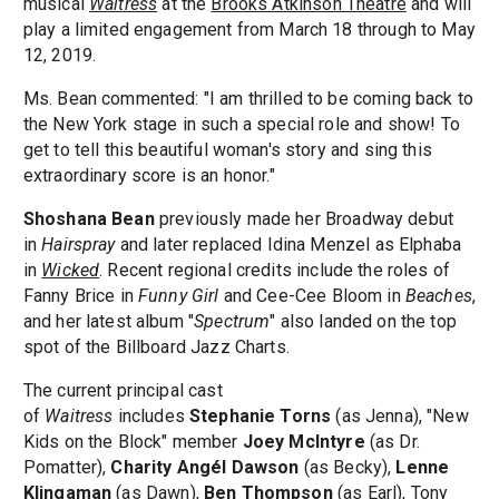
musical
Waitress
at the
Brooks Atkinson Theatre
and will
play a limited engagement from March 18 through to May
12, 2019.
Ms. Bean commented: "I am thrilled to be coming back to
the New York stage in such a special role and show! To
get to tell this beautiful woman's story and sing this
extraordinary score is an honor."
Shoshana Bean
previously made her Broadway debut
in
Hairspray
and later replaced Idina Menzel as Elphaba
in
Wicked
. Recent regional credits include the roles of
Fanny Brice in
Funny Girl
and Cee-Cee Bloom in
Beaches
,
and her latest album "
Spectrum
" also landed on the top
spot of the Billboard Jazz Charts.
The current principal cast
of
Waitress
includes
Stephanie Torns
(as Jenna), "New
Kids on the Block" member
Joey McIntyre
(as Dr.
Pomatter),
Charity Angél Dawson​
(as Becky),
Lenne
Klingaman
(as Dawn),
Ben Thompson
(as Earl), Tony