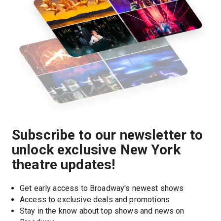
Subscribe to our newsletter to
unlock exclusive New York
theatre updates!
Get early access to Broadway's newest shows
Access to exclusive deals and promotions
Stay in the know about top shows and news on 