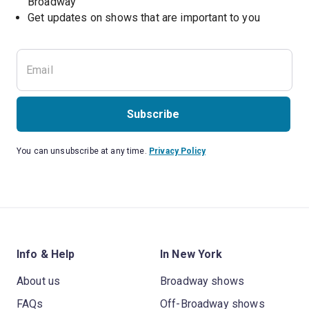
Broadway
Get updates on shows that are important to you
Subscribe
You can unsubscribe at any time.
Privacy Policy
Info & Help
In New York
About us
Broadway shows
FAQs
Off-Broadway shows