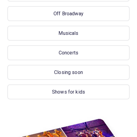
Off Broadway
Musicals
Concerts
Closing soon
Shows for kids