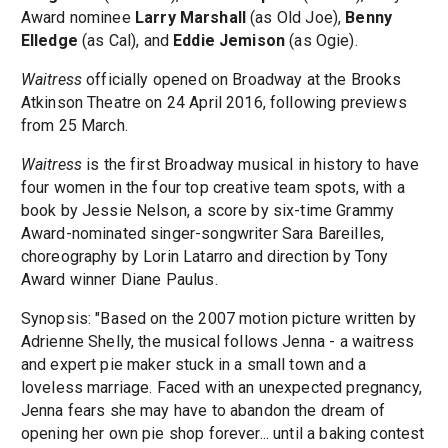
Award nominee
Larry Marshall
(as Old Joe),
Benny
Elledge
(as Cal), and
Eddie Jemison
(as Ogie).
Waitress
officially opened on Broadway at the Brooks
Atkinson Theatre on 24 April 2016, following previews
from 25 March.
Waitress
is the first Broadway musical in history to have
four women in the four top creative team spots, with a
book by Jessie Nelson, a score by six-time Grammy
Award-nominated singer-songwriter Sara Bareilles,
choreography by Lorin Latarro and direction by Tony
Award winner Diane Paulus.
Synopsis: "Based on the 2007 motion picture written by
Adrienne Shelly, the musical follows Jenna - a waitress
and expert pie maker stuck in a small town and a
loveless marriage. Faced with an unexpected pregnancy,
Jenna fears she may have to abandon the dream of
opening her own pie shop forever... until a baking contest