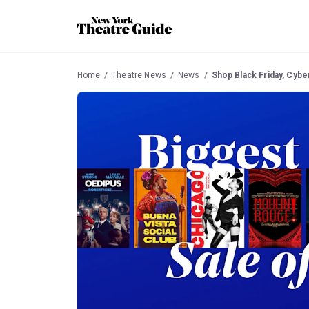
Home
Theatre News
News
Shop Black Friday, Cybe