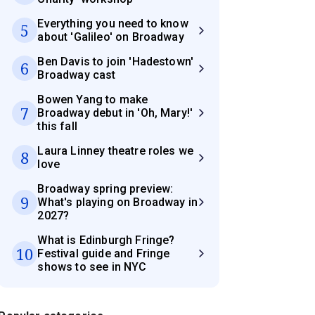
Everything you need to know
5
about 'Galileo' on Broadway
Ben Davis to join 'Hadestown'
6
Broadway cast
Bowen Yang to make
7
Broadway debut in 'Oh, Mary!'
this fall
Laura Linney theatre roles we
8
love
Broadway spring preview:
9
What's playing on Broadway in
2027?
What is Edinburgh Fringe?
10
Festival guide and Fringe
shows to see in NYC