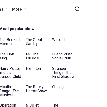
ws
More
Most popular shows
The Book of
The Great
Wicked
Mormon
Gatsby
The Lion
MJ The
Buena Vista
King
Musical
Social Club
Harry Potter
Hamilton
Stranger
and the
Things: The
Cursed Child
First Shadow
Moulin
The Rocky
Chicago
Rouge! The
Horror Show
Musical
Operation
& Juliet
The