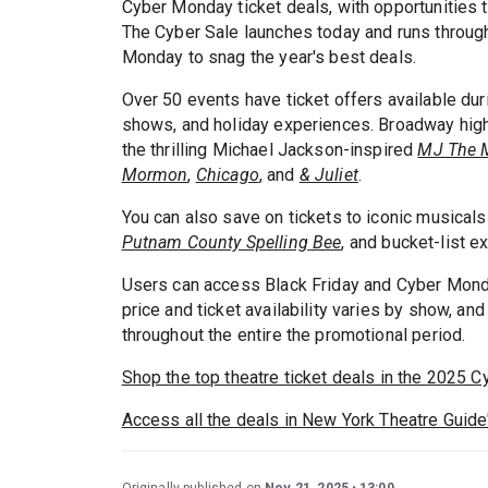
Cyber Monday ticket deals, with opportunities 
The Cyber Sale launches today and runs throug
Monday to snag the year's best deals.
Over 50 events have ticket offers available du
shows, and holiday experiences. Broadway hig
the thrilling Michael Jackson-inspired
MJ The 
Mormon
,
Chicago
, and
& Juliet
.
You can also save on tickets to iconic musicals
Putnam County Spelling Bee
, and bucket-list e
Users can access Black Friday and Cyber Monda
price and ticket availability varies by show, an
throughout the entire the promotional period.
Shop the top theatre ticket deals in the 2025 C
Access all the deals in New York Theatre Guide