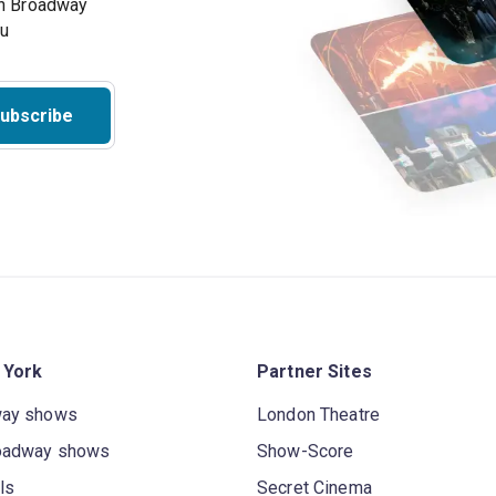
on Broadway
ou
ubscribe
 York
Partner Sites
way shows
London Theatre
oadway shows
Show-Score
ls
Secret Cinema