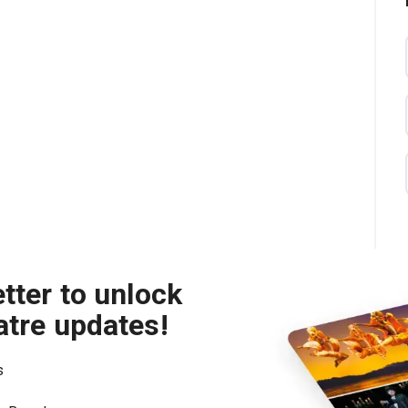
tter to unlock
atre updates!
s