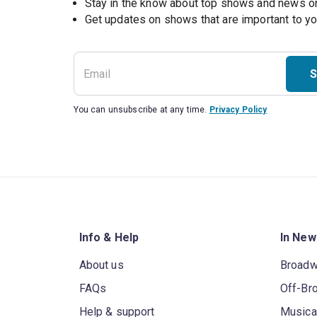
Stay in the know about top shows and news 
Get updates on shows that are important to y
S
You can unsubscribe at any time.
Privacy Policy
Info & Help
In New
About us
Broad
FAQs
Off-Br
Help & support
Musica