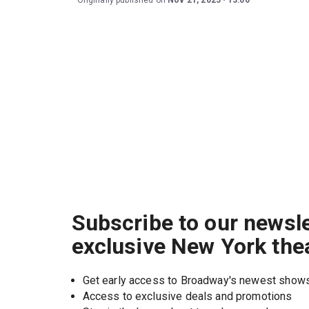
Originally published on
Nov 21, 2025
13:00
Subscribe to our newsle
exclusive New York the
Get early access to Broadway's newest show
Access to exclusive deals and promotions