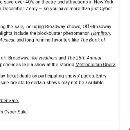
to save over 40% on theatre and attractions in New York.
h December 7 only — so you have more than just Cyber
ring the sale, including Broadway shows, Off-Broadway
hlights include the blockbuster phenomenon
Hamilton
,
Musical
, and long-running favorites like
The Book of
 off Broadway, like
Heathers
and
The 25th Annual
xperiences like a show at the storied
Metropolitan Opera
.
y ticket deals on participating shows' pages. Entry
d sale tickets to certain shows may not be available
yber Sale.
's Cyber Sale.