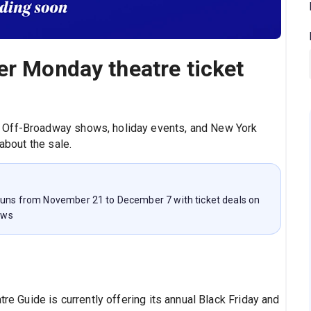
er Monday theatre ticket
 Off-Broadway shows, holiday events, and New York
 about the sale.
 runs from November 21 to December 7 with ticket deals on
ows
tre Guide is currently offering its annual Black Friday and