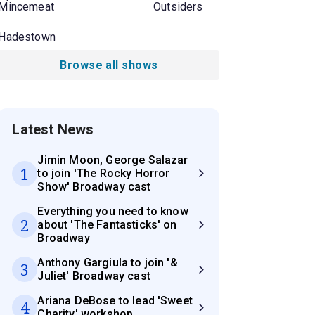
Mincemeat
Outsiders
Hadestown
Browse all shows
Latest News
Jimin Moon, George Salazar
1
to join 'The Rocky Horror
Show' Broadway cast
Everything you need to know
2
about 'The Fantasticks' on
Broadway
Anthony Gargiula to join '&
3
Juliet' Broadway cast
Ariana DeBose to lead 'Sweet
4
Charity' workshop