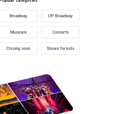
Popular categories
Broadway
Off Broadway
Musicals
Concerts
Closing soon
Shows for kids