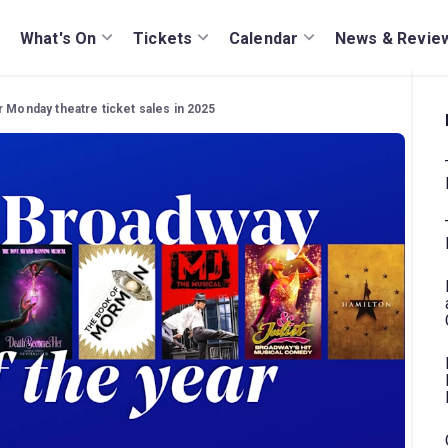
What's On
Tickets
Calendar
News & Revie
r Monday theatre ticket sales in 2025