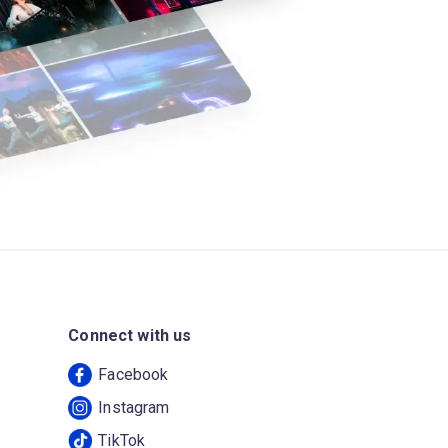
Connect with us
Facebook
Instagram
TikTok