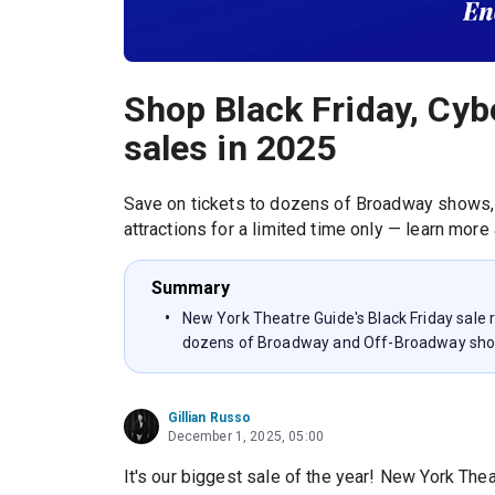
Shop Black Friday, Cyb
sales in 2025
Save on tickets to dozens of Broadway shows,
attractions for a limited time only — learn more
Summary
New York Theatre Guide's Black Friday sale
dozens of Broadway and Off-Broadway sh
Gillian Russo
December 1, 2025, 05:00
It's our biggest sale of the year! New York Thea