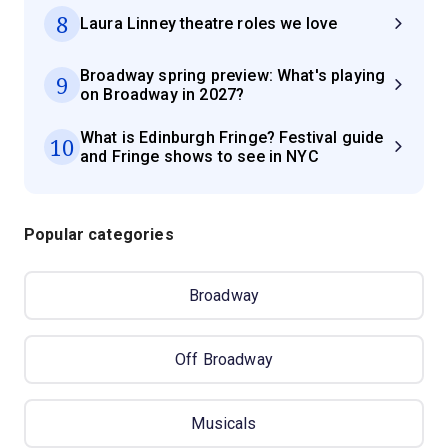
8
Laura Linney theatre roles we love
Broadway spring preview: What's playing
9
on Broadway in 2027?
What is Edinburgh Fringe? Festival guide
10
and Fringe shows to see in NYC
Popular categories
Broadway
Off Broadway
Musicals