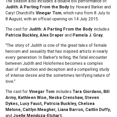
The season also includes a double bill performance of
Judith: A Parting From the Body
by Howard Barker and
Caryl Churchill's
Vinegar Tom
, which runs from 8 July to
8 August, with an official opening on 14 July 2015.
The cast for
Judith: A Parting From the Body
includes
Patricia Buckley, Alex Draper
and
Pamela J. Gray.
"The story of Judith is one of the great tales of female
heroism and sexuality that has inspired artists in nearly
every generation. In Barker's telling, the fatal encounter
between Judith and Holofernes becomes a complex
duel of seduction and deception and a compelling study
of intense desire and the sometimes terrifying nature of
love."
The cast for
Vinegar Tom
includes
Tara Giordano, Bill
Army, Kathleen Wise, Nesba Crenshaw, Steven
Dykes, Lucy Faust, Patricia Buckley, Chelsea
Melone, Caitlyn Meagher, Liana Barron, Caitlin Duffy,
and
Joelle Mendoza-Etchart.