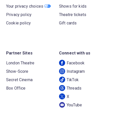
Your privacy choices
Shows for kids
Privacy policy
Theatre tickets
Cookie policy
Gift cards
Partner Sites
Connect with us
London Theatre
Facebook
Show-Score
Instagram
Secret Cinema
TikTok
Box Office
Threads
X
YouTube