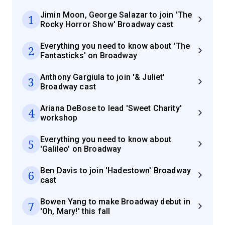
Jimin Moon, George Salazar to join 'The
1
Rocky Horror Show' Broadway cast
Everything you need to know about 'The
2
Fantasticks' on Broadway
Anthony Gargiula to join '& Juliet'
3
Broadway cast
Ariana DeBose to lead 'Sweet Charity'
4
workshop
Everything you need to know about
5
'Galileo' on Broadway
Ben Davis to join 'Hadestown' Broadway
6
cast
Bowen Yang to make Broadway debut in
7
'Oh, Mary!' this fall