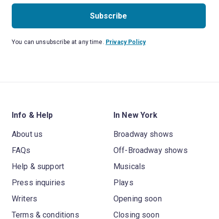
Subscribe
You can unsubscribe at any time.
Privacy Policy
Info & Help
In New York
About us
Broadway shows
FAQs
Off-Broadway shows
Help & support
Musicals
Press inquiries
Plays
Writers
Opening soon
Terms & conditions
Closing soon