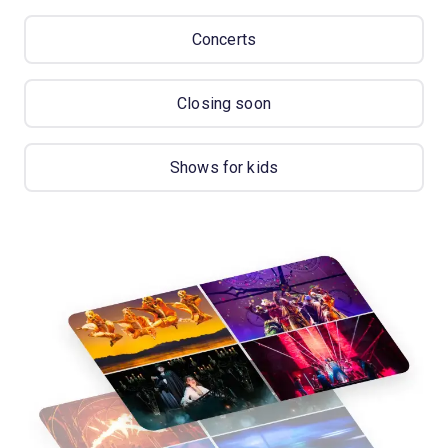
Concerts
Closing soon
Shows for kids