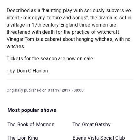
Described as a "haunting play with seriously subversive
intent - misogyny, torture and songs", the drama is set in
a village in 17th century England three women are
threatened with death for the practice of witchcraft.
Vinegar Tom is a cabaret about hanging witches, with no
witches.
Tickets for the season are now on sale.
-
by Dom O'Hanlon
Originally published on
Oct 19, 2017
00:00
Most popular shows
The Book of Mormon
The Great Gatsby
The Lion King
Buena Vista Social Club