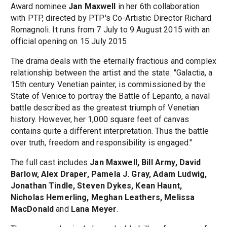
Award nominee
Jan Maxwell
in her 6th collaboration
with PTP, directed by PTP's Co-Artistic Director Richard
Romagnoli. It runs from 7 July to 9 August 2015 with an
official opening on 15 July 2015.
The drama deals with the eternally fractious and complex
relationship between the artist and the state. "Galactia, a
15th century Venetian painter, is commissioned by the
State of Venice to portray the Battle of Lepanto, a naval
battle described as the greatest triumph of Venetian
history. However, her 1,000 square feet of canvas
contains quite a different interpretation. Thus the battle
over truth, freedom and responsibility is engaged."
The full cast includes
Jan Maxwell, Bill Army, David
Barlow, Alex Draper, Pamela J. Gray, Adam Ludwig,
Jonathan Tindle, Steven Dykes, Kean Haunt,
Nicholas Hemerling, Meghan Leathers, Melissa
MacDonald
and
Lana Meyer
.