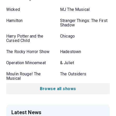
Wicked
MJ The Musical
Hamilton
Stranger Things: The First
Shadow
Harry Potter and the
Chicago
Cursed Child
The Rocky Horror Show
Hadestown
Operation Mincemeat
& Juliet
Moulin Rouge! The
The Outsiders
Musical
Browse all shows
Latest News