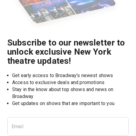
Subscribe to our newsletter to
unlock exclusive New York
theatre updates!
Get early access to Broadway's newest shows
Access to exclusive deals and promotions
Stay in the know about top shows and news on 
Broadway
Get updates on shows that are important to you