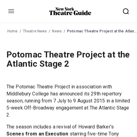
Menu
Home
Theatre News
News
Potomac Theatre Project at the Atlantic Stage 2
Potomac Theatre Project at the
Atlantic Stage 2
The Potomac Theatre Project in association with
Middlebury College has announced its 29th repertory
season, running from 7 July to 9 August 2015 in a limited
5-week Off-Broadway engagement at The Atlantic Stage
2.
The season includes a revival of Howard Barker's
Scenes from an Execution
starring five-time Tony