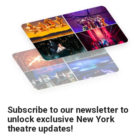
Subscribe to our newsletter to
unlock exclusive New York
theatre updates!