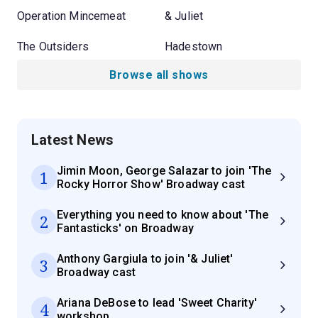
Operation Mincemeat
& Juliet
The Outsiders
Hadestown
Browse all shows
Latest News
Jimin Moon, George Salazar to join 'The
1
Rocky Horror Show' Broadway cast
Everything you need to know about 'The
2
Fantasticks' on Broadway
Anthony Gargiula to join '& Juliet'
3
Broadway cast
Ariana DeBose to lead 'Sweet Charity'
4
workshop