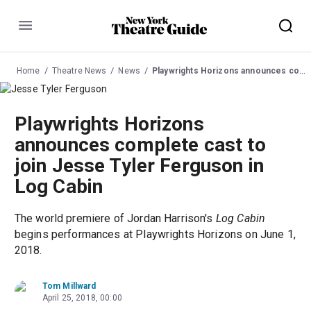
Menu
Home
Theatre News
News
Playwrights Horizons announces complete cast to join Jesse Tyler Ferguson in Log Cabin
Playwrights Horizons
announces complete cast to
join Jesse Tyler Ferguson in
Log Cabin
The world premiere of Jordan Harrison's
Log Cabin
begins performances at Playwrights Horizons on June 1,
2018.
Tom Millward
April 25, 2018, 00:00