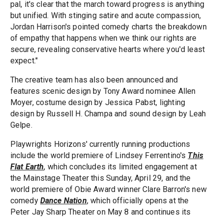
pal, it's clear that the march toward progress is anything
but unified. With stinging satire and acute compassion,
Jordan Harrison's pointed comedy charts the breakdown
of empathy that happens when we think our rights are
secure, revealing conservative hearts where you'd least
expect."
The creative team has also been announced and
features scenic design by Tony Award nominee Allen
Moyer, costume design by Jessica Pabst, lighting
design by Russell H. Champa and sound design by Leah
Gelpe.
Playwrights Horizons' currently running productions
include the world premiere of Lindsey Ferrentino's
This
Flat Earth
, which concludes its limited engagement at
the Mainstage Theater this Sunday, April 29, and the
world premiere of Obie Award winner Clare Barron's new
comedy
Dance Nation
, which officially opens at the
Peter Jay Sharp Theater on May 8 and continues its