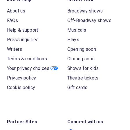
About us
Broadway shows
FAQs
Off-Broadway shows
Help & support
Musicals
Press inquiries
Plays
Writers
Opening soon
Terms & conditions
Closing soon
Your privacy choices
Shows for kids
Privacy policy
Theatre tickets
Cookie policy
Gift cards
Partner Sites
Connect with us