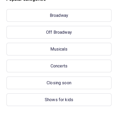
Broadway
Off Broadway
Musicals
Concerts
Closing soon
Shows for kids