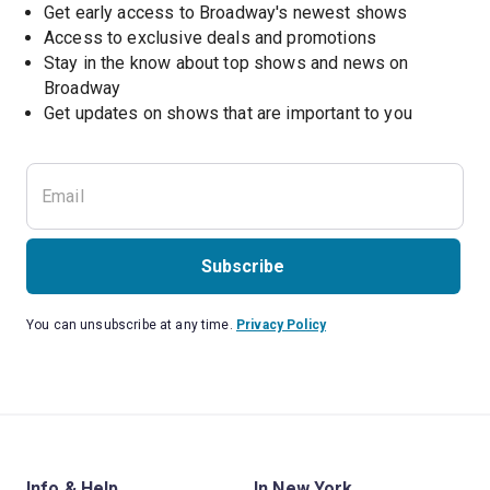
Get early access to Broadway's newest shows
Access to exclusive deals and promotions
Stay in the know about top shows and news on 
Broadway
Get updates on shows that are important to you
Subscribe
You can unsubscribe at any time.
Privacy Policy
Info & Help
In New York