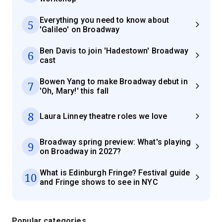
Everything you need to know about
5
'Galileo' on Broadway
Ben Davis to join 'Hadestown' Broadway
6
cast
Bowen Yang to make Broadway debut in
7
'Oh, Mary!' this fall
8
Laura Linney theatre roles we love
Broadway spring preview: What's playing
9
on Broadway in 2027?
What is Edinburgh Fringe? Festival guide
10
and Fringe shows to see in NYC
Popular categories