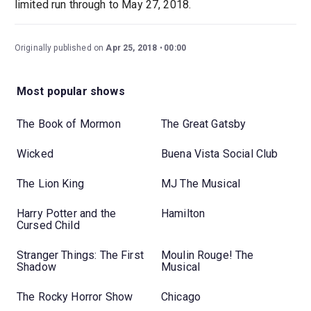
limited run through to May 27, 2018.
Originally published on
Apr 25, 2018
00:00
Most popular shows
The Book of Mormon
The Great Gatsby
Wicked
Buena Vista Social Club
The Lion King
MJ The Musical
Harry Potter and the
Hamilton
Cursed Child
Stranger Things: The First
Moulin Rouge! The
Shadow
Musical
The Rocky Horror Show
Chicago