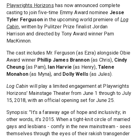
Playwrights Horizons
has now announced complete
casting to join five-time Emmy Award nominee
Jesse
Tyler Ferguson
in the upcoming world premiere of
Log
Cabin
, written by Pulitzer Prize finalist Jordan
Harrison and directed by Tony Award winner Pam
MacKinnon.
The cast includes Mr. Ferguson (as Ezra) alongside Obie
Award winner
Phillip James Brannon
(as Chris),
Cindy
Cheung
(as Pam),
Ian Harvie
(as Henry),
Talene
Monahon
(as Myna), and
Dolly Wells
(as Jules).
Log Cabin
will play a limited engagement at Playwrights
Horizons' Mainstage Theater from June 1 through to July
15, 2018, with an official opening set for June 25.
Synopsis: "It's a faraway age of hope and inclusivity; in
other words, it's 2015. When a tight-knit circle of married
gays and lesbians - comfy in the new mainstream - sees
themselves through the eyes of their rakish transgender