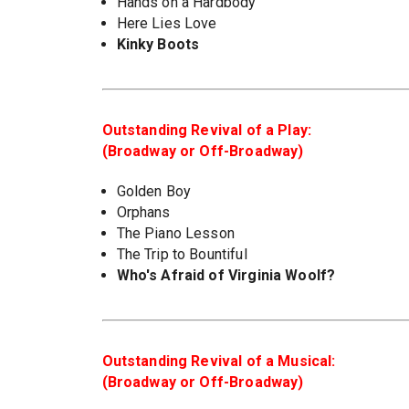
Hands on a Hardbody
Here Lies Love
Kinky Boots
Outstanding Revival of a Play:
(Broadway or Off-Broadway)
Golden Boy
Orphans
The Piano Lesson
The Trip to Bountiful
Who's Afraid of Virginia Woolf?
Outstanding Revival of a Musical:
(Broadway or Off-Broadway)