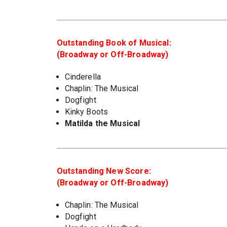
Outstanding Book of Musical:
(Broadway or Off-Broadway)
Cinderella
Chaplin: The Musical
Dogfight
Kinky Boots
Matilda the Musical
Outstanding New Score:
(Broadway or Off-Broadway)
Chaplin: The Musical
Dogfight