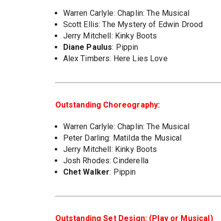
Warren Carlyle: Chaplin: The Musical
Scott Ellis: The Mystery of Edwin Drood
Jerry Mitchell: Kinky Boots
Diane Paulus
: Pippin
Alex Timbers: Here Lies Love
Outstanding Choreography:
Warren Carlyle: Chaplin: The Musical
Peter Darling: Matilda the Musical
Jerry Mitchell: Kinky Boots
Josh Rhodes: Cinderella
Chet Walker
: Pippin
Outstanding Set Design: (Play or Musical)