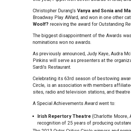
Christopher Durang's
Vanya and Sonia and Ma
Broadway Play AWard, and won in one other cat
Woolf?
receiving the award for Outstanding Re
The biggest disappointment of the Awards was
nominations won no awards.
As previously announced, Judy Kaye, Audra Mc
Pinkins will serve as presenters at the organ
Sardi's Restaurant.
Celebrating its 63rd season of bestowing awards
Circle, is an association with members affilia
sites, radio and television stations, and theatr
A Special Achievements Award went to:
Irish Repertory Theatre
(Charlotte Moore, A
recognition of 25 years of producing outstand
The 2013 Outer Critics Circle winners and nomin