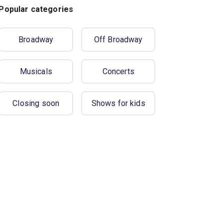
Popular categories
Broadway
Off Broadway
Musicals
Concerts
Closing soon
Shows for kids