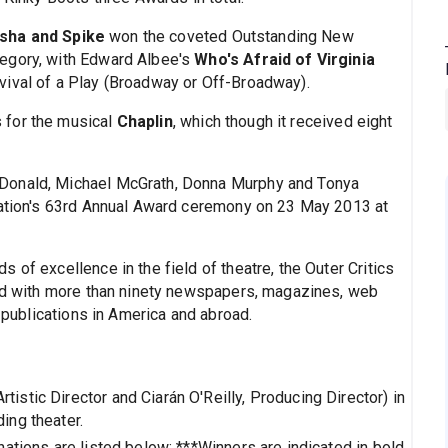
sha and Spike
won the coveted Outstanding New
egory, with Edward Albee's
Who's Afraid of Virginia
vival of a Play (Broadway or Off-Broadway).
 for the musical
Chaplin
, which though it received eight
Donald, Michael McGrath, Donna Murphy and Tonya
ization's 63rd Annual Award ceremony on 23 May 2013 at
 of excellence in the field of theatre, the Outer Critics
ted with more than ninety newspapers, magazines, web
e publications in America and abroad.
rtistic Director and Ciarán O'Reilly, Producing Director) in
ing theater.
ations are listed below: ***Winners are indicated in bold