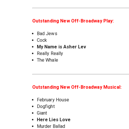
Outstanding New Off-Broadway Play:
Bad Jews
Cock
My Name is Asher Lev
Really Really
The Whale
Outstanding New Off-Broadway Musical:
February House
Dogfight
Giant
Here Lies Love
Murder Ballad