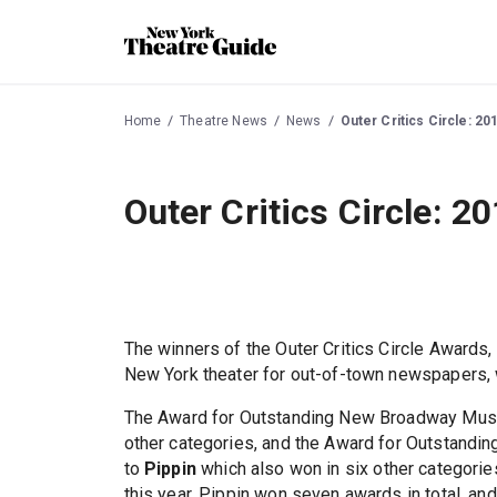
Home
Theatre News
News
Outer Critics Circle: 2
Outer Critics Circle: 
The winners of the Outer Critics Circle Awards
New York theater for out-of-town newspapers,
The Award for Outstanding New Broadway Mus
other categories, and the Award for Outstandi
to
Pippin
which also won in six other categor
this year, Pippin won seven awards in total, and