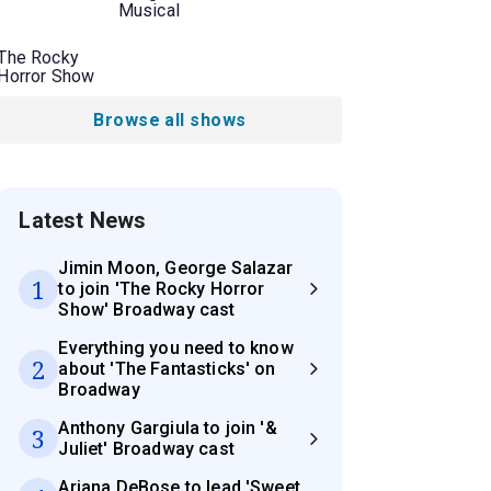
Musical
The Rocky
Horror Show
Browse all shows
Latest News
Jimin Moon, George Salazar
1
to join 'The Rocky Horror
Show' Broadway cast
Everything you need to know
2
about 'The Fantasticks' on
Broadway
Anthony Gargiula to join '&
3
Juliet' Broadway cast
Ariana DeBose to lead 'Sweet