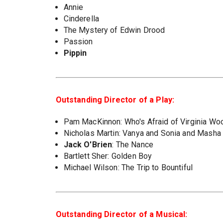
Annie
Cinderella
The Mystery of Edwin Drood
Passion
Pippin
Outstanding Director of a Play:
Pam MacKinnon: Who's Afraid of Virginia Wo
Nicholas Martin: Vanya and Sonia and Masha
Jack O'Brien
: The Nance
Bartlett Sher: Golden Boy
Michael Wilson: The Trip to Bountiful
Outstanding Director of a Musical: