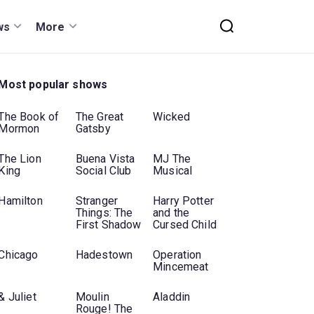
ws
More
Most popular shows
The Book of
The Great
Wicked
Mormon
Gatsby
The Lion
Buena Vista
MJ The
King
Social Club
Musical
Hamilton
Stranger
Harry Potter
Things: The
and the
First Shadow
Cursed Child
Chicago
Hadestown
Operation
Mincemeat
& Juliet
Moulin
Aladdin
Rouge! The