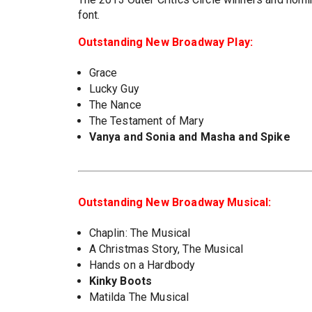
font.
Outstanding New Broadway Play:
Grace
Lucky Guy
The Nance
The Testament of Mary
Vanya and Sonia and Masha and Spike
Outstanding New Broadway Musical:
Chaplin: The Musical
A Christmas Story, The Musical
Hands on a Hardbody
Kinky Boots
Matilda The Musical