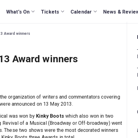
What's On
Tickets
Calendar
News & Revie
013 Award winners
2013 Award winners
, the organization of writers and commentators covering
 were announced on 13 May 2013.
ical was won by
Kinky Boots
which also won in two
ng Revival of a Musical (Broadway or Off-broadway) went
ies. These two shows were the most decorated winners
 Kinky Boots three Awards in total.