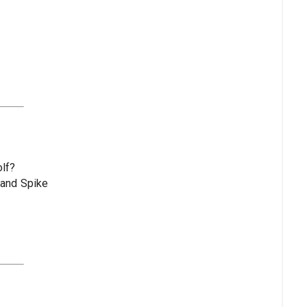
olf?
 and Spike