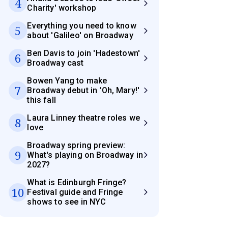
4
Charity' workshop
Everything you need to know
5
about 'Galileo' on Broadway
Ben Davis to join 'Hadestown'
6
Broadway cast
Bowen Yang to make
7
Broadway debut in 'Oh, Mary!'
this fall
Laura Linney theatre roles we
8
love
Broadway spring preview:
9
What's playing on Broadway in
2027?
What is Edinburgh Fringe?
10
Festival guide and Fringe
shows to see in NYC