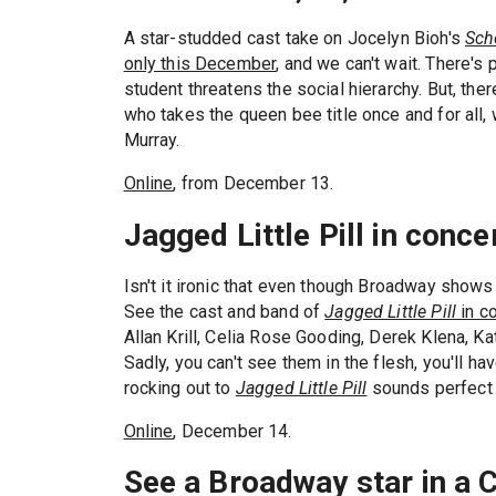
A star-studded cast take on Jocelyn Bioh's
Scho
only this December
, and we can't wait. There's
student threatens the social hierarchy. But, the
who takes the queen bee title once and for all, 
Murray.
Online
, from December 13.
Jagged Little Pill in conce
Isn't it ironic that even though Broadway shows
See the cast and band of
Jagged Little Pill
in c
Allan Krill, Celia Rose Gooding, Derek Klena, Ka
Sadly, you can't see them in the flesh, you'll ha
rocking out to
Jagged Little Pill
sounds perfect 
Online
, December 14.
See a Broadway star in a