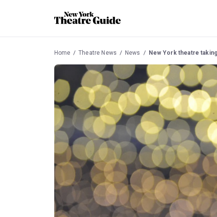
Home
Theatre News
News
New York theatre takin