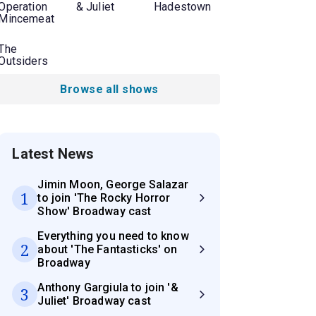
Operation
& Juliet
Hadestown
Mincemeat
The
Outsiders
Browse all shows
Latest News
Jimin Moon, George Salazar
1
to join 'The Rocky Horror
Show' Broadway cast
Everything you need to know
2
about 'The Fantasticks' on
Broadway
Anthony Gargiula to join '&
3
Juliet' Broadway cast