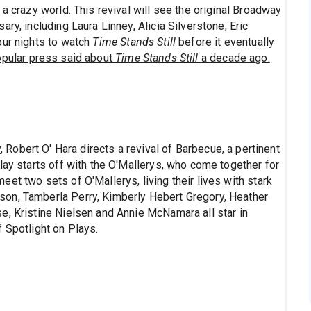
a crazy world. This revival will see the original Broadway
ry, including Laura Linney, Alicia Silverstone, Eric
our nights to watch
Time Stands Still
before it eventually
opular press said about
Time Stands Still
a decade ago.
y
, Robert O' Hara directs a revival of Barbecue, a pertinent
lay starts off with the O'Mallerys, who come together for
et two sets of O'Mallerys, living their lives with stark
on, Tamberla Perry, Kimberly Hebert Gregory, Heather
e, Kristine Nielsen and Annie McNamara all star in
 Spotlight on Plays.