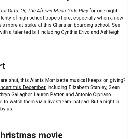
ol Girls: Or, The African Mean Girls Play
for
one night
 plenty of high school tropes here, especially when a new
re's more at stake at this Ghanaian boarding school. See
with a talented bill including Cynthia Erivo and Ashleigh
rt
 are shut, this Alanis Morrisette musical keeps on giving?
oncert this December
, including Elizabeth Stanley, Sean
thryn Gallagher, Lauren Patten and Antonio Cipriano.
ve to watch them via a livestream instead. But a night in
by us.
 Christmas movie