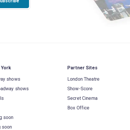
ubscribe
 York
Partner Sites
way shows
London Theatre
oadway shows
Show-Score
ls
Secret Cinema
Box Office
g soon
g soon