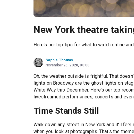
New York theatre taki
Here's our top tips for what to watch online an
Sophie Thomas
November 25, 2020, 00:00
Oh, the weather outside is frightful. That does
lights on Broadway are the ghost lights on stag
White Way this December. Here's our top reco
livestreamed performances, concerts and even
Time Stands Still
Walk down any street in New York and it'll feel a
when you look at photographs. That's the theme