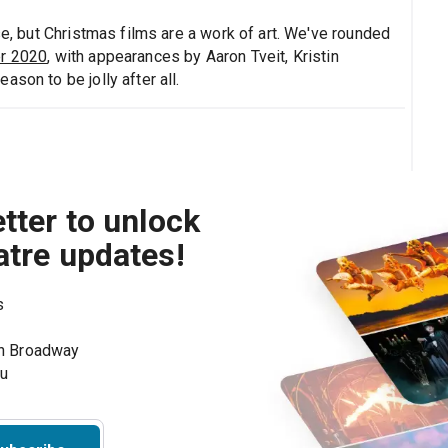
se, but Christmas films are a work of art. We've rounded
er 2020
, with appearances by Aaron Tveit, Kristin
son to be jolly after all.
tter to unlock
atre updates!
s
on Broadway
ou