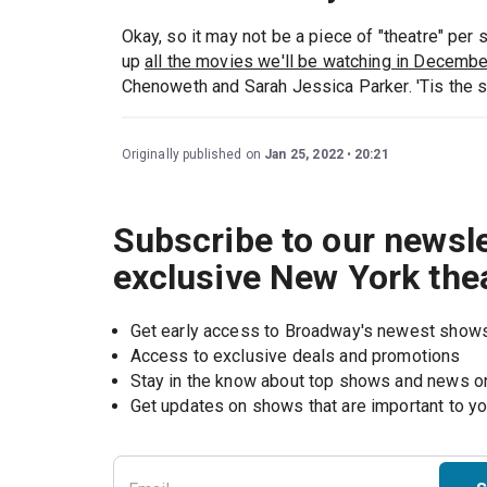
Okay, so it may not be a piece of "theatre" per 
up
all the movies we'll be watching in Decemb
Chenoweth and Sarah Jessica Parker. 'Tis the sea
Originally published on
Jan 25, 2022
20:21
Subscribe to our newsle
exclusive New York the
Get early access to Broadway's newest show
Access to exclusive deals and promotions
Stay in the know about top shows and news 
Get updates on shows that are important to y