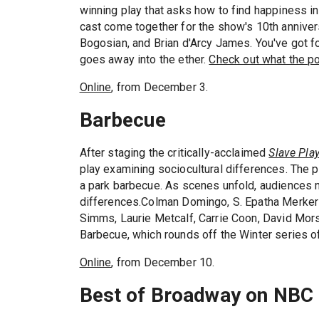
winning play that asks how to find happiness in 
cast come together for the show's 10th anniversa
Bogosian, and Brian d'Arcy James. You've got f
goes away into the ether.
Check out what the p
Online
, from December 3.
Barbecue
After staging the critically-acclaimed
Slave Pla
play examining sociocultural differences. The p
a park barbecue. As scenes unfold, audiences me
differences.Colman Domingo, S. Epatha Merkers
Simms, Laurie Metcalf, Carrie Coon, David Mors
Barbecue, which rounds off the Winter series of
Online
, from December 10.
Best of Broadway on NBC