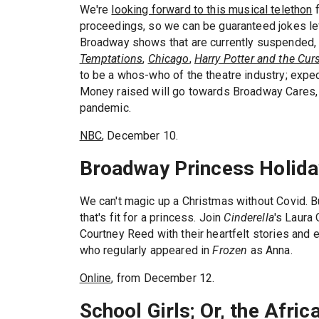
We're
looking forward to this musical telethon
f
proceedings, so we can be guaranteed jokes lef
Broadway shows that are currently suspended,
Temptations
,
Chicago
,
Harry Potter and the Cur
to be a whos-who of the theatre industry; expec
Money raised will go towards Broadway Cares, p
pandemic.
NBC
, December 10.
Broadway Princess Holida
We can't magic up a Christmas without Covid. Bu
that's fit for a princess. Join
Cinderella
's Laura
Courtney Reed with their heartfelt stories and 
who regularly appeared in
Frozen
as Anna.
Online
, from December 12.
School Girls; Or, the Afri