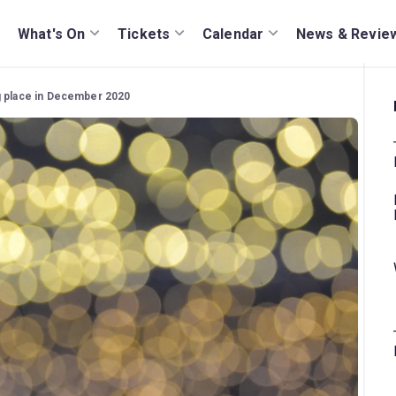
What's On
Tickets
Calendar
News & Revie
g place in December 2020