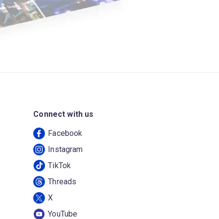
Connect with us
Facebook
Instagram
TikTok
Threads
X
YouTube