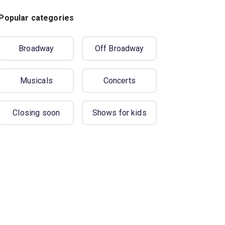
Popular categories
Broadway
Off Broadway
Musicals
Concerts
Closing soon
Shows for kids