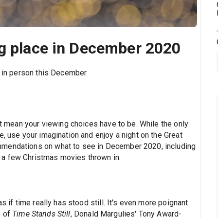
ng place in December 2020
d in person this December.
n't mean your viewing choices have to be. While the only
e, use your imagination and enjoy a night on the Great
mmendations on what to see in December 2020, including
 a few Christmas movies thrown in.
s if time really has stood still. It's even more poignant
 of
Time Stands Still
, Donald Margulies' Tony Award-