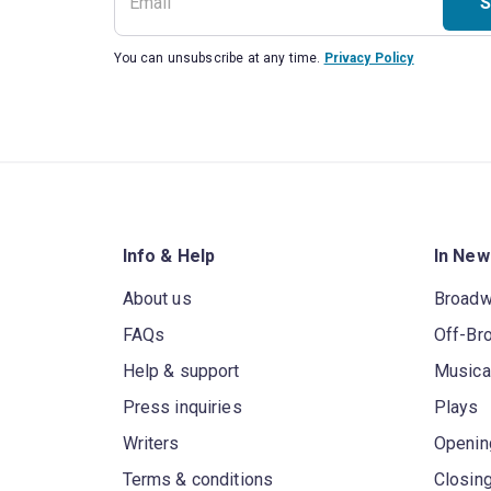
S
You can unsubscribe at any time.
Privacy Policy
Info & Help
In New
About us
Broad
FAQs
Off-Br
Help & support
Musica
Press inquiries
Plays
Writers
Openin
Terms & conditions
Closin