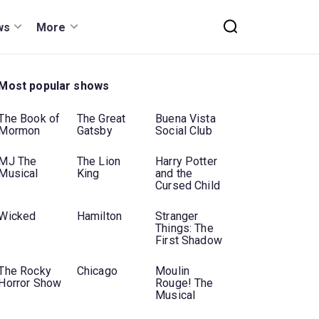
ws
More
Most popular shows
The Book of
The Great
Buena Vista
Mormon
Gatsby
Social Club
MJ The
The Lion
Harry Potter
Musical
King
and the
Cursed Child
Wicked
Hamilton
Stranger
Things: The
First Shadow
The Rocky
Chicago
Moulin
Horror Show
Rouge! The
Musical