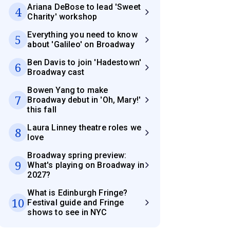
Ariana DeBose to lead 'Sweet
4
Charity' workshop
Everything you need to know
5
about 'Galileo' on Broadway
Ben Davis to join 'Hadestown'
6
Broadway cast
Bowen Yang to make
7
Broadway debut in 'Oh, Mary!'
this fall
Laura Linney theatre roles we
8
love
Broadway spring preview:
9
What's playing on Broadway in
2027?
What is Edinburgh Fringe?
10
Festival guide and Fringe
shows to see in NYC