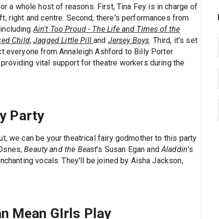
or a whole host of reasons. First, Tina Fey is in charge of
t, right and centre. Second, there's performances from
 including
Ain't Too Proud - The Life and Times of the
sed Child
,
Jagged Little Pill
and
Jersey Boys
. Third, it's set
t everyone from Annaleigh Ashford to Billy Porter.
roviding vital support for theatre workers during the
y Party
t, we can be your theatrical fairy godmother to this party
 Osnes,
Beauty and the Beast
's Susan Egan and
Aladdin
's
enchanting vocals. They'll be joined by Aisha Jackson,
can Mean GIrls Play