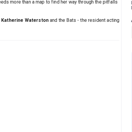
s more than a map to find her way through the pitfalls
s
Katherine Waterston
and the Bats - the resident acting