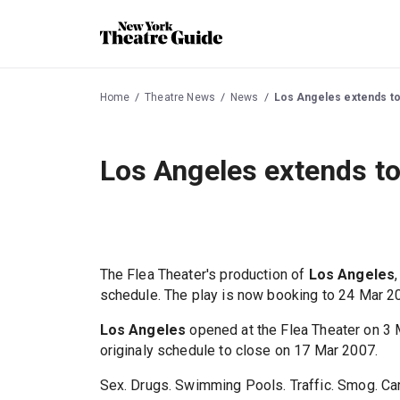
Home
Theatre News
News
Los Angeles extends to
Los Angeles extends t
The Flea Theater's production of
Los Angeles
schedule. The play is now booking to 24 Mar 2
Los Angeles
opened at the Flea Theater on 3 
originaly schedule to close on 17 Mar 2007.
Sex. Drugs. Swimming Pools. Traffic. Smog. Carj