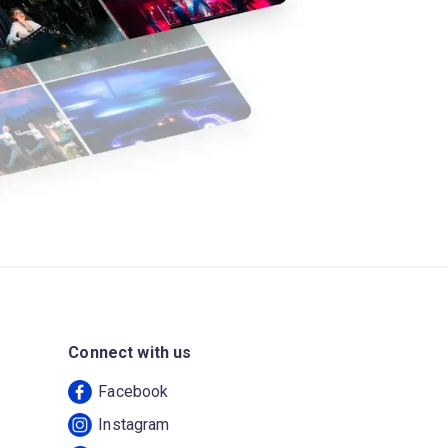
Connect with us
Facebook
Instagram