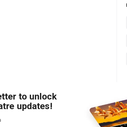
tter to unlock
atre updates!
s