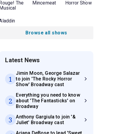
Rouge! The
Mincemeat
Horror Show
Musical
Aladdin
Browse all shows
Latest News
Jimin Moon, George Salazar
1
to join 'The Rocky Horror
Show' Broadway cast
Everything you need to know
2
about 'The Fantasticks' on
Broadway
Anthony Gargiula to join '&
3
Juliet' Broadway cast
Ariana DeBose to lead 'Sweet