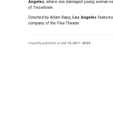
Angeles
, where one damaged young woman need
of Tinseltown.
Directed by Adam Rapp,
Los Angeles
feature
company of the Flea Theater.
Originally published on
Oct 19, 2017
00:00