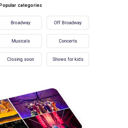
Popular categories
Broadway
Off Broadway
Musicals
Concerts
Closing soon
Shows for kids