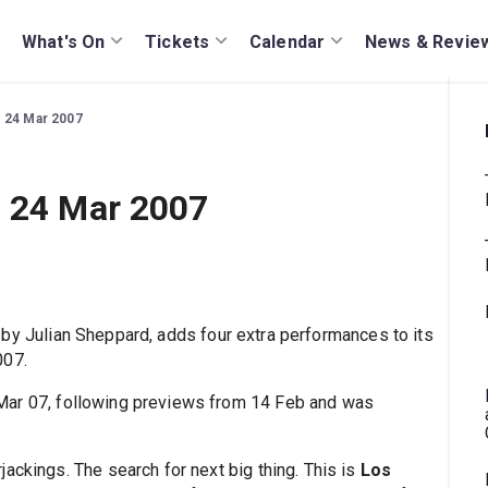
What's On
Tickets
Calendar
News & Revie
 24 Mar 2007
o 24 Mar 2007
, by Julian Sheppard, adds four extra performances to its
007.
Mar 07, following previews from 14 Feb and was
ackings. The search for next big thing. This is
Los