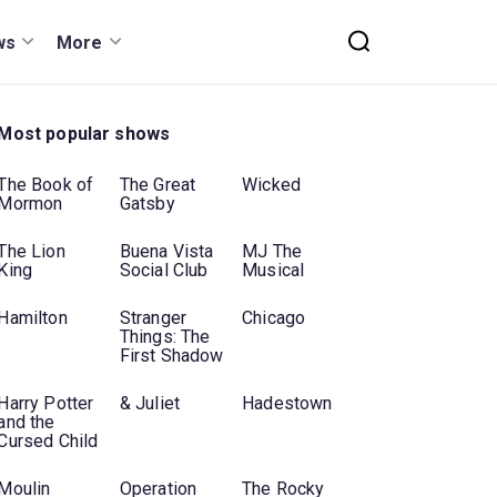
ws
More
Most popular shows
The Book of
The Great
Wicked
Mormon
Gatsby
The Lion
Buena Vista
MJ The
King
Social Club
Musical
Hamilton
Stranger
Chicago
Things: The
First Shadow
Harry Potter
& Juliet
Hadestown
and the
Cursed Child
Moulin
Operation
The Rocky