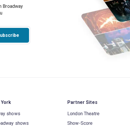
on Broadway
ou
ubscribe
 York
Partner Sites
way shows
London Theatre
oadway shows
Show-Score