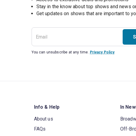
Stay in the know about top shows and news 
Get updates on shows that are important to y
S
You can unsubscribe at any time.
Privacy Policy
Info & Help
In New
About us
Broad
FAQs
Off-Br