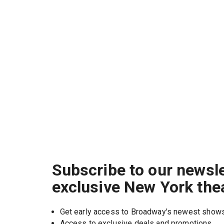
Subscribe to our newsle
exclusive New York the
Get early access to Broadway's newest show
Access to exclusive deals and promotions