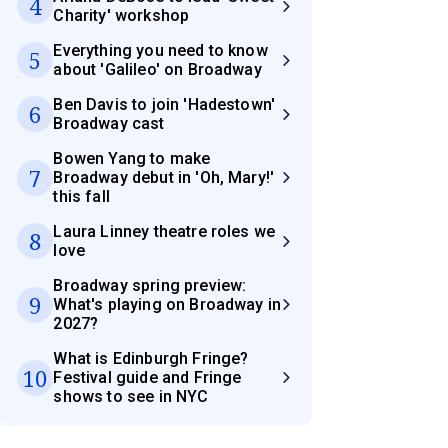
4
Charity' workshop
Everything you need to know
5
about 'Galileo' on Broadway
Ben Davis to join 'Hadestown'
6
Broadway cast
Bowen Yang to make
7
Broadway debut in 'Oh, Mary!'
this fall
Laura Linney theatre roles we
8
love
Broadway spring preview:
9
What's playing on Broadway in
2027?
What is Edinburgh Fringe?
10
Festival guide and Fringe
shows to see in NYC