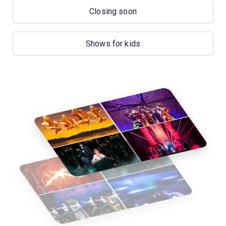
Closing soon
Shows for kids