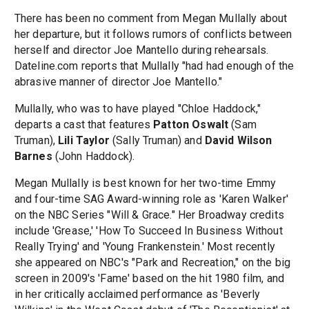
There has been no comment from Megan Mullally about
her departure, but it follows rumors of conflicts between
herself and director Joe Mantello during rehearsals.
Dateline.com reports that Mullally "had had enough of the
abrasive manner of director Joe Mantello."
Mullally, who was to have played "Chloe Haddock,"
departs a cast that features
Patton Oswalt
(Sam
Truman),
Lili Taylor
(Sally Truman) and
David Wilson
Barnes
(John Haddock).
Megan Mullally is best known for her two-time Emmy
and four-time SAG Award-winning role as 'Karen Walker'
on the NBC Series "Will & Grace." Her Broadway credits
include 'Grease,' 'How To Succeed In Business Without
Really Trying' and 'Young Frankenstein.' Most recently
she appeared on NBC's "Park and Recreation," on the big
screen in 2009's 'Fame' based on the hit 1980 film, and
in her critically acclaimed performance as 'Beverly