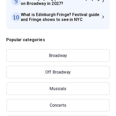
9
on Broadway in 2027?
What is Edinburgh Fringe? Festival guide
10
and Fringe shows to see in NYC
Popular categories
Broadway
Off Broadway
Musicals
Concerts