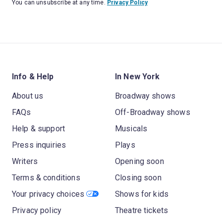
You can unsubscribe at any time.
Privacy Policy
Info & Help
In New York
About us
Broadway shows
FAQs
Off-Broadway shows
Help & support
Musicals
Press inquiries
Plays
Writers
Opening soon
Terms & conditions
Closing soon
Your privacy choices
Shows for kids
Privacy policy
Theatre tickets