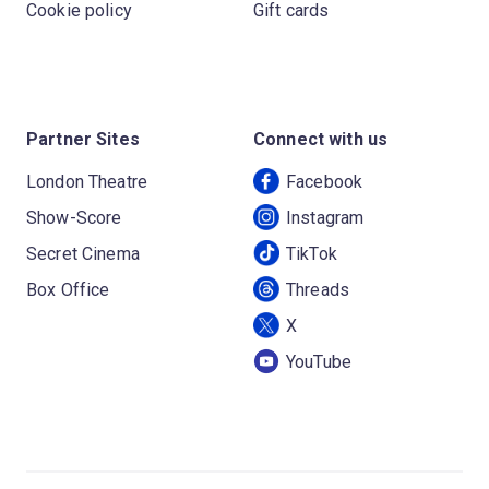
Cookie policy
Gift cards
Partner Sites
Connect with us
London Theatre
Facebook
Show-Score
Instagram
Secret Cinema
TikTok
Box Office
Threads
X
YouTube