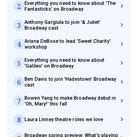
Everything you need to know about 'The
2
Fantasticks' on Broadway
Anthony Gargiula to join '& Juliet'
3
Broadway cast
Ariana DeBose to lead 'Sweet Charity'
4
workshop
Everything you need to know about
5
'Galileo' on Broadway
Ben Davis to join 'Hadestown' Broadway
6
cast
Bowen Yang to make Broadway debut in
7
'Oh, Mary!' this fall
8
Laura Linney theatre roles we love
Broadway spring preview: What's playing