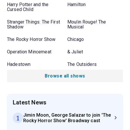
Harry Potter and the
Hamilton
Cursed Child
Stranger Things: The First
Moulin Rouge! The
Shadow
Musical
The Rocky Horror Show
Chicago
Operation Mincemeat
& Juliet
Hadestown
The Outsiders
Browse all shows
Latest News
Jimin Moon, George Salazar to join 'The
1
Rocky Horror Show' Broadway cast