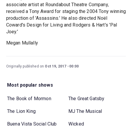
associate artist at Roundabout Theatre Company,
received a Tony Award for staging the 2004 Tony winning
production of 'Assassins.' He also directed Noël
Coward's Design for Living and Rodgers & Hart's 'Pal
Joey.'
Megan Mullally
Originally published on
Oct 19, 2017
00:00
Most popular shows
The Book of Mormon
The Great Gatsby
The Lion King
MJ The Musical
Buena Vista Social Club
Wicked