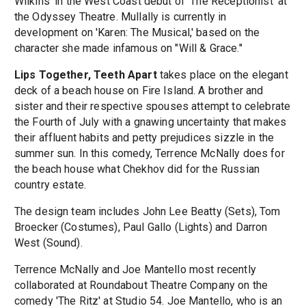
Wilkins' in the West Coast debut of 'The Receptionist' at
the Odyssey Theatre. Mullally is currently in
development on 'Karen: The Musical,' based on the
character she made infamous on "Will & Grace."
Lips Together, Teeth Apart
takes place on the elegant
deck of a beach house on Fire Island. A brother and
sister and their respective spouses attempt to celebrate
the Fourth of July with a gnawing uncertainty that makes
their affluent habits and petty prejudices sizzle in the
summer sun. In this comedy, Terrence McNally does for
the beach house what Chekhov did for the Russian
country estate.
The design team includes John Lee Beatty (Sets), Tom
Broecker (Costumes), Paul Gallo (Lights) and Darron
West (Sound).
Terrence McNally and Joe Mantello most recently
collaborated at Roundabout Theatre Company on the
comedy 'The Ritz' at Studio 54. Joe Mantello, who is an