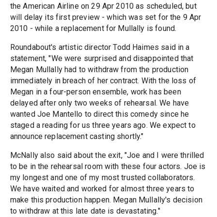
the American Airline on 29 Apr 2010 as scheduled, but
will delay its first preview - which was set for the 9 Apr
2010 - while a replacement for Mullally is found.
Roundabout's artistic director Todd Haimes said in a
statement, "We were surprised and disappointed that
Megan Mullally had to withdraw from the production
immediately in breach of her contract. With the loss of
Megan in a four-person ensemble, work has been
delayed after only two weeks of rehearsal. We have
wanted Joe Mantello to direct this comedy since he
staged a reading for us three years ago. We expect to
announce replacement casting shortly."
McNally also said about the exit, "Joe and I were thrilled
to be in the rehearsal room with these four actors. Joe is
my longest and one of my most trusted collaborators.
We have waited and worked for almost three years to
make this production happen. Megan Mullally's decision
to withdraw at this late date is devastating."