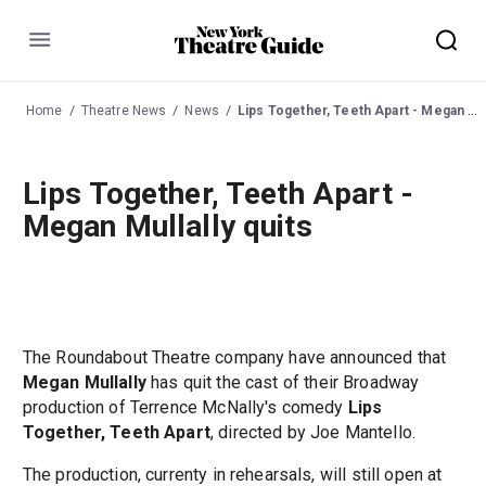
Menu
Home
Theatre News
News
Lips Together, Teeth Apart - Megan Mullally quits
Lips Together, Teeth Apart -
Megan Mullally quits
The Roundabout Theatre company have announced that
Megan Mullally
has quit the cast of their Broadway
production of Terrence McNally's comedy
Lips
Together, Teeth Apart
, directed by Joe Mantello.
The production, currenty in rehearsals, will still open at