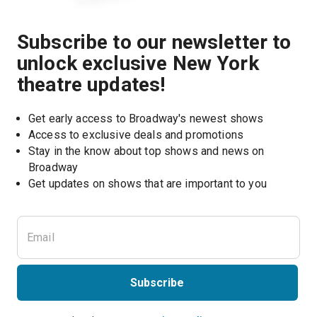
Subscribe to our newsletter to
unlock exclusive New York
theatre updates!
Get early access to Broadway's newest shows
Access to exclusive deals and promotions
Stay in the know about top shows and news on 
Broadway
Get updates on shows that are important to you
Subscribe