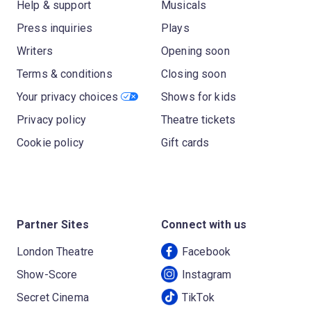
Help & support
Musicals
Press inquiries
Plays
Writers
Opening soon
Terms & conditions
Closing soon
Your privacy choices
Shows for kids
Privacy policy
Theatre tickets
Cookie policy
Gift cards
Partner Sites
Connect with us
London Theatre
Facebook
Show-Score
Instagram
Secret Cinema
TikTok