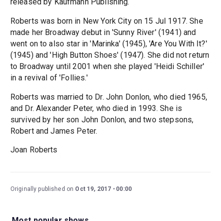
released by Kaufmann Publishing.
Roberts was born in New York City on 15 Jul 1917. She
made her Broadway debut in 'Sunny River' (1941) and
went on to also star in 'Marinka' (1945), 'Are You With It?'
(1945) and 'High Button Shoes' (1947). She did not return
to Broadway until 2001 when she played 'Heidi Schiller'
in a revival of 'Follies.'
Roberts was married to Dr. John Donlon, who died 1965,
and Dr. Alexander Peter, who died in 1993. She is
survived by her son John Donlon, and two stepsons,
Robert and James Peter.
Joan Roberts
Originally published on
Oct 19, 2017
00:00
Most popular shows