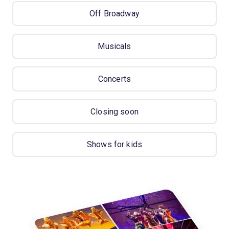
Off Broadway
Musicals
Concerts
Closing soon
Shows for kids