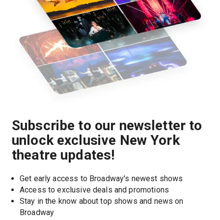
Subscribe to our newsletter to
unlock exclusive New York
theatre updates!
Get early access to Broadway's newest shows
Access to exclusive deals and promotions
Stay in the know about top shows and news on 
Broadway