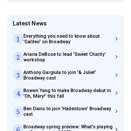
Latest News
Everything you need to know about
1
'Galileo' on Broadway
Ariana DeBose to lead 'Sweet Charity'
2
workshop
Anthony Gargiula to join '& Juliet'
3
Broadway cast
Bowen Yang to make Broadway debut in
4
'Oh, Mary!' this fall
Ben Davis to join 'Hadestown' Broadway
5
cast
Broadway spring preview: What's playing
6