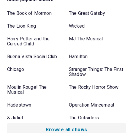
The Book of Mormon
The Great Gatsby
The Lion King
Wicked
Harry Potter and the
MJ The Musical
Cursed Child
Buena Vista Social Club
Hamilton
Chicago
Stranger Things: The First
Shadow
Moulin Rouge! The
The Rocky Horror Show
Musical
Hadestown
Operation Mincemeat
& Juliet
The Outsiders
Browse all shows