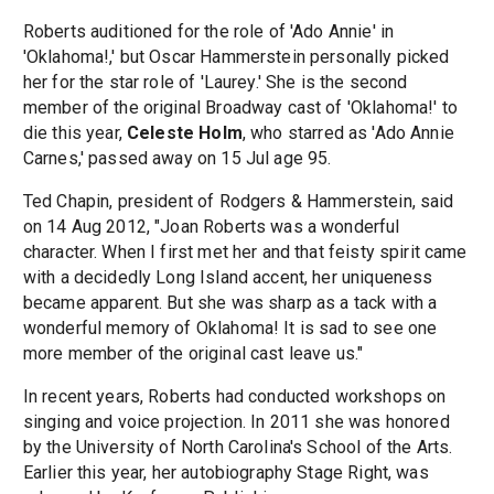
Roberts auditioned for the role of 'Ado Annie' in
'Oklahoma!,' but Oscar Hammerstein personally picked
her for the star role of 'Laurey.' She is the second
member of the original Broadway cast of 'Oklahoma!' to
die this year,
Celeste Holm
, who starred as 'Ado Annie
Carnes,' passed away on 15 Jul age 95.
Ted Chapin, president of Rodgers & Hammerstein, said
on 14 Aug 2012, "Joan Roberts was a wonderful
character. When I first met her and that feisty spirit came
with a decidedly Long Island accent, her uniqueness
became apparent. But she was sharp as a tack with a
wonderful memory of Oklahoma! It is sad to see one
more member of the original cast leave us."
In recent years, Roberts had conducted workshops on
singing and voice projection. In 2011 she was honored
by the University of North Carolina's School of the Arts.
Earlier this year, her autobiography Stage Right, was