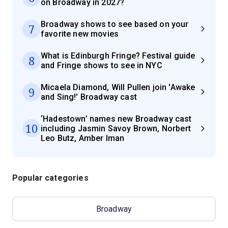
on Broadway in 2027?
Broadway shows to see based on your
7
favorite new movies
What is Edinburgh Fringe? Festival guide
8
and Fringe shows to see in NYC
Micaela Diamond, Will Pullen join 'Awake
9
and Sing!' Broadway cast
‘Hadestown’ names new Broadway cast
10
including Jasmin Savoy Brown, Norbert
Leo Butz, Amber Iman
Popular categories
Broadway