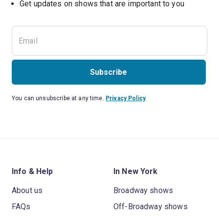
Get updates on shows that are important to you
Subscribe
You can unsubscribe at any time.
Privacy Policy
Info & Help
In New York
About us
Broadway shows
FAQs
Off-Broadway shows