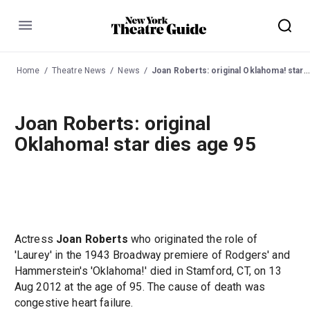
Menu
Home
Theatre News
News
Joan Roberts: original Oklahoma! star dies age 95
Joan Roberts: original
Oklahoma! star dies age 95
Actress
Joan Roberts
who originated the role of
'Laurey' in the 1943 Broadway premiere of Rodgers' and
Hammerstein's 'Oklahoma!' died in Stamford, CT, on 13
Aug 2012 at the age of 95. The cause of death was
congestive heart failure.