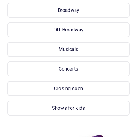
Broadway
Off Broadway
Musicals
Concerts
Closing soon
Shows for kids