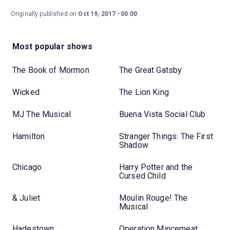
Originally published on
Oct 19, 2017
00:00
Most popular shows
The Book of Mormon
The Great Gatsby
Wicked
The Lion King
MJ The Musical
Buena Vista Social Club
Hamilton
Stranger Things: The First
Shadow
Chicago
Harry Potter and the
Cursed Child
& Juliet
Moulin Rouge! The
Musical
Hadestown
Operation Mincemeat