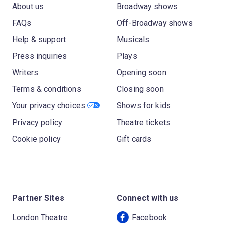
About us
Broadway shows
FAQs
Off-Broadway shows
Help & support
Musicals
Press inquiries
Plays
Writers
Opening soon
Terms & conditions
Closing soon
Your privacy choices
Shows for kids
Privacy policy
Theatre tickets
Cookie policy
Gift cards
Partner Sites
Connect with us
London Theatre
Facebook