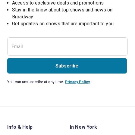
Access to exclusive deals and promotions
Stay in the know about top shows and news on 
Broadway
Get updates on shows that are important to you
Subscribe
You can unsubscribe at any time.
Privacy Policy
Info & Help
In New York