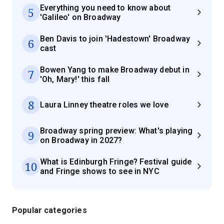
Everything you need to know about
5
'Galileo' on Broadway
Ben Davis to join 'Hadestown' Broadway
6
cast
Bowen Yang to make Broadway debut in
7
'Oh, Mary!' this fall
8
Laura Linney theatre roles we love
Broadway spring preview: What's playing
9
on Broadway in 2027?
What is Edinburgh Fringe? Festival guide
10
and Fringe shows to see in NYC
Popular categories