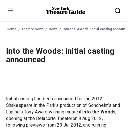
Menu
Home
Theatre News
News
Into the Woods: initial casting announced
Into the Woods: initial casting
announced
Initial casting has been announced for the 2012
Shakespeare in the Park's production of Sondheim's and
Lapine's Tony Award winning musical
Into the Woods
,
opening at the Delacorte Theateron 9 Aug 2012,
following previews from 23 Jul 2012, and running