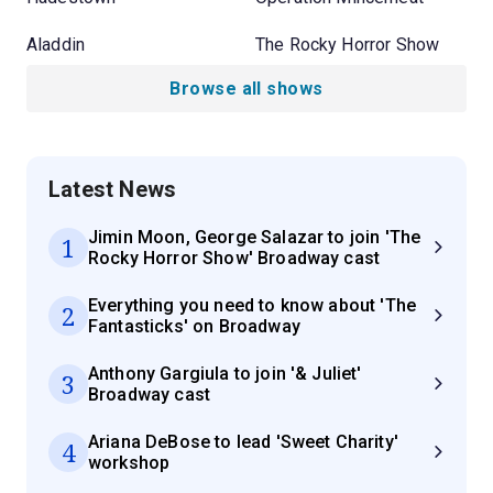
Aladdin
The Rocky Horror Show
Browse all shows
Latest News
Jimin Moon, George Salazar to join 'The
1
Rocky Horror Show' Broadway cast
Everything you need to know about 'The
2
Fantasticks' on Broadway
Anthony Gargiula to join '& Juliet'
3
Broadway cast
Ariana DeBose to lead 'Sweet Charity'
4
workshop