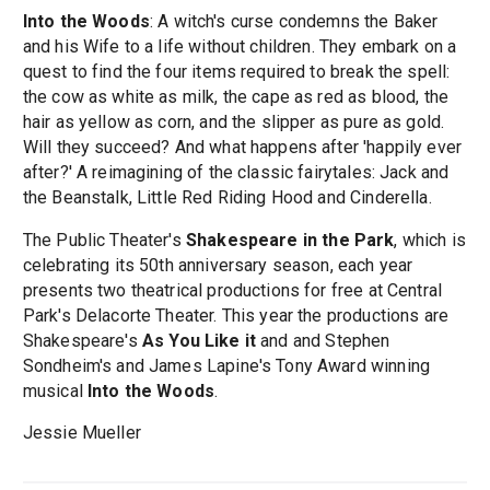
Into the Woods
: A witch's curse condemns the Baker
and his Wife to a life without children. They embark on a
quest to find the four items required to break the spell:
the cow as white as milk, the cape as red as blood, the
hair as yellow as corn, and the slipper as pure as gold.
Will they succeed? And what happens after 'happily ever
after?' A reimagining of the classic fairytales: Jack and
the Beanstalk, Little Red Riding Hood and Cinderella.
The Public Theater's
Shakespeare in the Park
, which is
celebrating its 50th anniversary season, each year
presents two theatrical productions for free at Central
Park's Delacorte Theater. This year the productions are
Shakespeare's
As You Like it
and and Stephen
Sondheim's and James Lapine's Tony Award winning
musical
Into the Woods
.
Jessie Mueller