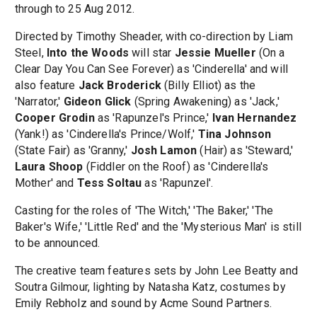
through to 25 Aug 2012.
Directed by Timothy Sheader, with co-direction by Liam
Steel,
Into the Woods
will star
Jessie Mueller
(On a
Clear Day You Can See Forever) as 'Cinderella' and will
also feature
Jack Broderick
(Billy Elliot) as the
'Narrator,'
Gideon Glick
(Spring Awakening) as 'Jack,'
Cooper Grodin
as 'Rapunzel's Prince,'
Ivan Hernandez
(Yank!) as 'Cinderella's Prince/Wolf,'
Tina Johnson
(State Fair) as 'Granny,'
Josh Lamon
(Hair) as 'Steward,'
Laura Shoop
(Fiddler on the Roof) as 'Cinderella's
Mother' and
Tess Soltau
as 'Rapunzel'.
Casting for the roles of 'The Witch,' 'The Baker,' 'The
Baker's Wife,' 'Little Red' and the 'Mysterious Man' is still
to be announced.
The creative team features sets by John Lee Beatty and
Soutra Gilmour, lighting by Natasha Katz, costumes by
Emily Rebholz and sound by Acme Sound Partners.