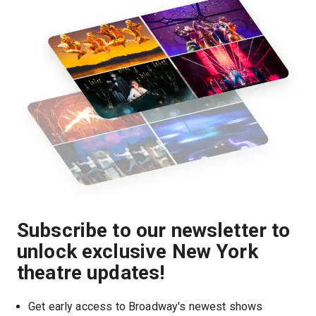
Subscribe to our newsletter to
unlock exclusive New York
theatre updates!
Get early access to Broadway's newest shows