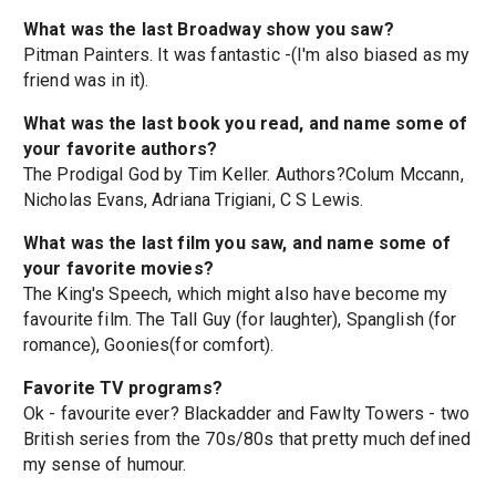
What was the last Broadway show you saw?
Pitman Painters. It was fantastic -(I'm also biased as my
friend was in it).
What was the last book you read, and name some of
your favorite authors?
The Prodigal God by Tim Keller. Authors?Colum Mccann,
Nicholas Evans, Adriana Trigiani, C S Lewis.
What was the last film you saw, and name some of
your favorite movies?
The King's Speech, which might also have become my
favourite film. The Tall Guy (for laughter), Spanglish (for
romance), Goonies(for comfort).
Favorite TV programs?
Ok - favourite ever? Blackadder and Fawlty Towers - two
British series from the 70s/80s that pretty much defined
my sense of humour.