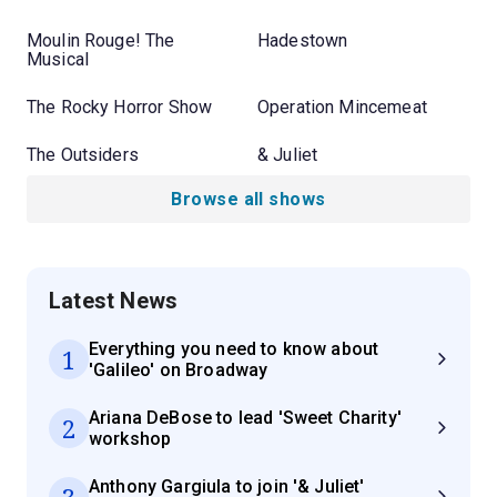
Moulin Rouge! The
Hadestown
Musical
The Rocky Horror Show
Operation Mincemeat
The Outsiders
& Juliet
Browse all shows
Latest News
Everything you need to know about
1
'Galileo' on Broadway
Ariana DeBose to lead 'Sweet Charity'
2
workshop
Anthony Gargiula to join '& Juliet'
3