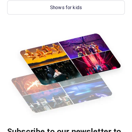
Shows for kids
Subscribe to our newsletter to