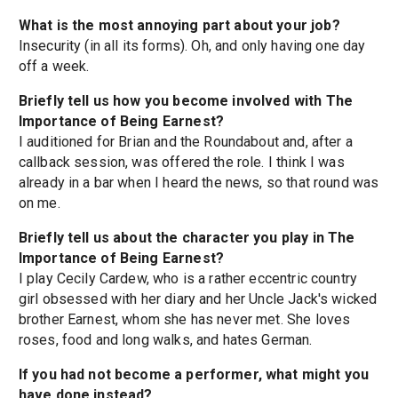
What is the most annoying part about your job?
Insecurity (in all its forms). Oh, and only having one day
off a week.
Briefly tell us how you become involved with The
Importance of Being Earnest?
I auditioned for Brian and the Roundabout and, after a
callback session, was offered the role. I think I was
already in a bar when I heard the news, so that round was
on me.
Briefly tell us about the character you play in The
Importance of Being Earnest?
I play Cecily Cardew, who is a rather eccentric country
girl obsessed with her diary and her Uncle Jack's wicked
brother Earnest, whom she has never met. She loves
roses, food and long walks, and hates German.
If you had not become a performer, what might you
have done instead?