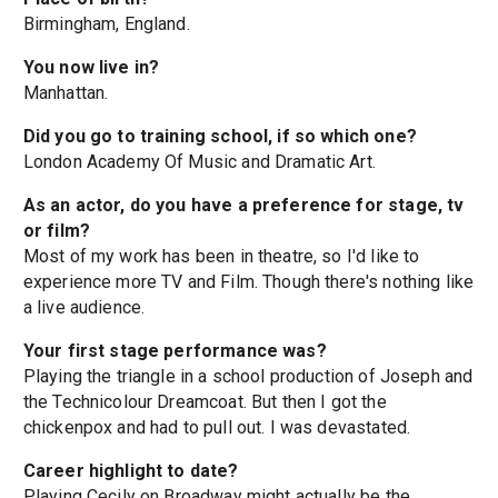
Birmingham, England.
You now live in?
Manhattan.
Did you go to training school, if so which one?
London Academy Of Music and Dramatic Art.
As an actor, do you have a preference for stage, tv
or film?
Most of my work has been in theatre, so I'd like to
experience more TV and Film. Though there's nothing like
a live audience.
Your first stage performance was?
Playing the triangle in a school production of Joseph and
the Technicolour Dreamcoat. But then I got the
chickenpox and had to pull out. I was devastated.
Career highlight to date?
Playing Cecily on Broadway might actually be the