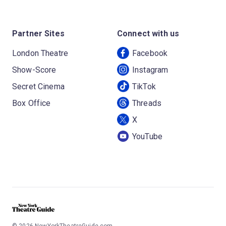
Partner Sites
Connect with us
London Theatre
Facebook
Show-Score
Instagram
Secret Cinema
TikTok
Box Office
Threads
X
YouTube
©
2026
NewYorkTheatreGuide.com