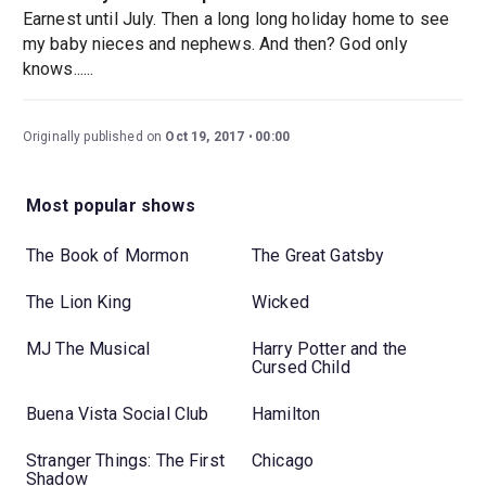
Earnest until July. Then a long long holiday home to see
my baby nieces and nephews. And then? God only
knows......
Originally published on
Oct 19, 2017
00:00
Most popular shows
The Book of Mormon
The Great Gatsby
The Lion King
Wicked
MJ The Musical
Harry Potter and the
Cursed Child
Buena Vista Social Club
Hamilton
Stranger Things: The First
Chicago
Shadow