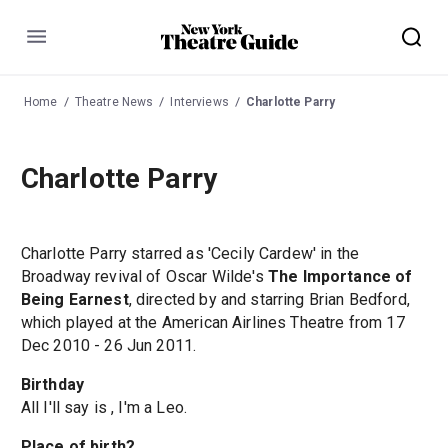
Menu
Home
Theatre News
Interviews
Charlotte Parry
Charlotte Parry
Charlotte Parry starred as 'Cecily Cardew' in the
Broadway revival of Oscar Wilde's
The Importance of
Being Earnest
, directed by and starring Brian Bedford,
which played at the American Airlines Theatre from 17
Dec 2010 - 26 Jun 2011.
Birthday
All I'll say is , I'm a Leo.
Place of birth?