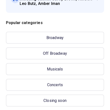
Leo Butz, Amber Iman
Popular categories
Broadway
Off Broadway
Musicals
Concerts
Closing soon