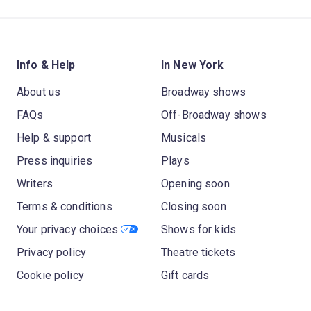
Info & Help
In New York
About us
Broadway shows
FAQs
Off-Broadway shows
Help & support
Musicals
Press inquiries
Plays
Writers
Opening soon
Terms & conditions
Closing soon
Your privacy choices
Shows for kids
Privacy policy
Theatre tickets
Cookie policy
Gift cards