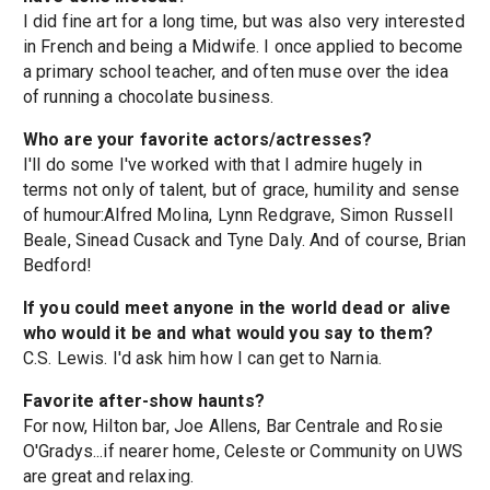
I did fine art for a long time, but was also very interested
in French and being a Midwife. I once applied to become
a primary school teacher, and often muse over the idea
of running a chocolate business.
Who are your favorite actors/actresses?
I'll do some I've worked with that I admire hugely in
terms not only of talent, but of grace, humility and sense
of humour:Alfred Molina, Lynn Redgrave, Simon Russell
Beale, Sinead Cusack and Tyne Daly. And of course, Brian
Bedford!
If you could meet anyone in the world dead or alive
who would it be and what would you say to them?
C.S. Lewis. I'd ask him how I can get to Narnia.
Favorite after-show haunts?
For now, Hilton bar, Joe Allens, Bar Centrale and Rosie
O'Gradys...if nearer home, Celeste or Community on UWS
are great and relaxing.