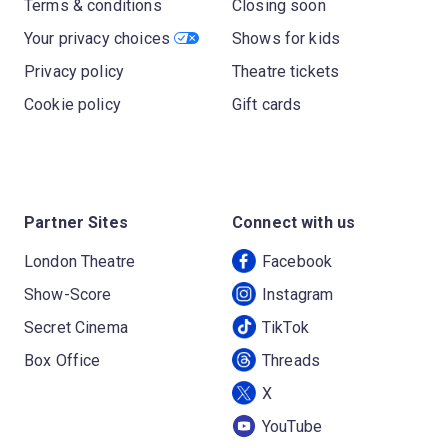
Terms & conditions
Closing soon
Your privacy choices
Shows for kids
Privacy policy
Theatre tickets
Cookie policy
Gift cards
Partner Sites
Connect with us
London Theatre
Facebook
Show-Score
Instagram
Secret Cinema
TikTok
Box Office
Threads
X
YouTube