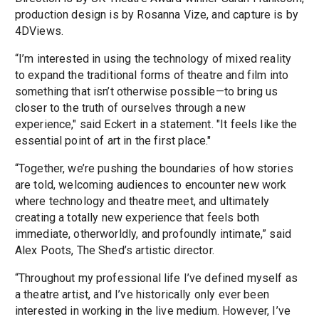
production design is by Rosanna Vize, and capture is by
4DViews.
“I’m interested in using the technology of mixed reality
to expand the traditional forms of theatre and film into
something that isn’t otherwise possible—to bring us
closer to the truth of ourselves through a new
experience," said Eckert in a statement. "It feels like the
essential point of art in the first place."
“Together, we’re pushing the boundaries of how stories
are told, welcoming audiences to encounter new work
where technology and theatre meet, and ultimately
creating a totally new experience that feels both
immediate, otherworldly, and profoundly intimate,” said
Alex Poots, The Shed’s artistic director.
“Throughout my professional life I’ve defined myself as
a theatre artist, and I’ve historically only ever been
interested in working in the live medium. However, I’ve