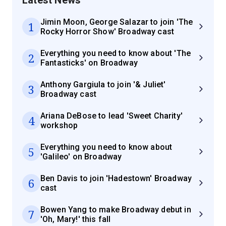
Jimin Moon, George Salazar to join 'The
1
Rocky Horror Show' Broadway cast
Everything you need to know about 'The
2
Fantasticks' on Broadway
Anthony Gargiula to join '& Juliet'
3
Broadway cast
Ariana DeBose to lead 'Sweet Charity'
4
workshop
Everything you need to know about
5
'Galileo' on Broadway
Ben Davis to join 'Hadestown' Broadway
6
cast
Bowen Yang to make Broadway debut in
7
'Oh, Mary!' this fall