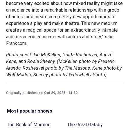
become very excited about how mixed reality might take
an audience into a remarkable relationship with a group
of actors and create completely new opportunities to
experience a play and make theatre. This new medium
creates a magical space for an extraordinarily intimate
and mesmeric encounter with actors and story,” said
Frankcom.
Photo credit: Ian McKellen, Golda Rosheuvel, Arinzé
Kene, and Rosie Sheehy. (McKellen photo by Frederic
Aranda, Rosheuvel photo by The Masons, Kene photo by
Wolf Marloh, Sheehy photo by Yellowbelly Photo)
Originally published on
Oct 29, 2025
14:30
Most popular shows
The Book of Mormon
The Great Gatsby