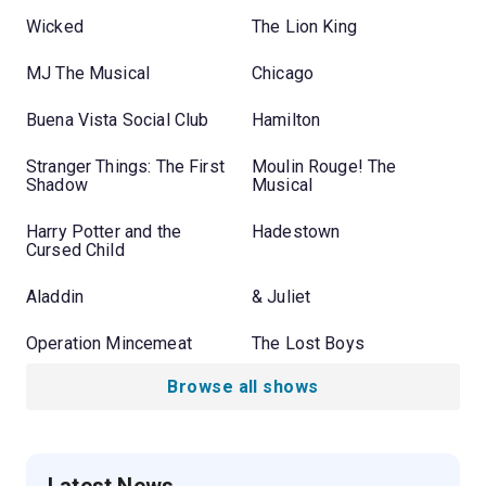
Wicked
The Lion King
MJ The Musical
Chicago
Buena Vista Social Club
Hamilton
Stranger Things: The First
Moulin Rouge! The
Shadow
Musical
Harry Potter and the
Hadestown
Cursed Child
Aladdin
& Juliet
Operation Mincemeat
The Lost Boys
Browse all shows
Latest News