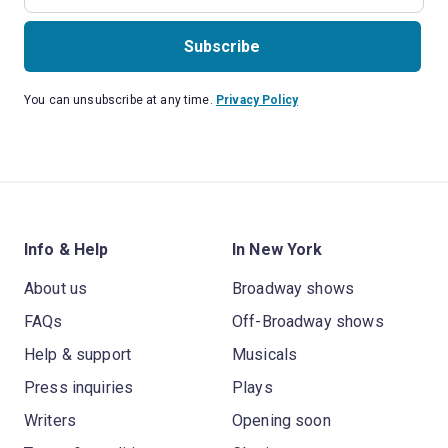
Subscribe
You can unsubscribe at any time.
Privacy Policy
Info & Help
In New York
About us
Broadway shows
FAQs
Off-Broadway shows
Help & support
Musicals
Press inquiries
Plays
Writers
Opening soon