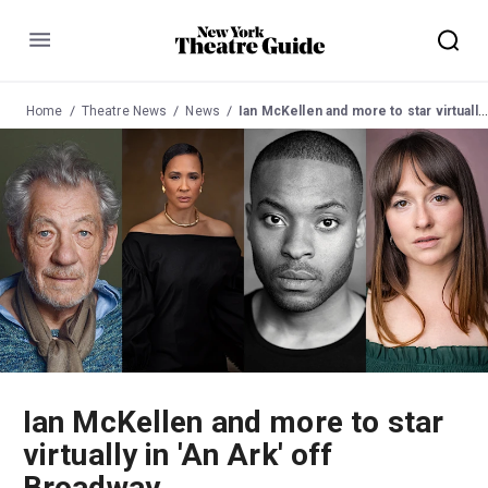
Menu
Home
Theatre News
News
Ian McKellen and more to star virtually in 'An Ark' off Broadway
Ian McKellen and more to star
virtually in 'An Ark' off
Broadway