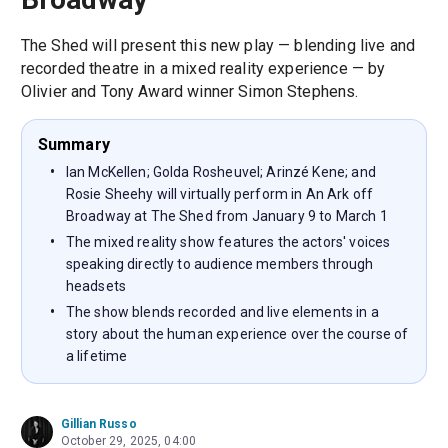
The Shed will present this new play — blending live and
recorded theatre in a mixed reality experience — by
Olivier and Tony Award winner Simon Stephens.
Summary
Ian McKellen; Golda Rosheuvel; Arinzé Kene; and
Rosie Sheehy will virtually perform in An Ark off
Broadway at The Shed from January 9 to March 1
The mixed reality show features the actors' voices
speaking directly to audience members through
headsets
The show blends recorded and live elements in a
story about the human experience over the course of
a lifetime
Gillian Russo
October 29, 2025, 04:00