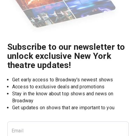
Subscribe to our newsletter to
unlock exclusive New York
theatre updates!
Get early access to Broadway's newest shows
Access to exclusive deals and promotions
Stay in the know about top shows and news on 
Broadway
Get updates on shows that are important to you