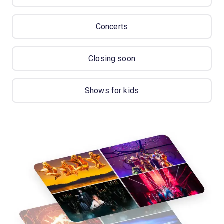
Concerts
Closing soon
Shows for kids