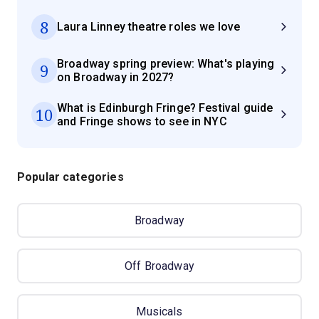
8
Laura Linney theatre roles we love
Broadway spring preview: What's playing
9
on Broadway in 2027?
What is Edinburgh Fringe? Festival guide
10
and Fringe shows to see in NYC
Popular categories
Broadway
Off Broadway
Musicals