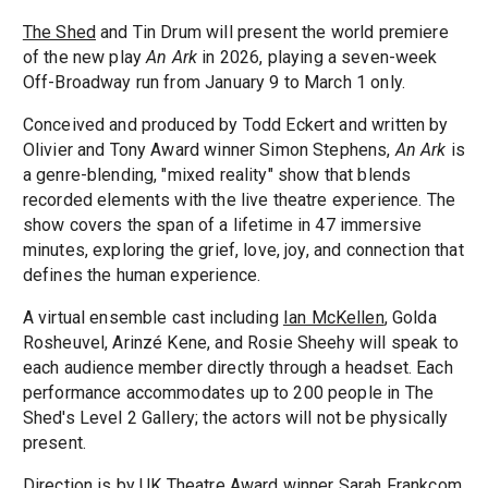
The Shed
and Tin Drum will present the world premiere
of the new play
An Ark
in 2026, playing a seven-week
Off-Broadway run from January 9 to March 1 only.
Conceived and produced by Todd Eckert and written by
Olivier and Tony Award winner Simon Stephens,
An Ark
is
a genre-blending, "mixed reality" show that blends
recorded elements with the live theatre experience. The
show covers the span of a lifetime in 47 immersive
minutes, exploring the grief, love, joy, and connection that
defines the human experience.
A virtual ensemble cast including
Ian McKellen
, Golda
Rosheuvel, Arinzé Kene, and Rosie Sheehy will speak to
each audience member directly through a headset. Each
performance accommodates up to 200 people in The
Shed's Level 2 Gallery; the actors will not be physically
present.
Direction is by UK Theatre Award winner Sarah Frankcom,